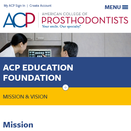
My ACP Sign In
|
Create Account
MENU
ACP EDUCATION
FOUNDATION
+
MISSION & VISION
Mission