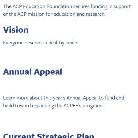
The ACP Education Foundation secures funding in support
of the ACP mission for education and research.
Vision
Everyone deserves a healthy smile.
Annual Appeal
Learn more
about this year’s Annual Appeal to fund and
build toward expanding the ACPEF’s programs.
Current Strategic Plan