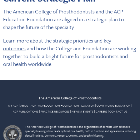
The American College of Prosthodontists and the ACP
Education Foundation are aligned in a strategic plan to
shape the future of the specialty.
Learn more about the strategic priorities and key
outcomes
and how the College and Foundation are working
together to build a bright future for prosthodontists and
oral health worldwide.
The American College of Prosthodontists
MY ACP
|
ABOUT ACP
|
ACP EDUCATION FOUNDATION
|
LOCATOR
|
CONTINUING EDUCATION
|
ACP PUBLICATIONS
|
PRACTICE RESOURCES
|
NEWS & EVENTS
|
CAREERS
|
CONTACT US
The American College of Prosthodontists is the organization of dentists with advanced
specialty training who create optimal oral health, both in function and appearance including
dental implants, dentures, veneers, crowns, and teeth whitening.