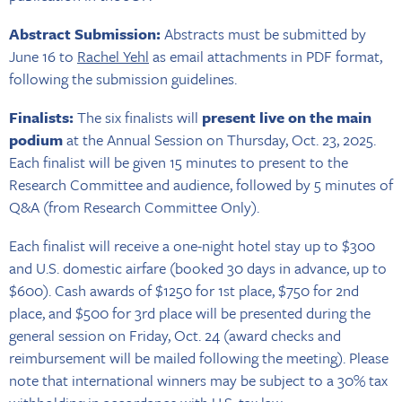
Abstract Submission:
Abstracts must be submitted by
June 16 to
Rachel Yehl
as email attachments in PDF format,
following the submission guidelines.
Finalists:
The six finalists will
present live on the main
podium
at the Annual Session on Thursday, Oct. 23, 2025.
Each finalist will be given 15 minutes to present to the
Research Committee and audience, followed by 5 minutes of
Q&A (from Research Committee Only).
Each finalist will receive a one-night hotel stay up to $300
and U.S. domestic airfare (booked 30 days in advance, up to
$600). Cash awards of $1250 for 1st place, $750 for 2nd
place, and $500 for 3rd place will be presented during the
general session on Friday, Oct. 24 (award checks and
reimbursement will be mailed following the meeting). Please
note that international winners may be subject to a 30% tax