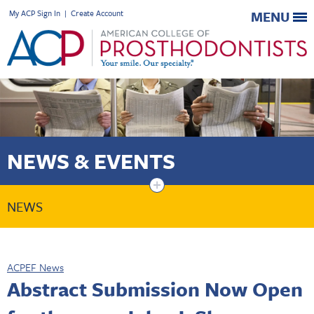
My ACP Sign In
|
Create Account
MENU
NEWS & EVENTS
+
NEWS
ACPEF News
Abstract Submission Now Open