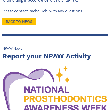
withholding in accordance with U.S. tax law.
Please contact
Rachel Yehl
with any questions.
BACK TO NEWS
NPAW News
Report your NPAW Activity