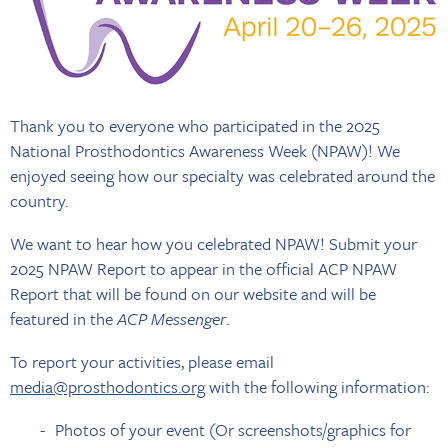
Thank you to everyone who participated in the 2025
National Prosthodontics Awareness Week (NPAW)! We
enjoyed seeing how our specialty was celebrated around the
country.
We want to hear how you celebrated NPAW! Submit your
2025 NPAW Report to appear in the official ACP NPAW
Report that will be found on our website and will be
featured in the
ACP Messenger
.
To report your activities, please email
media@prosthodontics.org
with the following information:
Photos of your event (Or screenshots/graphics for