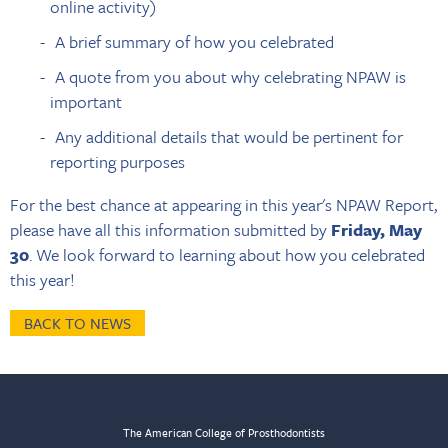
online activity)
A brief summary of how you celebrated
A quote from you about why celebrating NPAW is
important
Any additional details that would be pertinent for
reporting purposes
For the best chance at appearing in this year's NPAW Report,
please have all this information submitted by
Friday, May
30
. We look forward to learning about how you celebrated
this year!
BACK TO NEWS
The American College of Prosthodontists