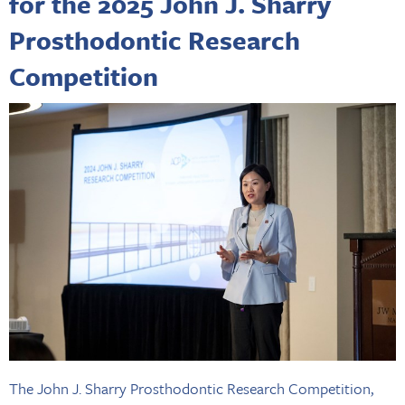
for the 2025 John J. Sharry
Prosthodontic Research
Competition
The John J. Sharry Prosthodontic Research Competition,