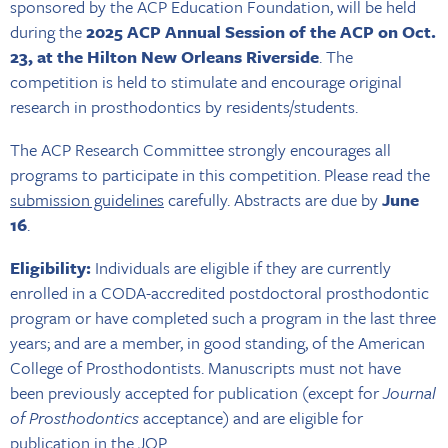
sponsored by the ACP Education Foundation, will be held
during the
2025
ACP Annual Session of the ACP on Oct.
23, at the Hilton New Orleans Riverside
. The
competition is held to stimulate and encourage original
research in prosthodontics by residents/students.
The ACP Research Committee strongly encourages all
programs to participate in this competition. Please read the
submission guidelines
carefully. Abstracts are due by
June
16
.
Eligibility:
Individuals are eligible if they are currently
enrolled in a CODA-accredited postdoctoral prosthodontic
program or have completed such a program in the last three
years; and are a member, in good standing, of the American
College of Prosthodontists. Manuscripts must not have
been previously accepted for publication (except for
Journal
of Prosthodontics
acceptance) and are eligible for
publication in the JOP.