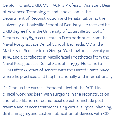
Gerald T. Grant, DMD, MS, FACP is Professor, Assistant Dean
of Advanced Technologies and Innovation in the
Department of Reconstruction and Rehabilitation at the
University of Louisville School of Dentistry. He received his
DMD degree from the University of Louisville School of
Dentistry in 1985, a certificate in Prosthodontics from the
Naval Postgraduate Dental School, Bethesda, MD and a
Master’s of Science from George Washington University in
1995, and a certificate in Maxillofacial Prosthetics from the
Naval Postgraduate Dental School in 1999. He came to
ULSD after 33 years of service with the United States Navy
where he practiced and taught nationally and internationally.
Dr. Grant is the current President Elect of the ACP. His
clinical work has been with surgeons in the reconstruction
and rehabilitation of craniofacial defect to include post
trauma and cancer treatment using virtual surgical planning,
digital imaging, and custom fabrication of devices with CD