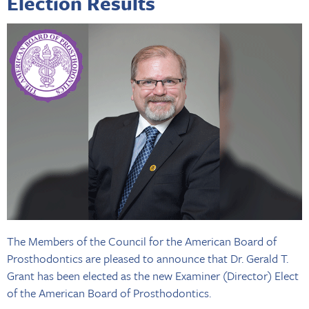
Election Results
The Members of the Council for the American Board of
Prosthodontics are pleased to announce that Dr. Gerald T.
Grant has been elected as the new Examiner (Director) Elect
of the American Board of Prosthodontics.