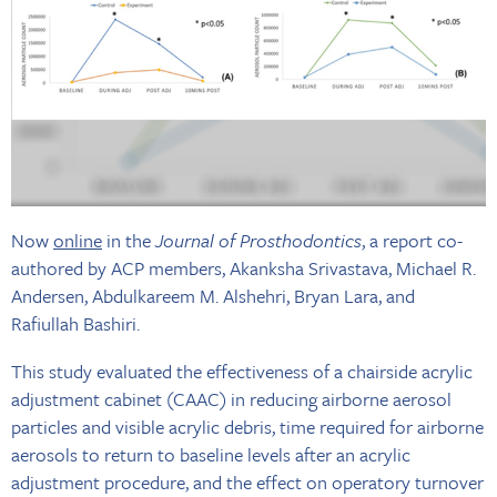
Now
online
in the
Journal of Prosthodontics
, a report co-
authored by ACP members, Akanksha Srivastava, Michael R.
Andersen, Abdulkareem M. Alshehri, Bryan Lara, and
Rafiullah Bashiri.
This study evaluated the effectiveness of a chairside acrylic
adjustment cabinet (CAAC) in reducing airborne aerosol
particles and visible acrylic debris, time required for airborne
aerosols to return to baseline levels after an acrylic
adjustment procedure, and the effect on operatory turnover