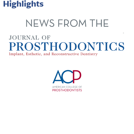
Highlights
Happy New Year from the
Journal of Prosthodontics
! The
Journal
editorial office was closed Dec. 23 through Dec. 31
so there will be a delay in processing and reviewing
submissions received during that time. We are working