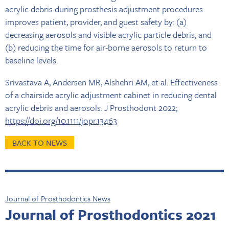
acrylic debris during prosthesis adjustment procedures
improves patient, provider, and guest safety by: (a)
decreasing aerosols and visible acrylic particle debris, and
(b) reducing the time for air-borne aerosols to return to
baseline levels.
Srivastava A, Andersen MR, Alshehri AM, et al: Effectiveness
of a chairside acrylic adjustment cabinet in reducing dental
acrylic debris and aerosols. J Prosthodont 2022;
https://doi.org/10.1111/jopr.13463
BACK TO NEWS
Journal of Prosthodontics News
Journal of Prosthodontics 2021