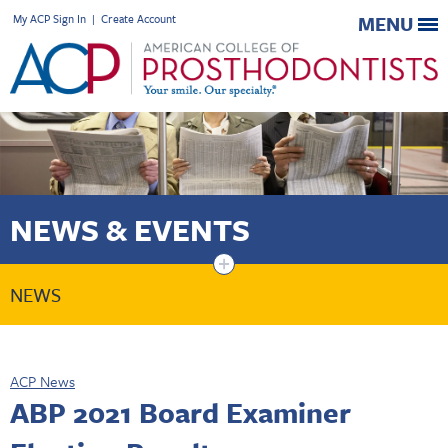
My ACP Sign In
|
Create Account
MENU
NEWS & EVENTS
+
NEWS
ACP News
ABP 2021 Board Examiner