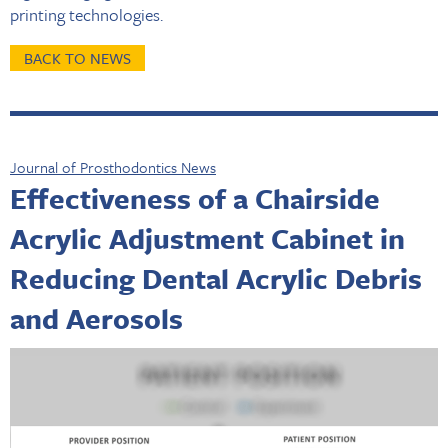
printing technologies.
BACK TO NEWS
Journal of Prosthodontics News
Effectiveness of a Chairside
Acrylic Adjustment Cabinet in
Reducing Dental Acrylic Debris
and Aerosols