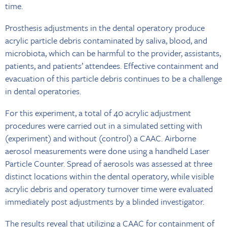
time.
Prosthesis adjustments in the dental operatory produce
acrylic particle debris contaminated by saliva, blood, and
microbiota, which can be harmful to the provider, assistants,
patients, and patients’ attendees. Effective containment and
evacuation of this particle debris continues to be a challenge
in dental operatories.
For this experiment, a total of 40 acrylic adjustment
procedures were carried out in a simulated setting with
(experiment) and without (control) a CAAC. Airborne
aerosol measurements were done using a handheld Laser
Particle Counter. Spread of aerosols was assessed at three
distinct locations within the dental operatory, while visible
acrylic debris and operatory turnover time were evaluated
immediately post adjustments by a blinded investigator.
The results reveal that utilizing a CAAC for containment of