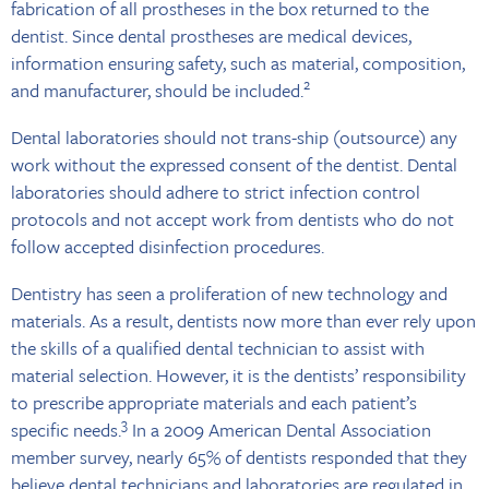
fabrication of all prostheses in the box returned to the
dentist. Since dental prostheses are medical devices,
information ensuring safety, such as material, composition,
2
and manufacturer, should be included.
Dental laboratories should not trans-ship (outsource) any
work without the expressed consent of the dentist. Dental
laboratories should adhere to strict infection control
protocols and not accept work from dentists who do not
follow accepted disinfection procedures.
Dentistry has seen a proliferation of new technology and
materials. As a result, dentists now more than ever rely upon
the skills of a qualified dental technician to assist with
material selection. However, it is the dentists’ responsibility
to prescribe appropriate materials and each patient’s
3
specific needs.
In a 2009 American Dental Association
member survey, nearly 65% of dentists responded that they
believe dental technicians and laboratories are regulated in