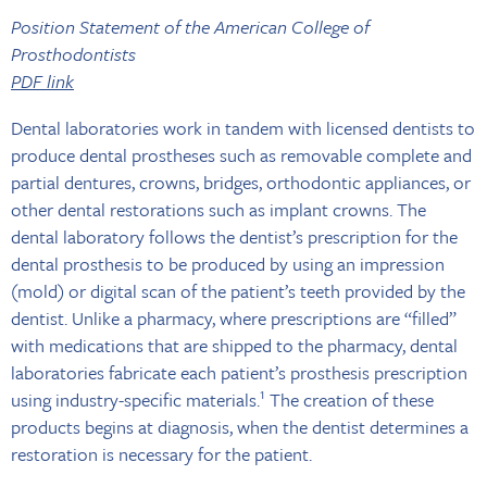
Position Statement of the American College of
Prosthodontists
PDF link
Dental laboratories work in tandem with licensed dentists to
produce dental prostheses such as removable complete and
partial dentures, crowns, bridges, orthodontic appliances, or
other dental restorations such as implant crowns. The
dental laboratory follows the dentist’s prescription for the
dental prosthesis to be produced by using an impression
(mold) or digital scan of the patient’s teeth provided by the
dentist. Unlike a pharmacy, where prescriptions are “filled”
with medications that are shipped to the pharmacy, dental
laboratories fabricate each patient’s prosthesis prescription
1
using industry-specific materials.
The creation of these
products begins at diagnosis, when the dentist determines a
restoration is necessary for the patient.