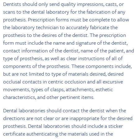
Dentists should only send quality impressions, casts, or
scans to the dental laboratory for the fabrication of any
prosthesis. Prescription forms must be complete to allow
the laboratory technician to accurately fabricate the
prosthesis to the desires of the dentist. The prescription
form must include the name and signature of the dentist,
contact information of the dentist, name of the patient, and
type of prosthesis, as well as clear instructions of all of
components of the prosthesis. These components include,
but are not limited to type of materials desired, desired
occlusal contacts in centric occlusion and all excursive
movements, types of clasps, attachments, esthetic
characteristics, and other pertinent items.
Dental laboratories should contact the dentist when the
directions are not clear or are inappropriate for the desired
prosthesis. Dental laboratories should include a sticker
certificate authenticating the materials used in the