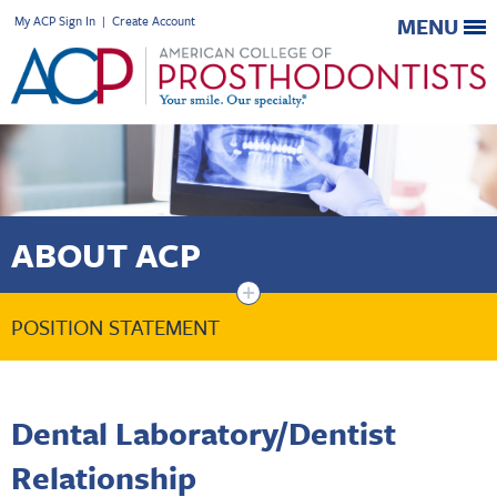
My ACP Sign In
|
Create Account
MENU
ABOUT ACP
+
POSITION STATEMENT
Dental Laboratory/Dentist
Relationship