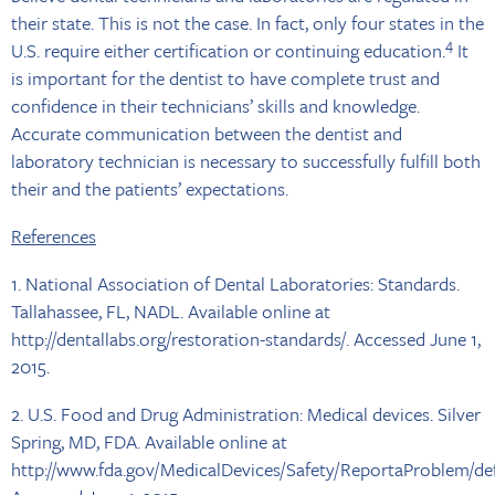
their state. This is not the case. In fact, only four states in the
4
U.S. require either certification or continuing education.
It
is important for the dentist to have complete trust and
confidence in their technicians’ skills and knowledge.
Accurate communication between the dentist and
laboratory technician is necessary to successfully fulfill both
their and the patients’ expectations.
References
1. National Association of Dental Laboratories: Standards.
Tallahassee, FL, NADL. Available online at
http://dentallabs.org/restoration-standards/. Accessed June 1,
2015.
2. U.S. Food and Drug Administration: Medical devices. Silver
Spring, MD, FDA. Available online at
http://www.fda.gov/MedicalDevices/Safety/ReportaProblem/de