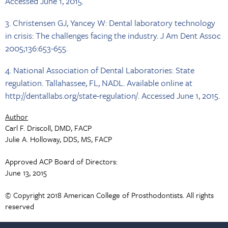
Accessed June 1, 2015.
3. Christensen GJ, Yancey W: Dental laboratory technology
in crisis: The challenges facing the industry. J Am Dent Assoc
2005;136:653-655.
4. National Association of Dental Laboratories: State
regulation. Tallahassee, FL, NADL. Available online at
http://dentallabs.org/state-regulation/. Accessed June 1, 2015.
Author
Carl F. Driscoll, DMD, FACP
Julie A. Holloway, DDS, MS, FACP
Approved ACP Board of Directors:
June 13, 2015
© Copyright 2018 American College of Prosthodontists. All rights
reserved