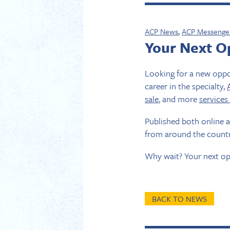
ACP News
,
ACP Messenge
Your Next Op
Looking for a new oppor
career in the specialty,
sale
, and more
services
Published both online 
from around the countr
Why wait? Your next op
BACK TO NEWS