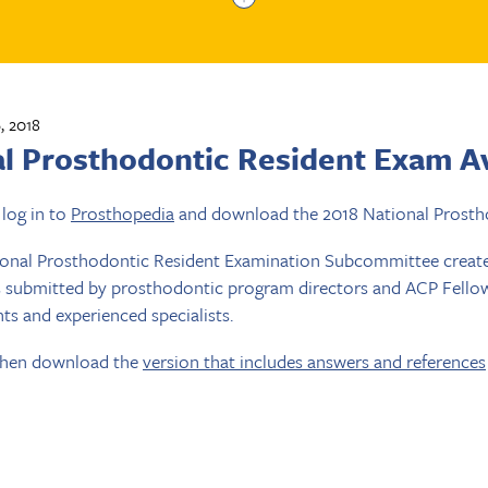
, 2018
al Prosthodontic Resident Exam Av
log in to
Prosthopedia
and download the 2018 National Prosth
ional Prosthodontic Resident Examination Subcommittee create
 submitted by prosthodontic program directors and ACP Fellows.
nts and experienced specialists.
 then download the
version that includes answers and references