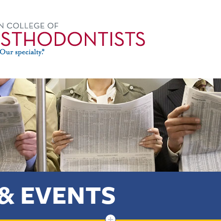
& EVENTS
+