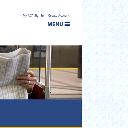
My ACP Sign In
|
Create Account
MENU