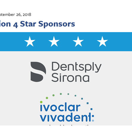
ptember 26, 2018
ion 4 Star Sponsors