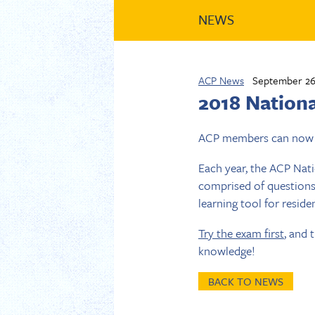
NEWS
ACP News
September 26
2018 Nation
ACP members can now 
Each year, the ACP Nat
comprised of questions
learning tool for reside
Try the exam first
, and
knowledge!
BACK TO NEWS