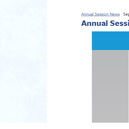
Annual Session News
Se
Annual Sess