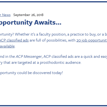
r News
September 26, 2018
portunity Awaits...
tunity? Whether it's a faculty position, a practice to buy, or a 
ACP classified ads
are full of possibilities, with
20 job opportunit
 available
.
and in the
ACP Messenger
, ACP classified ads are a quick and ea
y that are targeted at a prosthodontic audience.
portunity could be discovered today!