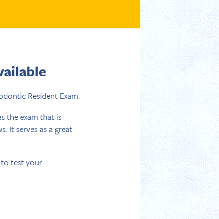
ailable
odontic Resident Exam.
s the exam that is
 It serves as a great
to test your