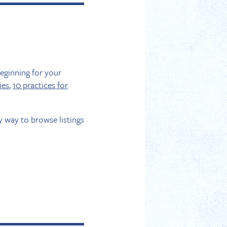
beginning for your
ies
,
10 practices for
sy way to browse listings