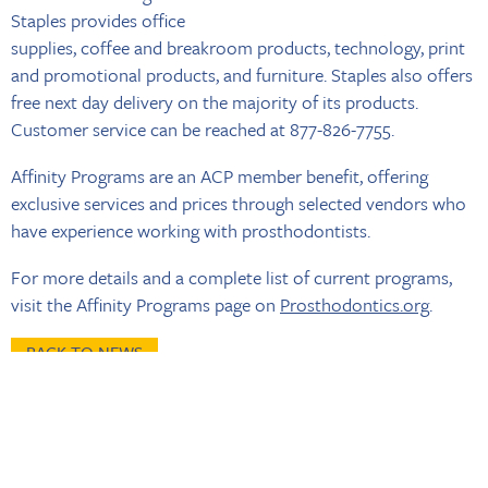
Staples provides office
supplies, coffee and breakroom products, technology, print
and promotional products, and furniture. Staples also offers
free next day delivery on the majority of its products.
Customer service can be reached at 877-826-7755.
Affinity Programs are an ACP member benefit, offering
exclusive services and prices through selected vendors who
have experience working with prosthodontists.
For more details and a complete list of current programs,
visit the Affinity Programs page on
Prosthodontics.org
.
BACK TO NEWS
ACPEF News