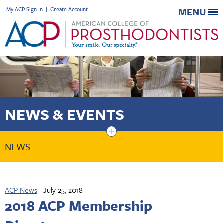
My ACP Sign In
|
Create Account
MENU
NEWS & EVENTS
+
NEWS
ACP News
July 25, 2018
2018 ACP Membership