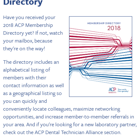
Directory
Have you received your
2018 ACP Membership
Directory yet? If not, watch
your mailbox, because
they're on the way!
The directory includes an
alphabetical listing of
members with their
contact information as well
as a geographical listing so
you can quickly and
conveniently locate colleagues, maximize networking
opportunities, and increase member-to-member referrals in
your area. And if you're looking for a new laboratory partner,
check out the ACP Dental Technician Alliance section.