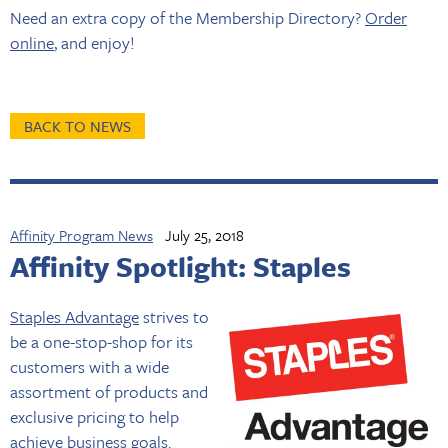
Need an extra copy of the Membership Directory?
Order
online
, and enjoy!
BACK TO NEWS
Affinity Program News
July 25, 2018
Affinity Spotlight: Staples
Staples Advantage
strives to
be a one-stop-shop for its
customers with a wide
assortment of products and
exclusive pricing to help
achieve business goals.