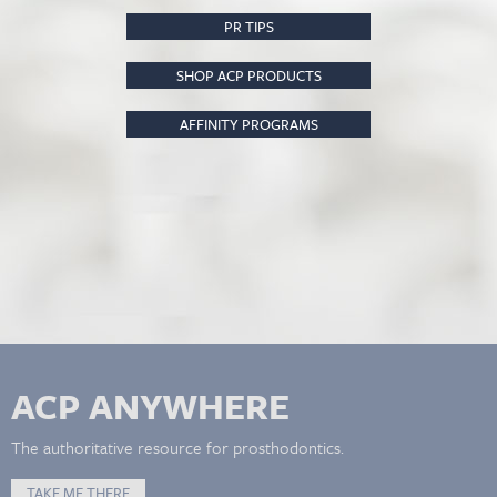
PR TIPS
SHOP ACP PRODUCTS
AFFINITY PROGRAMS
ACP ANYWHERE
The authoritative resource for prosthodontics.
TAKE ME THERE