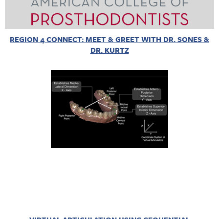
REGION 4 CONNECT: MEET & GREET WITH DR. SONES &
DR. KURTZ