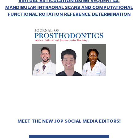
VIRTUAL ARTICULATION USING SEQUENTIAL
MANDIBULAR INTRAORAL SCANS AND COMPUTATIONAL
FUNCTIONAL ROTATION REFERENCE DETERMINATION
MEET THE NEW JOP SOCIAL MEDIA EDITORS!