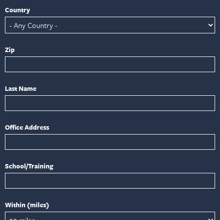
Country
Zip
Last Name
Office Address
School/Training
Within (miles)