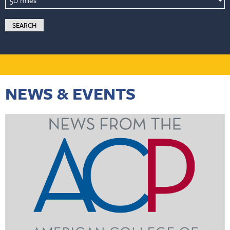
NEWS & EVENTS