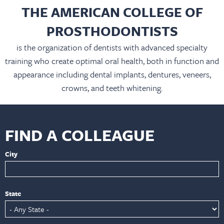
THE AMERICAN COLLEGE OF
PROSTHODONTISTS
is the organization of dentists with advanced specialty
training who create optimal oral health, both in function and
appearance including dental implants, dentures, veneers,
crowns, and teeth whitening.
FIND A COLLEAGUE
City
State