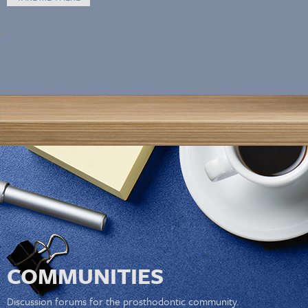
COMMUNITIES
Discussion forums for the prosthodontic community.