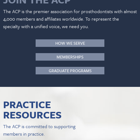
The ACP is the premier association for prosthodontists with almost
4,000 members and affiliates worldwide. To represent the
specialty with a unified voice, we need you.
HOW WE SERVE
MEMBERSHIPS
GRADUATE PROGRAMS
PRACTICE
RESOURCES
The ACP is committed to supporting
members in practice.