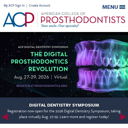
My ACP Sign In
|
Create Account
MENU
DIGITAL DENTISTRY SYMPOSIUM
Registration now open for the 2026 Digital Dentistry Symposium, taking
place virtually Aug. 27-29. Learn more and register today!