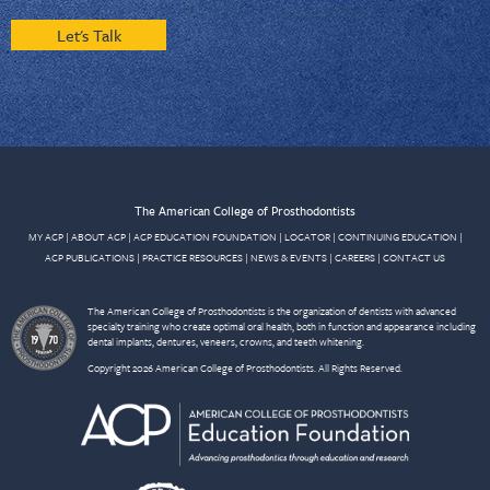
Let's Talk
The American College of Prosthodontists
MY ACP
|
ABOUT ACP
|
ACP EDUCATION FOUNDATION
|
LOCATOR
|
CONTINUING EDUCATION
|
ACP PUBLICATIONS
|
PRACTICE RESOURCES
|
NEWS & EVENTS
|
CAREERS
|
CONTACT US
The American College of Prosthodontists is the organization of dentists with advanced
specialty training who create optimal oral health, both in function and appearance including
dental implants, dentures, veneers, crowns, and teeth whitening.
Copyright 2026 American College of Prosthodontists. All Rights Reserved.