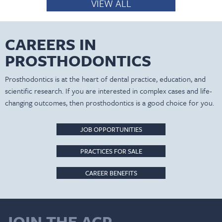
VIEW ALL
CAREERS IN
PROSTHODONTICS
Prosthodontics is at the heart of dental practice, education, and
scientific research. If you are interested in complex cases and life-
changing outcomes, then prosthodontics is a good choice for you.
JOB OPPORTUNITIES
PRACTICES FOR SALE
CAREER BENEFITS
JOIN THE ACP