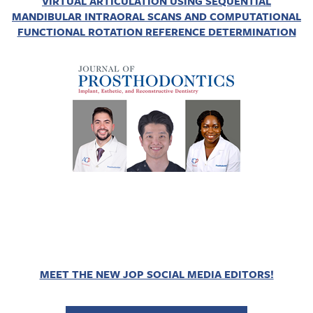
VIRTUAL ARTICULATION USING SEQUENTIAL
MANDIBULAR INTRAORAL SCANS AND COMPUTATIONAL
FUNCTIONAL ROTATION REFERENCE DETERMINATION
MEET THE NEW JOP SOCIAL MEDIA EDITORS!