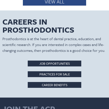
VIEW ALL
CAREERS IN
PROSTHODONTICS
Prosthodontics is at the heart of dental practice, education, and
scientific research. If you are interested in complex cases and life-
changing outcomes, then prosthodontics is a good choice for you.
JOB OPPORTUNITIES
PRACTICES FOR SALE
CAREER BENEFITS
JOIN THE ACP