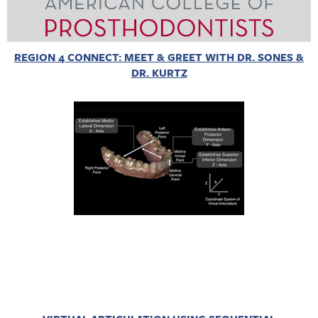
REGION 4 CONNECT: MEET & GREET WITH DR. SONES &
DR. KURTZ