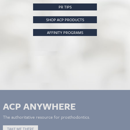
PR TIPS
SHOP ACP PRODUCTS
AFFINITY PROGRAMS
ACP ANYWHERE
The authoritative resource for prosthodontics.
TAKE ME THERE