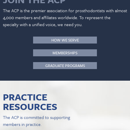
The ACP is the premier association for prosthodontists with almost
4,000 members and affiliates worldwide. To represent the
specialty with a unified voice, we need you.
HOW WE SERVE
MEMBERSHIPS
GRADUATE PROGRAMS
PRACTICE
RESOURCES
The ACP is committed to supporting
members in practice.