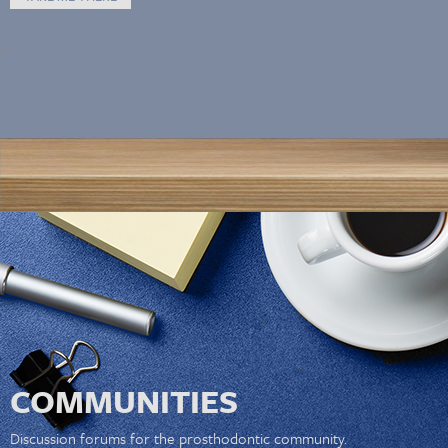
COMMUNITIES
Discussion forums for the prosthodontic community.