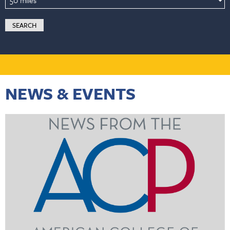
NEWS & EVENTS