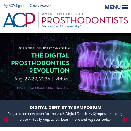
My ACP Sign In
|
Create Account
MENU
DIGITAL DENTISTRY SYMPOSIUM
Registration now open for the 2026 Digital Dentistry Symposium, taking
place virtually Aug. 27-29. Learn more and register today!