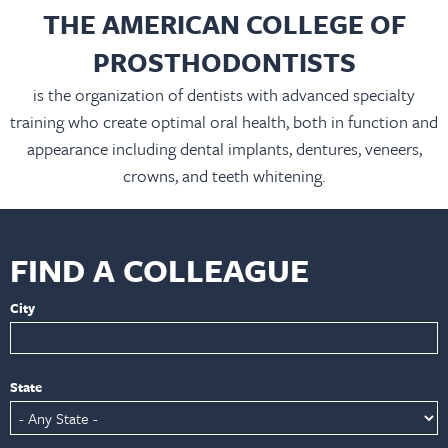
THE AMERICAN COLLEGE OF
PROSTHODONTISTS
is the organization of dentists with advanced specialty
training who create optimal oral health, both in function and
appearance including dental implants, dentures, veneers,
crowns, and teeth whitening.
FIND A COLLEAGUE
City
State