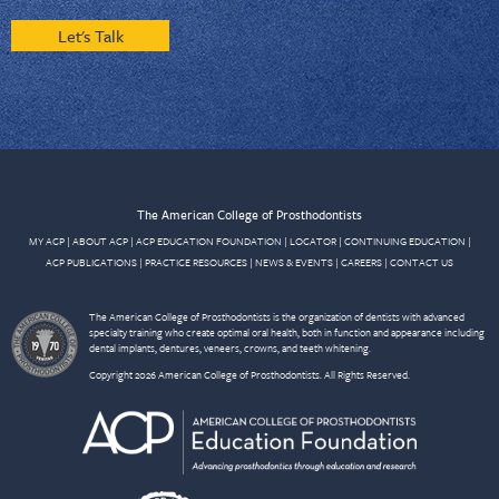
Let's Talk
The American College of Prosthodontists
MY ACP
|
ABOUT ACP
|
ACP EDUCATION FOUNDATION
|
LOCATOR
|
CONTINUING EDUCATION
|
ACP PUBLICATIONS
|
PRACTICE RESOURCES
|
NEWS & EVENTS
|
CAREERS
|
CONTACT US
The American College of Prosthodontists is the organization of dentists with advanced
specialty training who create optimal oral health, both in function and appearance including
dental implants, dentures, veneers, crowns, and teeth whitening.
Copyright 2026 American College of Prosthodontists. All Rights Reserved.