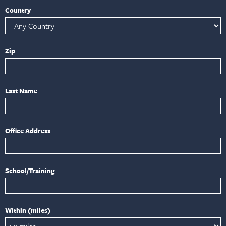
Country
Zip
Last Name
Office Address
School/Training
Within (miles)