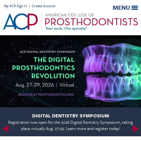
My ACP Sign In
|
Create Account
MENU
DIGITAL DENTISTRY SYMPOSIUM
Registration now open for the 2026 Digital Dentistry Symposium, taking
place virtually Aug. 27-29. Learn more and register today!