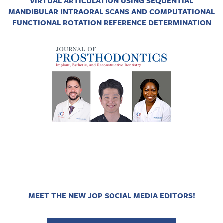
VIRTUAL ARTICULATION USING SEQUENTIAL
MANDIBULAR INTRAORAL SCANS AND COMPUTATIONAL
FUNCTIONAL ROTATION REFERENCE DETERMINATION
MEET THE NEW JOP SOCIAL MEDIA EDITORS!