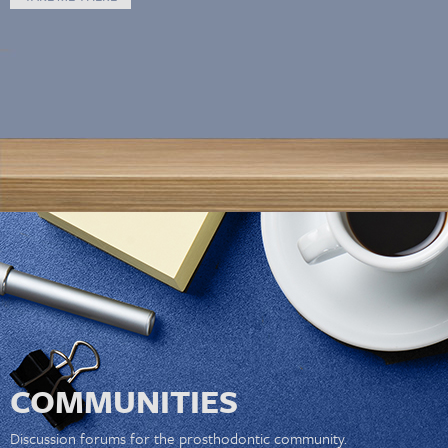
COMMUNITIES
Discussion forums for the prosthodontic community.