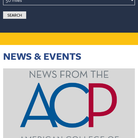
NEWS & EVENTS