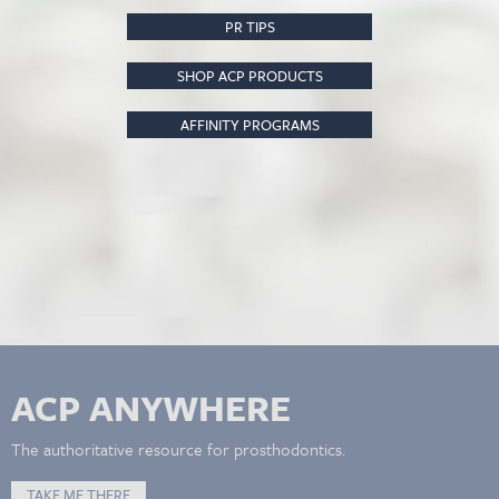
PR TIPS
SHOP ACP PRODUCTS
AFFINITY PROGRAMS
ACP ANYWHERE
The authoritative resource for prosthodontics.
TAKE ME THERE