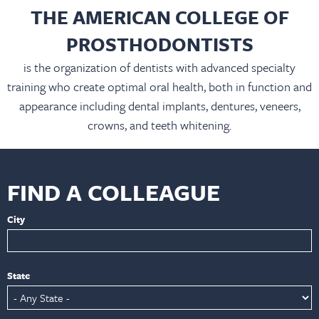
THE AMERICAN COLLEGE OF
PROSTHODONTISTS
is the organization of dentists with advanced specialty
training who create optimal oral health, both in function and
appearance including dental implants, dentures, veneers,
crowns, and teeth whitening.
FIND A COLLEAGUE
City
State