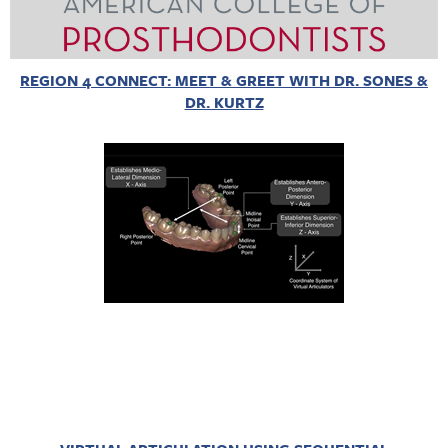
REGION 4 CONNECT: MEET & GREET WITH DR. SONES &
DR. KURTZ