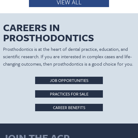
VIEW ALL
CAREERS IN
PROSTHODONTICS
Prosthodontics is at the heart of dental practice, education, and
scientific research. If you are interested in complex cases and life-
changing outcomes, then prosthodontics is a good choice for you.
JOB OPPORTUNITIES
PRACTICES FOR SALE
CAREER BENEFITS
JOIN THE ACP