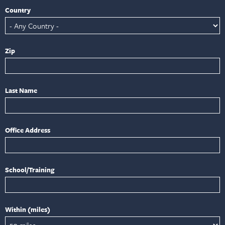
Country
Zip
Last Name
Office Address
School/Training
Within (miles)