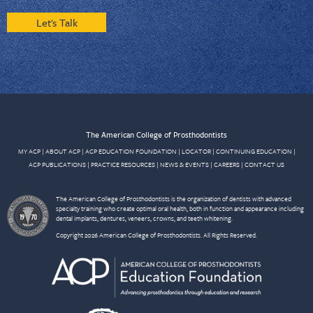
Let's Talk
The American College of Prosthodontists
MY ACP
|
ABOUT ACP
|
ACP EDUCATION FOUNDATION
|
LOCATOR
|
CONTINUING EDUCATION
|
ACP PUBLICATIONS
|
PRACTICE RESOURCES
|
NEWS & EVENTS
|
CAREERS
|
CONTACT US
The American College of Prosthodontists is the organization of dentists with advanced
specialty training who create optimal oral health, both in function and appearance including
dental implants, dentures, veneers, crowns, and teeth whitening.
Copyright 2026 American College of Prosthodontists. All Rights Reserved.