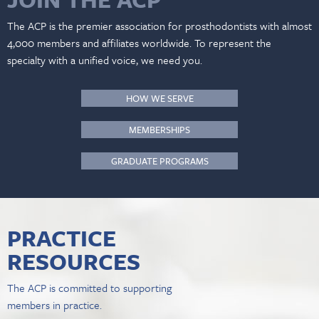
The ACP is the premier association for prosthodontists with almost
4,000 members and affiliates worldwide. To represent the
specialty with a unified voice, we need you.
HOW WE SERVE
MEMBERSHIPS
GRADUATE PROGRAMS
PRACTICE
RESOURCES
The ACP is committed to supporting
members in practice.