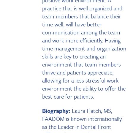
positive work environment. A
practice that is well organized and
team members that balance their
time well, will have better
communication among the team
and work more efficiently. Having
time management and organization
skills are key to creating an
environment that team members
thrive and patients appreciate,
allowing for a less stressful work
environment the ability to offer the
best care for patients.
Biography:
Laura Hatch, MS,
FAADOM is known internationally
as the Leader in Dental Front