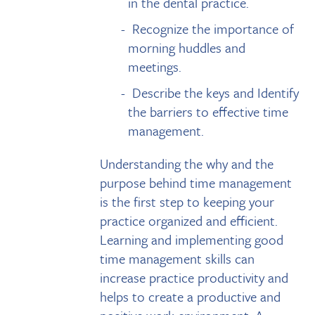
in the dental practice.
Recognize the importance of
morning huddles and
meetings.
Describe the keys and Identify
the barriers to effective time
management.
Understanding the why and the
purpose behind time management
is the first step to keeping your
practice organized and efficient.
Learning and implementing good
time management skills can
increase practice productivity and
helps to create a productive and