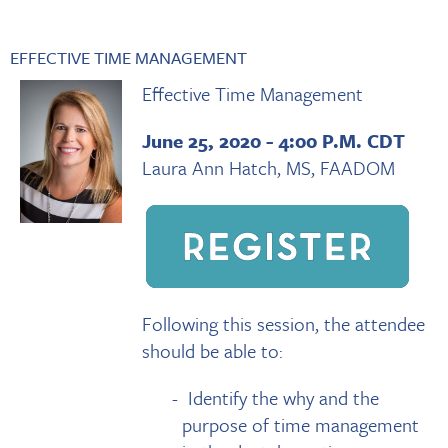
EFFECTIVE TIME MANAGEMENT
Effective Time Management
June 25, 2020 - 4:00 P.M. CDT
Laura Ann Hatch, MS, FAADOM
Following this session, the attendee
should be able to:
Identify the why and the
purpose of time management