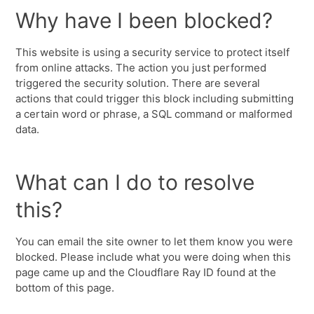
Why have I been blocked?
This website is using a security service to protect itself
from online attacks. The action you just performed
triggered the security solution. There are several
actions that could trigger this block including submitting
a certain word or phrase, a SQL command or malformed
data.
What can I do to resolve
this?
You can email the site owner to let them know you were
blocked. Please include what you were doing when this
page came up and the Cloudflare Ray ID found at the
bottom of this page.