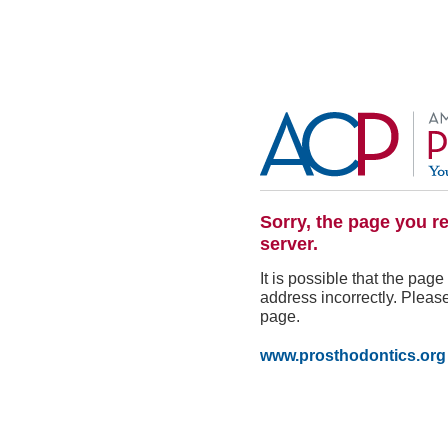
Sorry, the page you r
server.
It is possible that the pa
address incorrectly. Please
page.
www.prosthodontics.org