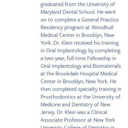
graduated from the University of
Maryland Dental School. He went
on to complete a General Practice
Residency program at Woodhull
Medical Center in Brooklyn, New
York. Dr. Klein received his training
in Oral Implantology by completing
a two-year, full-time Fellowship in
Oral Implantology and Biomaterials
at the Brookdale Hospital Medical
Center in Brooklyn, New York. He
then completed specialty training in
Prosthodontics at the University of
Medicine and Dentistry of New
Jersey. Dr. Klein was a Clinical
Associate Professor at New York
University College of Dentistry in