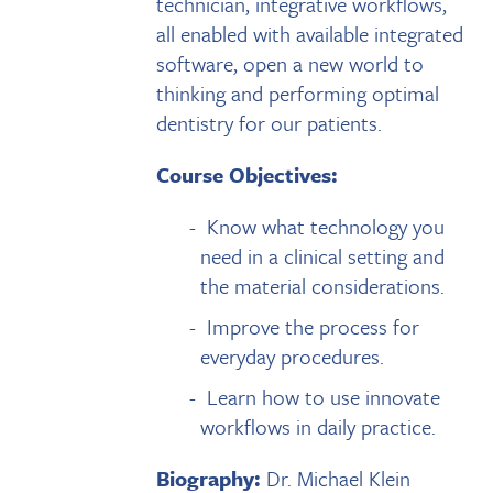
technician, integrative workflows,
all enabled with available integrated
software, open a new world to
thinking and performing optimal
dentistry for our patients.
Course Objectives:
Know what technology you
need in a clinical setting and
the material considerations.
Improve the process for
everyday procedures.
Learn how to use innovate
workflows in daily practice.
Biography:
Dr. Michael Klein