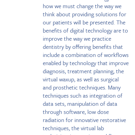
how we must change the way we
think about providing solutions for
our patients will be presented. The
benefits of digital technology are to
improve the way we practice
dentistry by offering benefits that
include a combination of workflows
enabled by technology that improve
diagnosis, treatment planning, the
virtual waxup, as well as surgical
and prosthetic techniques. Many
techniques such as integration of
data sets, manipulation of data
through software, low dose
radiation for innovative restorative
techniques, the virtual lab