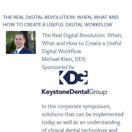
THE REAL DIGITAL REVOLUTION: WHEN, WHAT AND
HOW TO CREATE A USEFUL DIGITAL WORKFLOW
The Real Digital Revolution: When,
What and How to Create a Useful
Digital Workflow
Michael Klein, DDS
Sponsored by:
In this corporate symposium,
solutions that can be implemented
today as well as an understanding
of clinical dental technology and