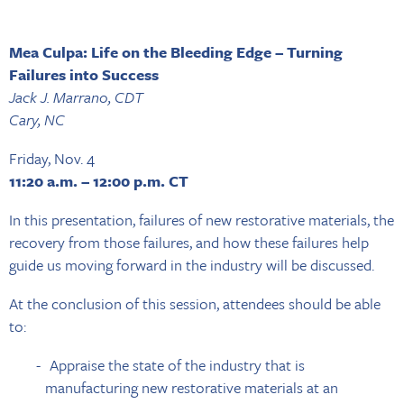
Mea Culpa: Life on the Bleeding Edge – Turning
Failures into Success
Jack J. Marrano, CDT
Cary, NC
Friday, Nov. 4
11:20 a.m. – 12:00 p.m. CT
In this presentation, failures of new restorative materials, the
recovery from those failures, and how these failures help
guide us moving forward in the industry will be discussed.
At the conclusion of this session, attendees should be able
to:
Appraise the state of the industry that is
manufacturing new restorative materials at an