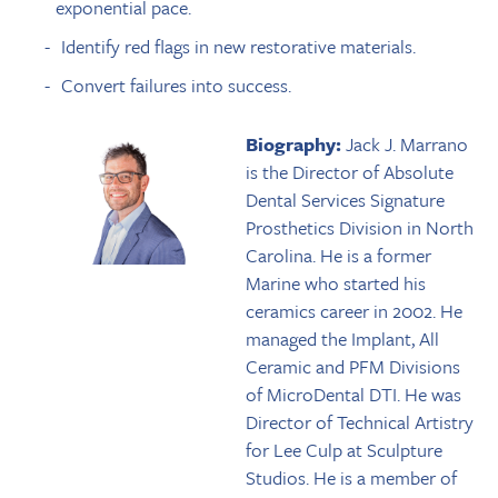
exponential pace.
Identify red flags in new restorative materials.
Convert failures into success.
Biography:
Jack J. Marrano
is the Director of Absolute
Dental Services Signature
Prosthetics Division in North
Carolina. He is a former
Marine who started his
ceramics career in 2002. He
managed the Implant, All
Ceramic and PFM Divisions
of MicroDental DTI. He was
Director of Technical Artistry
for Lee Culp at Sculpture
Studios. He is a member of