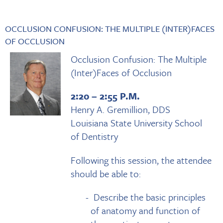
OCCLUSION CONFUSION: THE MULTIPLE (INTER)FACES
OF OCCLUSION
Occlusion Confusion: The Multiple
(Inter)Faces of Occlusion
2:20 – 2:55 P.M.
Henry A. Gremillion, DDS
Louisiana State University School
of Dentistry
Following this session, the attendee
should be able to:
Describe the basic principles
of anatomy and function of