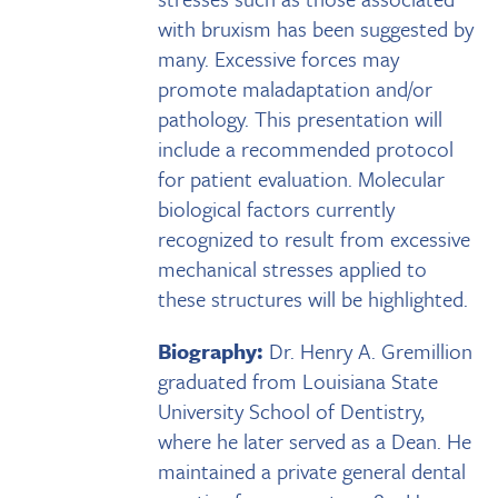
with bruxism has been suggested by
many. Excessive forces may
promote maladaptation and/or
pathology. This presentation will
include a recommended protocol
for patient evaluation. Molecular
biological factors currently
recognized to result from excessive
mechanical stresses applied to
these structures will be highlighted.
Biography:
Dr. Henry A. Gremillion
graduated from Louisiana State
University School of Dentistry,
where he later served as a Dean. He
maintained a private general dental