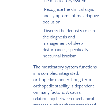
the masticatory system.
Recognize the clinical signs
and symptoms of maladaptive
occlusion.
Discuss the dentist’s role in
the diagnosis and
management of sleep
disturbances, specifically
nocturnal bruxism.
The masticatory system functions
in a complex, integrated,
orthopedic manner. Long-term
orthopedic stability is dependent
on many factors. A causal
relationship between mechanical
stresses such as those associated