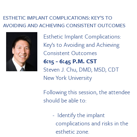
ESTHETIC IMPLANT COMPLICATIONS: KEY’S TO
AVOIDING AND ACHIEVING CONSISTENT OUTCOMES
Esthetic Implant Complications:
Key’s to Avoiding and Achieving
Consistent Outcomes
6:15 - 6:45 P.M. CST
Steven J. Chu, DMD, MSD, CDT
New York University
Following this session, the attendee
should be able to:
Identify the implant
complications and risks in the
esthetic zone.