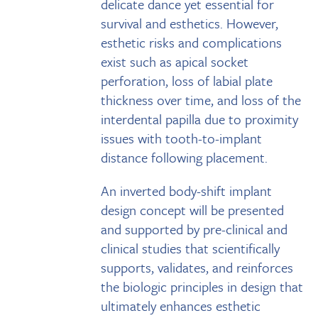
delicate dance yet essential for
survival and esthetics. However,
esthetic risks and complications
exist such as apical socket
perforation, loss of labial plate
thickness over time, and loss of the
interdental papilla due to proximity
issues with tooth-to-implant
distance following placement.
An inverted body-shift implant
design concept will be presented
and supported by pre-clinical and
clinical studies that scientifically
supports, validates, and reinforces
the biologic principles in design that
ultimately enhances esthetic