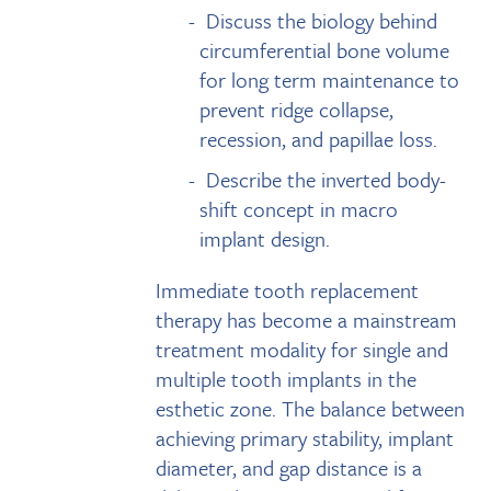
Discuss the biology behind
circumferential bone volume
for long term maintenance to
prevent ridge collapse,
recession, and papillae loss.
Describe the inverted body-
shift concept in macro
implant design.
Immediate tooth replacement
therapy has become a mainstream
treatment modality for single and
multiple tooth implants in the
esthetic zone. The balance between
achieving primary stability, implant
diameter, and gap distance is a