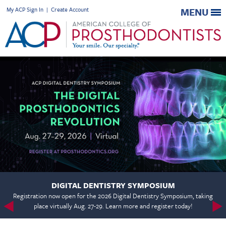
My ACP Sign In
|
Create Account
MENU
DIGITAL DENTISTRY SYMPOSIUM
Registration now open for the 2026 Digital Dentistry Symposium, taking
place virtually Aug. 27-29. Learn more and register today!