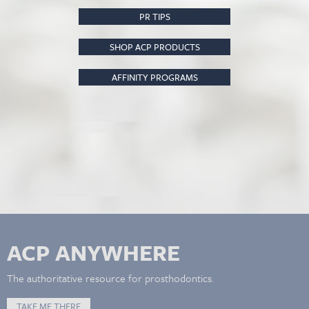
PR TIPS
SHOP ACP PRODUCTS
AFFINITY PROGRAMS
ACP ANYWHERE
The authoritative resource for prosthodontics.
TAKE ME THERE