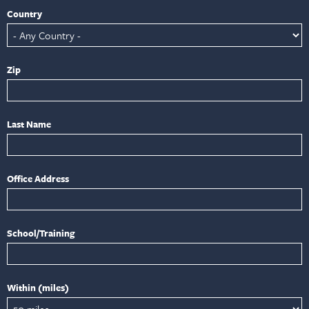
Country
Zip
Last Name
Office Address
School/Training
Within (miles)