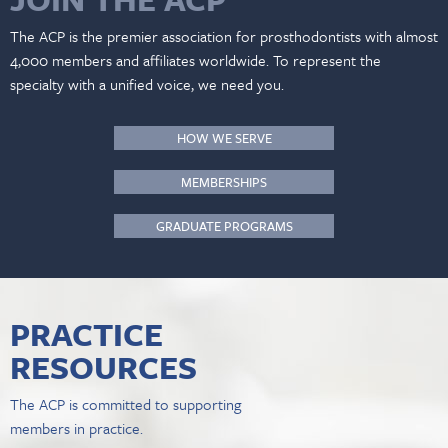
The ACP is the premier association for prosthodontists with almost
4,000 members and affiliates worldwide. To represent the
specialty with a unified voice, we need you.
HOW WE SERVE
MEMBERSHIPS
GRADUATE PROGRAMS
PRACTICE
RESOURCES
The ACP is committed to supporting
members in practice.