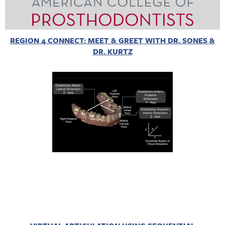
REGION 4 CONNECT: MEET & GREET WITH DR. SONES &
DR. KURTZ