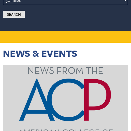
NEWS & EVENTS