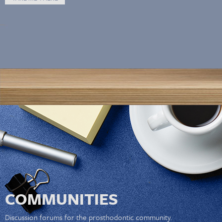
COMMUNITIES
Discussion forums for the prosthodontic community.