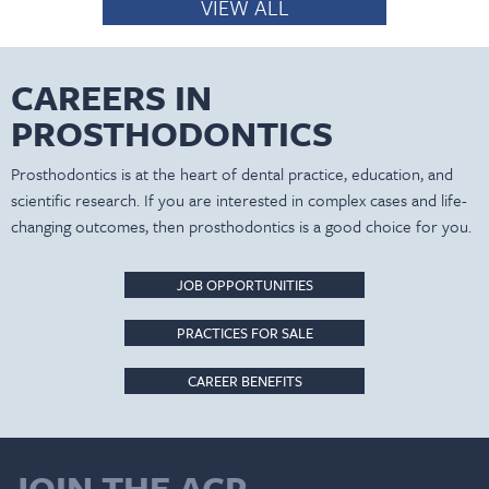
VIEW ALL
CAREERS IN
PROSTHODONTICS
Prosthodontics is at the heart of dental practice, education, and
scientific research. If you are interested in complex cases and life-
changing outcomes, then prosthodontics is a good choice for you.
JOB OPPORTUNITIES
PRACTICES FOR SALE
CAREER BENEFITS
JOIN THE ACP