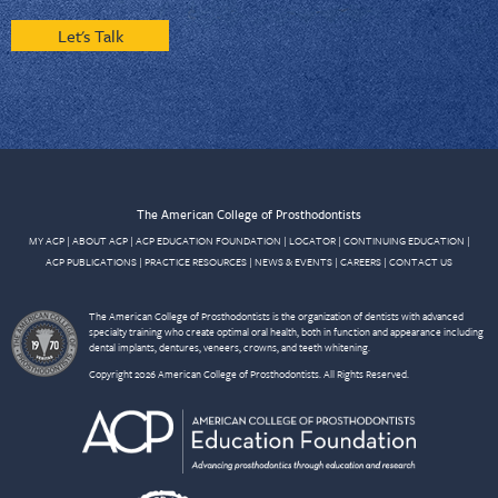
Let's Talk
The American College of Prosthodontists
MY ACP
|
ABOUT ACP
|
ACP EDUCATION FOUNDATION
|
LOCATOR
|
CONTINUING EDUCATION
|
ACP PUBLICATIONS
|
PRACTICE RESOURCES
|
NEWS & EVENTS
|
CAREERS
|
CONTACT US
The American College of Prosthodontists is the organization of dentists with advanced
specialty training who create optimal oral health, both in function and appearance including
dental implants, dentures, veneers, crowns, and teeth whitening.
Copyright 2026 American College of Prosthodontists. All Rights Reserved.