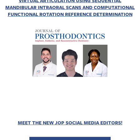
VIRTUAL ARTICULATION USING SEQUENTIAL
MANDIBULAR INTRAORAL SCANS AND COMPUTATIONAL
FUNCTIONAL ROTATION REFERENCE DETERMINATION
MEET THE NEW JOP SOCIAL MEDIA EDITORS!