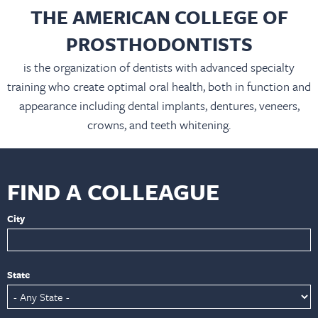
THE AMERICAN COLLEGE OF
PROSTHODONTISTS
is the organization of dentists with advanced specialty
training who create optimal oral health, both in function and
appearance including dental implants, dentures, veneers,
crowns, and teeth whitening.
FIND A COLLEAGUE
City
State