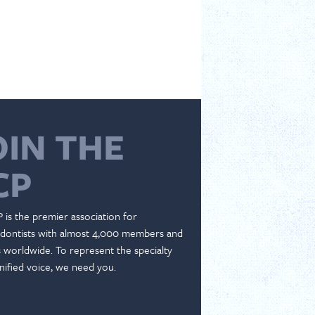
OIN THE
CP
 is the premier association for
dontists with almost 4,000 members and
es worldwide. To represent the specialty
nified voice, we need you.