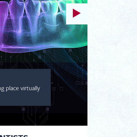
 place virtually