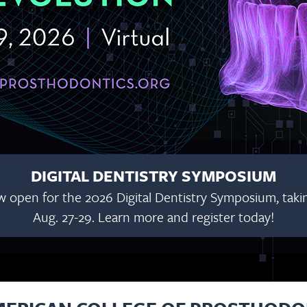
DIGITAL DENTISTRY SYMPOSIUM
w open for the 2026 Digital Dentistry Symposium, taking
Aug. 27-29. Learn more and register today!