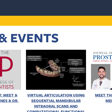
& EVENTS
: MEET &
VIRTUAL ARTICULATION USING
MEET TH
NES & DR.
SEQUENTIAL MANDIBULAR
ME
INTRAORAL SCANS AND
COMPUTATIONAL FUNCTIONAL