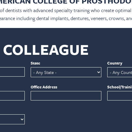
MERICAN COLLEGE OF PROSTHODO
 of dentists with advanced specialty training who create optimal 
arance including dental implants, dentures, veneers, crowns, an
A COLLEAGUE
State
Country
Office Address
School/Train