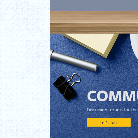
COMMU
Discussion forums for th
Let's Talk