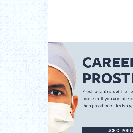
CAREE
PROST
Prosthodontics is at the hea
research. If you are inter
then prosthodontics is a g
JOB OPPORTU