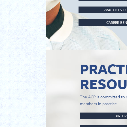
PRACTICES FO
CAREER BEN
PRACT
RESOU
The ACP is committed to 
members in practice.
PR TI