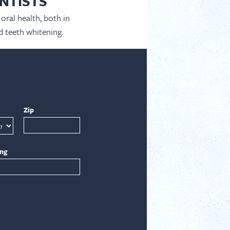
NTISTS
oral health, both in
d teeth whitening.
Zip
ing