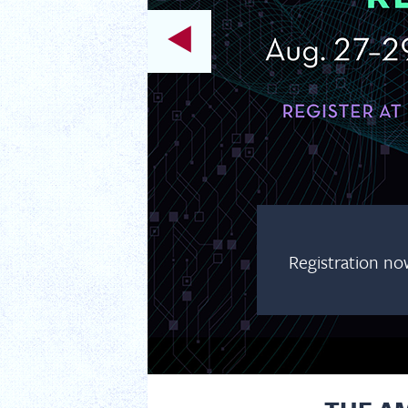
Registration no