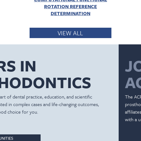
ROTATION REFERENCE
DETERMINATION
VIEW ALL
RS IN
J
HODONTICS
A
rt of dental practice, education, and scientific
The ACP
ested in complex cases and life-changing outcomes,
prostho
ood choice for you.
affiliat
with a u
NITIES