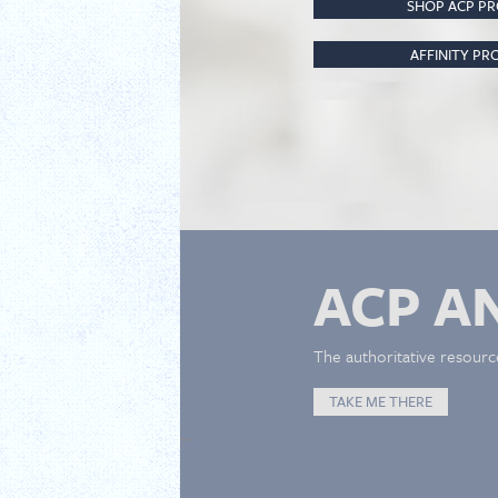
SHOP ACP P
AFFINITY P
ACP A
The authoritative resourc
TAKE ME THERE