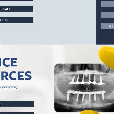
R SALE
EFITS
GR
ICE
RCES
supporting
PS