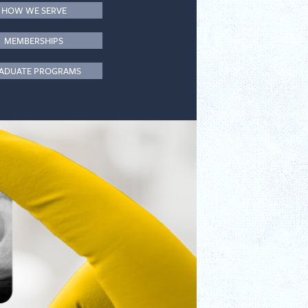
HOW WE SERVE
MEMBERSHIPS
ADUATE PROGRAMS