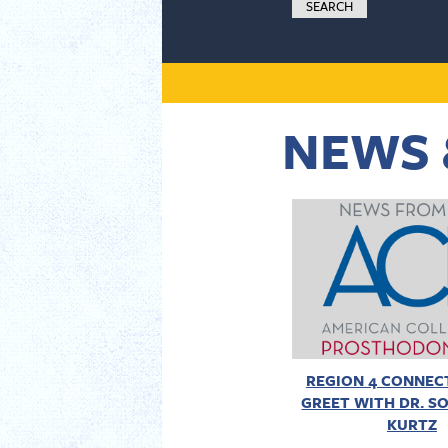
NEWS 
REGION 4 CONNECT
GREET WITH DR. SO
KURTZ