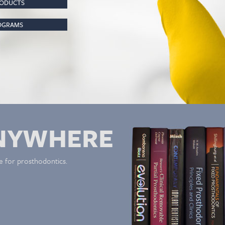
RODUCTS
ROGRAMS
NYWHERE
e for prosthodontics.