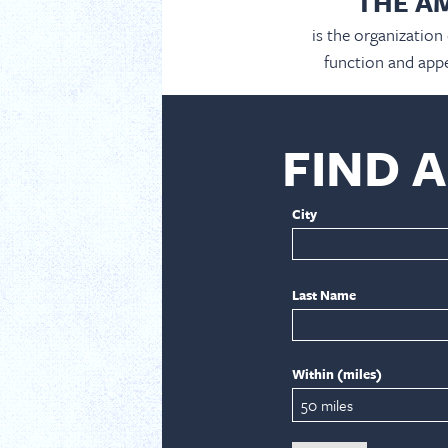
THE A
is the organization
function and appe
FIND 
City
Last Name
Within (miles)