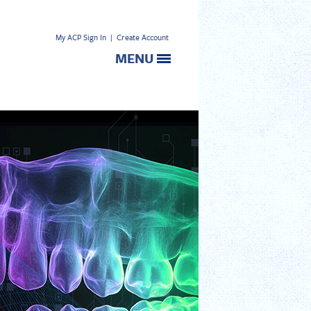
My ACP Sign In
|
Create Account
MENU