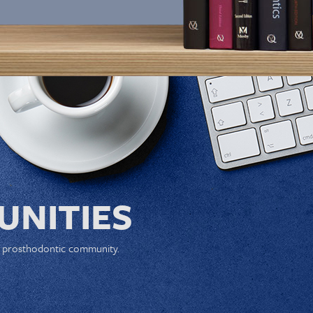
NITIES
e prosthodontic community.