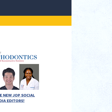
E NEW JOP SOCIAL
DIA EDITORS!