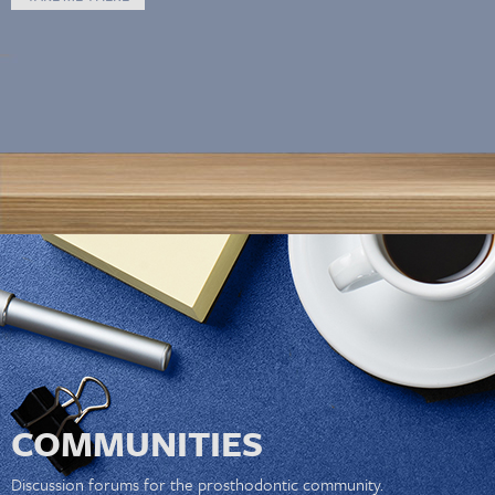
COMMUNITIES
Discussion forums for the prosthodontic community.