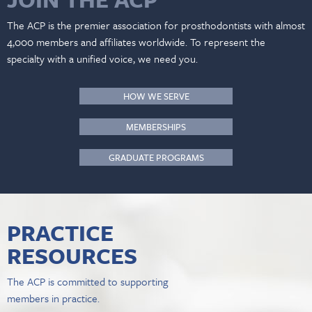
The ACP is the premier association for prosthodontists with almost
4,000 members and affiliates worldwide. To represent the
specialty with a unified voice, we need you.
HOW WE SERVE
MEMBERSHIPS
GRADUATE PROGRAMS
PRACTICE
RESOURCES
The ACP is committed to supporting
members in practice.