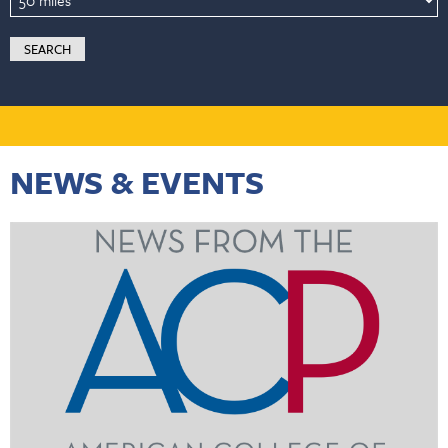
NEWS & EVENTS