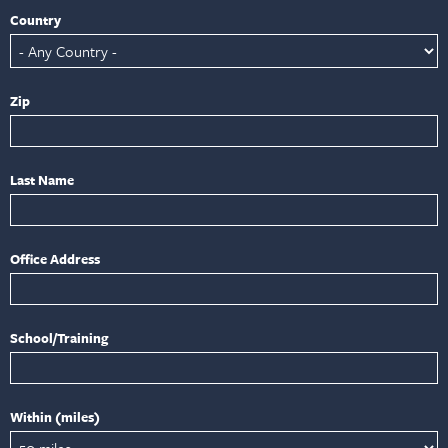
Country
Zip
Last Name
Office Address
School/Training
Within (miles)