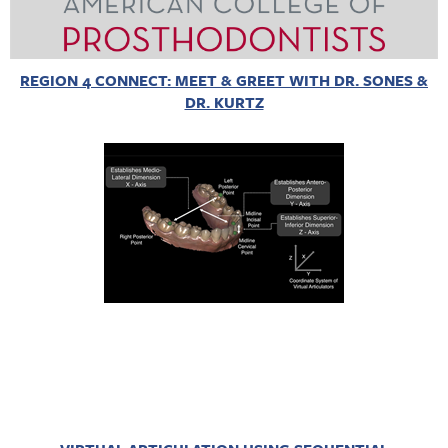
REGION 4 CONNECT: MEET & GREET WITH DR. SONES &
DR. KURTZ