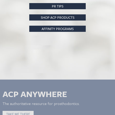
PR TIPS
SHOP ACP PRODUCTS
AFFINITY PROGRAMS
ACP ANYWHERE
The authoritative resource for prosthodontics.
TAKE ME THERE