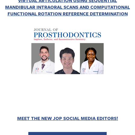
VIRTUAL ARTICULATION USING SEQUENTIAL
MANDIBULAR INTRAORAL SCANS AND COMPUTATIONAL
FUNCTIONAL ROTATION REFERENCE DETERMINATION
MEET THE NEW JOP SOCIAL MEDIA EDITORS!