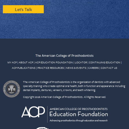
Let's Talk
The American College of Prosthodontists
MY ACP
|
ABOUT ACP
|
ACP EDUCATION FOUNDATION
|
LOCATOR
|
CONTINUING EDUCATION
|
ACP PUBLICATIONS
|
PRACTICE RESOURCES
|
NEWS & EVENTS
|
CAREERS
|
CONTACT US
The American College of Prosthodontists is the organization of dentists with advanced
specialty training who create optimal oral health, both in function and appearance including
dental implants, dentures, veneers, crowns, and teeth whitening.
Copyright 2026 American College of Prosthodontists. All Rights Reserved.