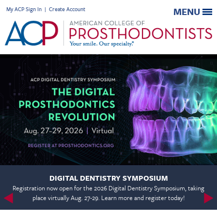
My ACP Sign In
|
Create Account
MENU
DIGITAL DENTISTRY SYMPOSIUM
Registration now open for the 2026 Digital Dentistry Symposium, taking
place virtually Aug. 27-29. Learn more and register today!