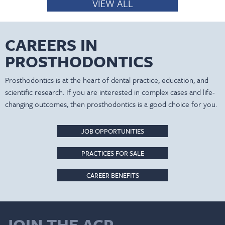
VIEW ALL
CAREERS IN
PROSTHODONTICS
Prosthodontics is at the heart of dental practice, education, and
scientific research. If you are interested in complex cases and life-
changing outcomes, then prosthodontics is a good choice for you.
JOB OPPORTUNITIES
PRACTICES FOR SALE
CAREER BENEFITS
JOIN THE ACP