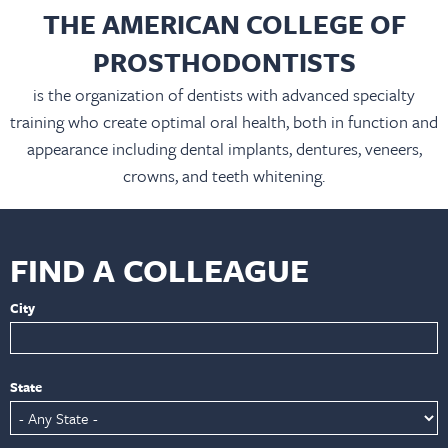
THE AMERICAN COLLEGE OF
PROSTHODONTISTS
is the organization of dentists with advanced specialty
training who create optimal oral health, both in function and
appearance including dental implants, dentures, veneers,
crowns, and teeth whitening.
FIND A COLLEAGUE
City
State