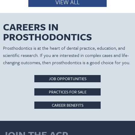
VIEW ALL
CAREERS IN
PROSTHODONTICS
Prosthodontics is at the heart of dental practice, education, and
scientific research. If you are interested in complex cases and life-
changing outcomes, then prosthodontics is a good choice for you.
JOB OPPORTUNITIES
PRACTICES FOR SALE
CAREER BENEFITS
JOIN THE ACP