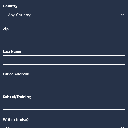
Country
Zip
Last Name
Office Address
School/Training
Within (miles)