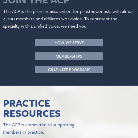
The ACP is the premier association for prosthodontists with almost
4,000 members and affiliates worldwide. To represent the
specialty with a unified voice, we need you.
HOW WE SERVE
MEMBERSHIPS
GRADUATE PROGRAMS
PRACTICE
RESOURCES
The ACP is committed to supporting
members in practice.