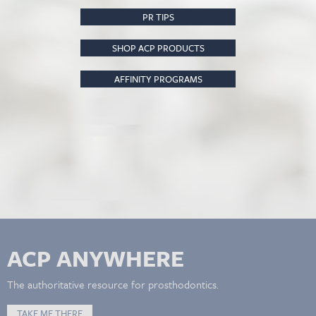
PR TIPS
SHOP ACP PRODUCTS
AFFINITY PROGRAMS
ACP ANYWHERE
The authoritative resource for prosthodontics.
TAKE ME THERE