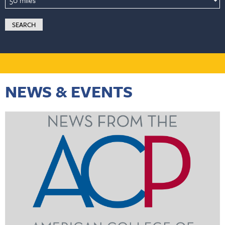
NEWS & EVENTS