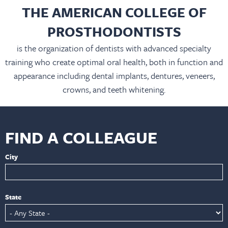
THE AMERICAN COLLEGE OF
PROSTHODONTISTS
is the organization of dentists with advanced specialty
training who create optimal oral health, both in function and
appearance including dental implants, dentures, veneers,
crowns, and teeth whitening.
FIND A COLLEAGUE
City
State