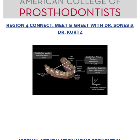
REGION 4 CONNECT: MEET & GREET WITH DR. SONES &
DR. KURTZ