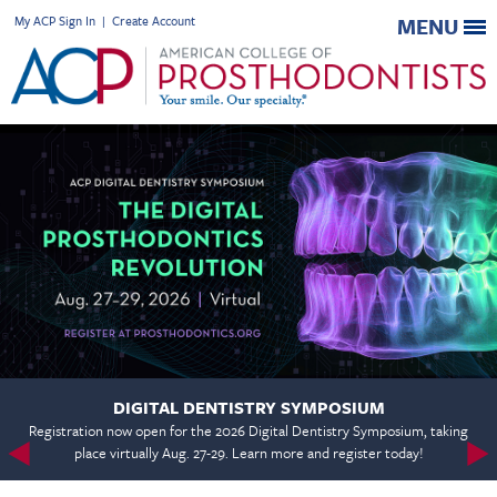
My ACP Sign In
|
Create Account
MENU
DIGITAL DENTISTRY SYMPOSIUM
Registration now open for the 2026 Digital Dentistry Symposium, taking
place virtually Aug. 27-29. Learn more and register today!