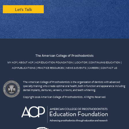
Let's Talk
The American College of Prosthodontists
MY ACP
|
ABOUT ACP
|
ACP EDUCATION FOUNDATION
|
LOCATOR
|
CONTINUING EDUCATION
|
ACP PUBLICATIONS
|
PRACTICE RESOURCES
|
NEWS & EVENTS
|
CAREERS
|
CONTACT US
The American College of Prosthodontists is the organization of dentists with advanced
specialty training who create optimal oral health, both in function and appearance including
dental implants, dentures, veneers, crowns, and teeth whitening.
Copyright 2026 American College of Prosthodontists. All Rights Reserved.