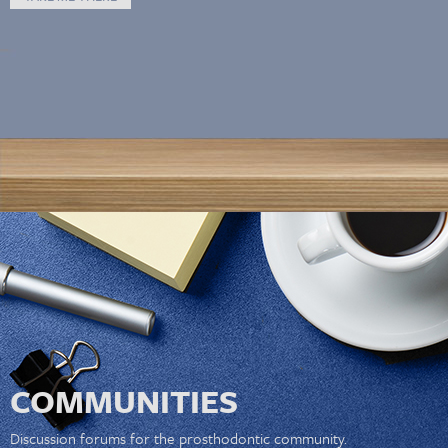
COMMUNITIES
Discussion forums for the prosthodontic community.