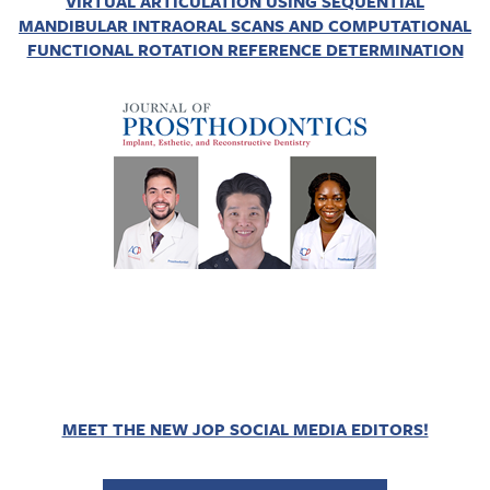
VIRTUAL ARTICULATION USING SEQUENTIAL
MANDIBULAR INTRAORAL SCANS AND COMPUTATIONAL
FUNCTIONAL ROTATION REFERENCE DETERMINATION
MEET THE NEW JOP SOCIAL MEDIA EDITORS!