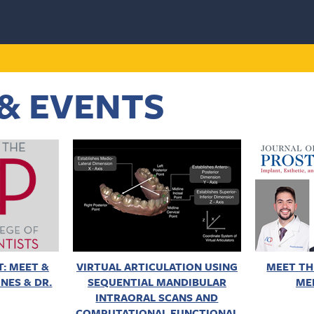
& EVENTS
: MEET &
VIRTUAL ARTICULATION USING
MEET TH
NES & DR.
SEQUENTIAL MANDIBULAR
ME
INTRAORAL SCANS AND
COMPUTATIONAL FUNCTIONAL