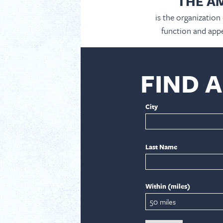
THE A
is the organization
function and appe
FIND 
City
Last Name
Within (miles)