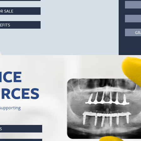
R SALE
EFITS
GR
ICE
RCES
supporting
PS