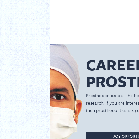
CAREE
PROST
Prosthodontics is at the hea
research. If you are inter
then prosthodontics is a g
JOB OPPORTU