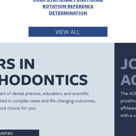
ROTATION REFERENCE
DETERMINATION
VIEW ALL
RS IN
J
HODONTICS
A
rt of dental practice, education, and scientific
The ACP
ested in complex cases and life-changing outcomes,
prostho
ood choice for you.
affiliat
with a u
NITIES