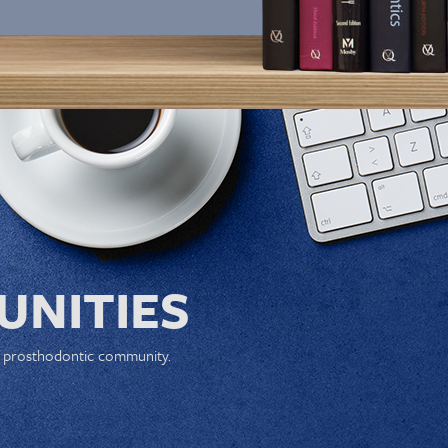
NITIES
e prosthodontic community.