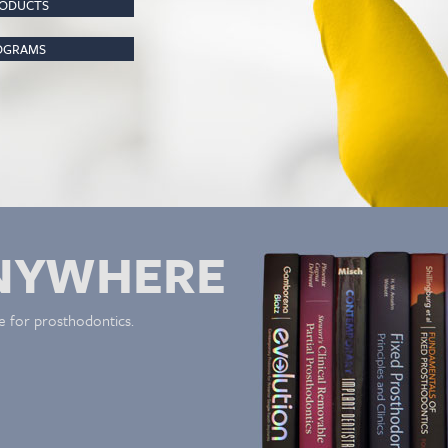
RODUCTS
ROGRAMS
NYWHERE
e for prosthodontics.