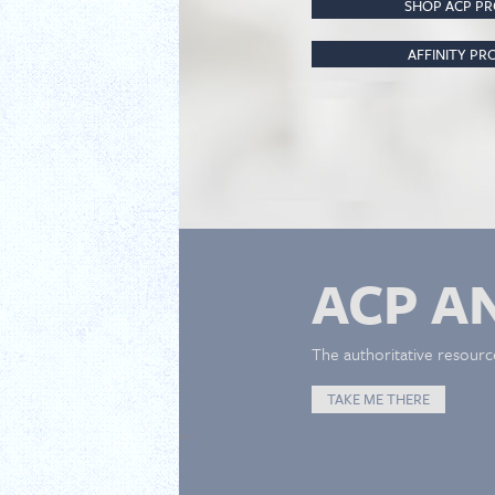
SHOP ACP P
AFFINITY P
ACP A
The authoritative resourc
TAKE ME THERE