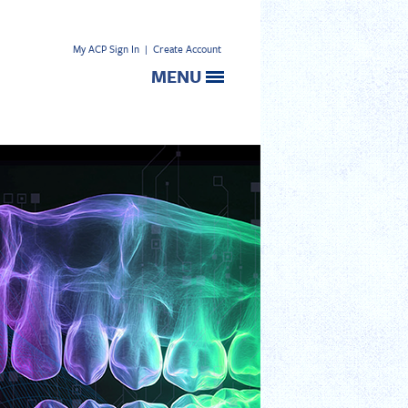
My ACP Sign In
|
Create Account
MENU