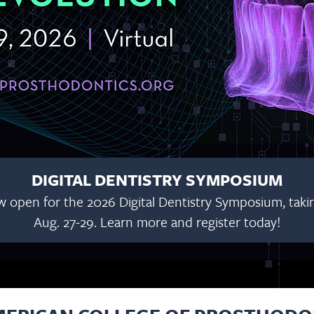
DIGITAL DENTISTRY SYMPOSIUM
w open for the 2026 Digital Dentistry Symposium, taking
Aug. 27-29. Learn more and register today!