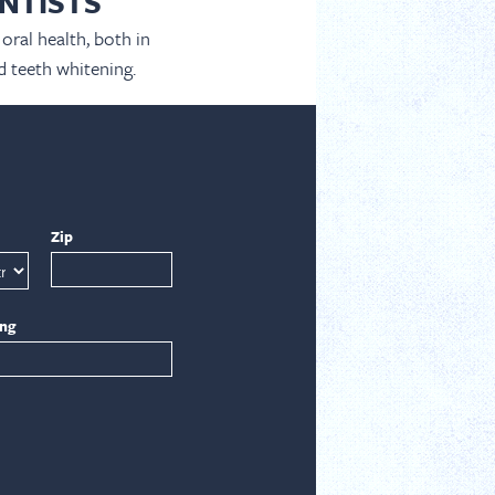
NTISTS
oral health, both in
d teeth whitening.
Zip
ing