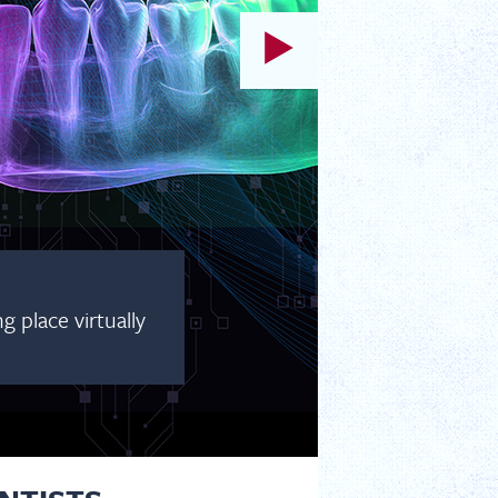
 place virtually