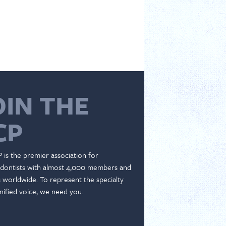
OIN THE
CP
 is the premier association for
dontists with almost 4,000 members and
es worldwide. To represent the specialty
nified voice, we need you.