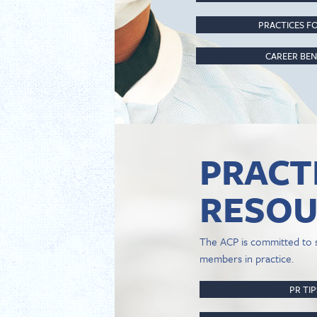
PRACTICES FO
CAREER BEN
PRACT
RESOU
The ACP is committed to 
members in practice.
PR TI