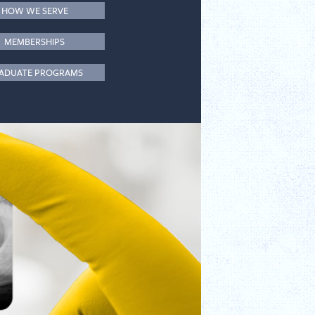
HOW WE SERVE
MEMBERSHIPS
ADUATE PROGRAMS