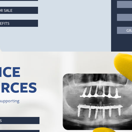
R SALE
EFITS
GR
ICE
RCES
supporting
PS