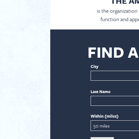
THE A
is the organization
function and appe
FIND 
City
Last Name
Within (miles)