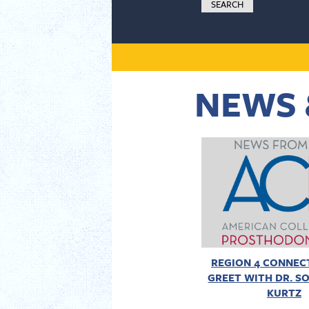
NEWS 
REGION 4 CONNECT
GREET WITH DR. SO
KURTZ