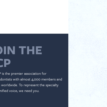
OIN THE
CP
 is the premier association for
dontists with almost 4,000 members and
es worldwide. To represent the specialty
nified voice, we need you.