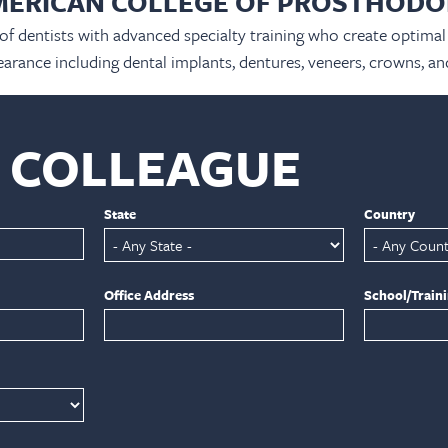
MERICAN COLLEGE OF PROSTHODO
 of dentists with advanced specialty training who create optimal 
arance including dental implants, dentures, veneers, crowns, an
A COLLEAGUE
State
Country
Office Address
School/Train