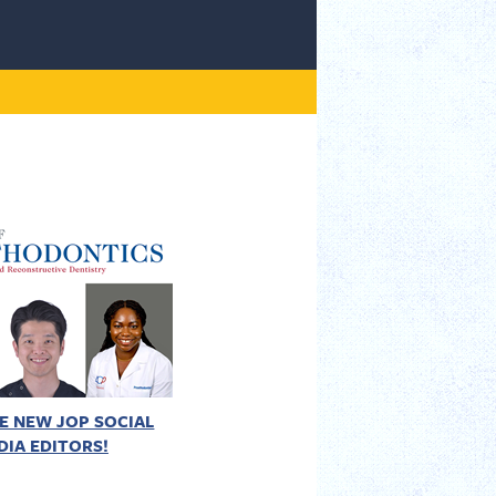
E NEW JOP SOCIAL
DIA EDITORS!