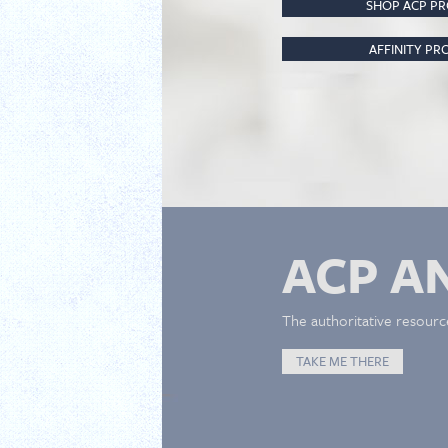
SHOP ACP P
AFFINITY P
ACP A
The authoritative resourc
TAKE ME THERE