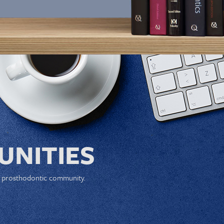
NITIES
e prosthodontic community.