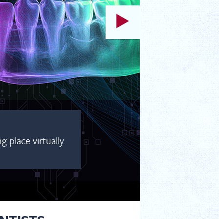
 place virtually