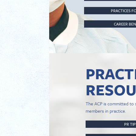
PRACTICES FO
CAREER BEN
PRACT
RESOU
The ACP is committed to 
members in practice.
PR TI