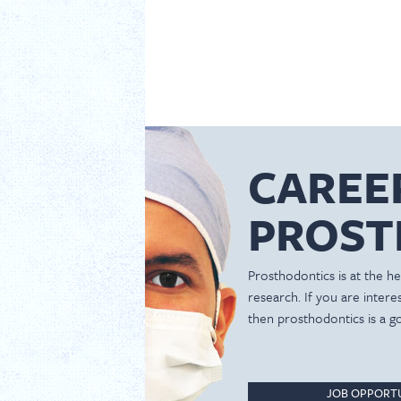
CAREE
PROST
Prosthodontics is at the hea
research. If you are inter
then prosthodontics is a g
JOB OPPORTU