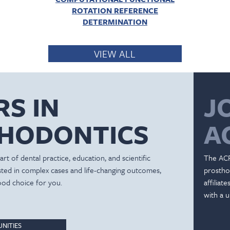
ROTATION REFERENCE
DETERMINATION
VIEW ALL
RS IN
J
HODONTICS
A
rt of dental practice, education, and scientific
The ACP
ested in complex cases and life-changing outcomes,
prostho
ood choice for you.
affiliat
with a u
NITIES