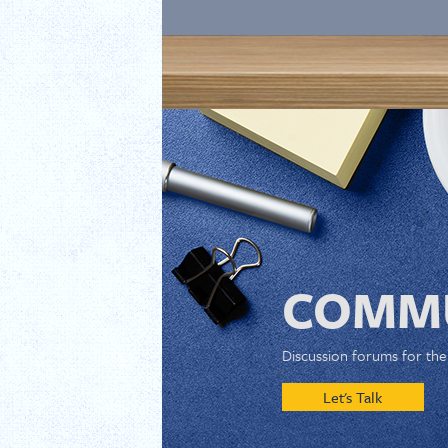
COMMU
Discussion forums for th
Let's Talk