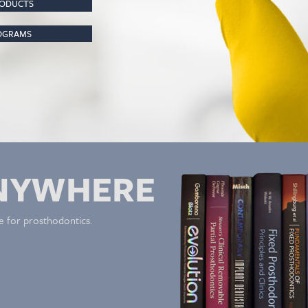
RODUCTS
ROGRAMS
NYWHERE
e for prosthodontics.