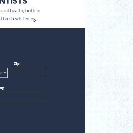
NTISTS
oral health, both in
d teeth whitening.
Zip
ing