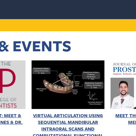
& EVENTS
: MEET &
VIRTUAL ARTICULATION USING
MEET TH
NES & DR.
SEQUENTIAL MANDIBULAR
ME
INTRAORAL SCANS AND
COMPUTATIONAL FUNCTIONAL