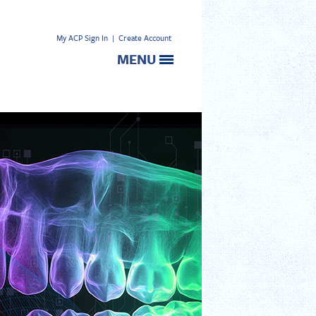
My ACP Sign In
|
Create Account
MENU