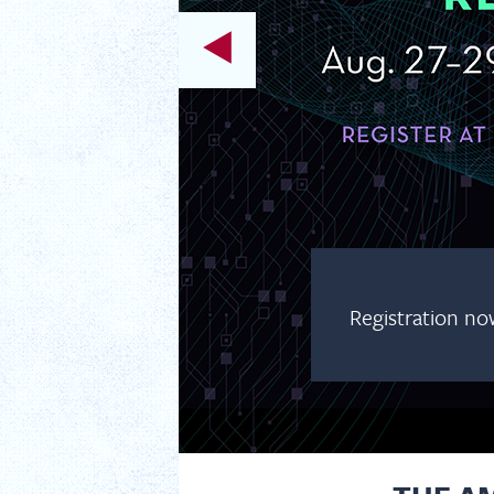
Registration no