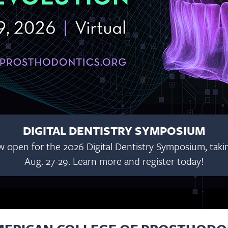
DIGITAL DENTISTRY SYMPOSIUM
w open for the 2026 Digital Dentistry Symposium, taking
Aug. 27-29. Learn more and register today!