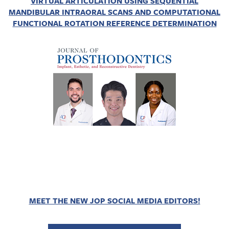
VIRTUAL ARTICULATION USING SEQUENTIAL
MANDIBULAR INTRAORAL SCANS AND COMPUTATIONAL
FUNCTIONAL ROTATION REFERENCE DETERMINATION
MEET THE NEW JOP SOCIAL MEDIA EDITORS!