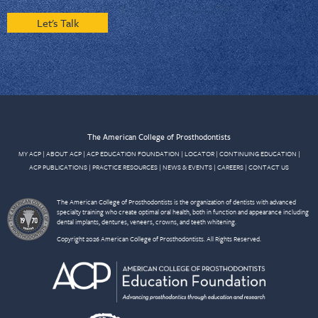
Let's Talk
The American College of Prosthodontists
MY ACP
|
ABOUT ACP
|
ACP EDUCATION FOUNDATION
|
LOCATOR
|
CONTINUING EDUCATION
|
ACP PUBLICATIONS
|
PRACTICE RESOURCES
|
NEWS & EVENTS
|
CAREERS
|
CONTACT US
The American College of Prosthodontists is the organization of dentists with advanced
specialty training who create optimal oral health, both in function and appearance including
dental implants, dentures, veneers, crowns, and teeth whitening.
Copyright 2026 American College of Prosthodontists. All Rights Reserved.