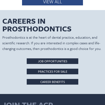
VIEW ALL
CAREERS IN
PROSTHODONTICS
Prosthodontics is at the heart of dental practice, education, and
scientific research. If you are interested in complex cases and life-
changing outcomes, then prosthodontics is a good choice for you.
JOB OPPORTUNITIES
PRACTICES FOR SALE
CAREER BENEFITS
JOIN THE ACP