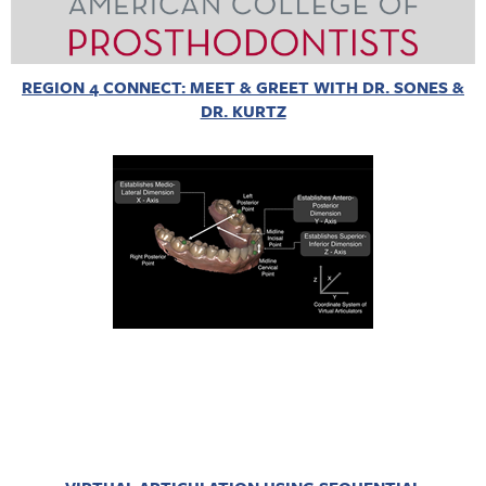
REGION 4 CONNECT: MEET & GREET WITH DR. SONES &
DR. KURTZ