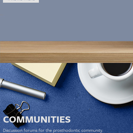
COMMUNITIES
Discussion forums for the prosthodontic community.