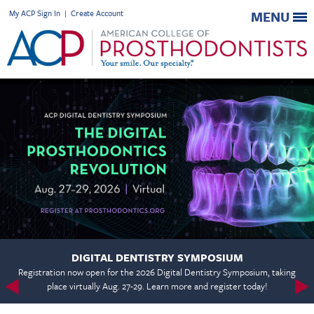
My ACP Sign In
|
Create Account
MENU
DIGITAL DENTISTRY SYMPOSIUM
Registration now open for the 2026 Digital Dentistry Symposium, taking
place virtually Aug. 27-29. Learn more and register today!