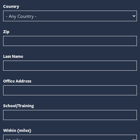
Country
Zip
Last Name
Office Address
School/Training
Within (miles)