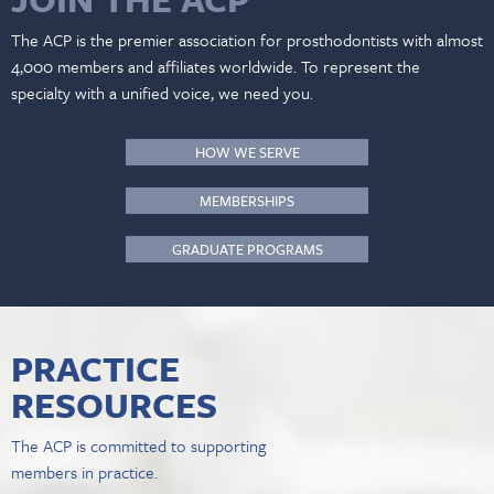
The ACP is the premier association for prosthodontists with almost
4,000 members and affiliates worldwide. To represent the
specialty with a unified voice, we need you.
HOW WE SERVE
MEMBERSHIPS
GRADUATE PROGRAMS
PRACTICE
RESOURCES
The ACP is committed to supporting
members in practice.