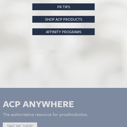
PR TIPS
SHOP ACP PRODUCTS
AFFINITY PROGRAMS
ACP ANYWHERE
The authoritative resource for prosthodontics.
TAKE ME THERE