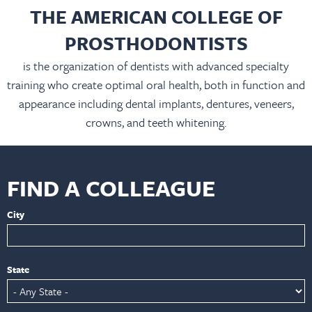
THE AMERICAN COLLEGE OF
PROSTHODONTISTS
is the organization of dentists with advanced specialty
training who create optimal oral health, both in function and
appearance including dental implants, dentures, veneers,
crowns, and teeth whitening.
FIND A COLLEAGUE
City
State