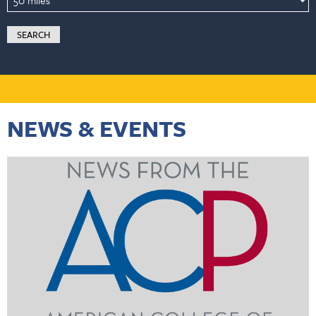
NEWS & EVENTS