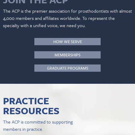
The ACP is the premier association for prosthodontists with almost
4,000 members and affiliates worldwide. To represent the
specialty with a unified voice, we need you.
HOW WE SERVE
MEMBERSHIPS
GRADUATE PROGRAMS
PRACTICE
RESOURCES
The ACP is committed to supporting
members in practice.