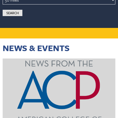
NEWS & EVENTS