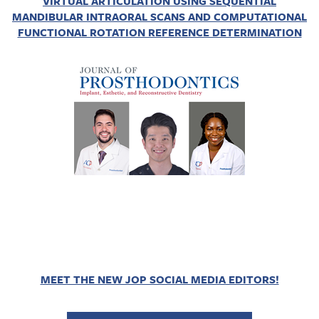
VIRTUAL ARTICULATION USING SEQUENTIAL
MANDIBULAR INTRAORAL SCANS AND COMPUTATIONAL
FUNCTIONAL ROTATION REFERENCE DETERMINATION
MEET THE NEW JOP SOCIAL MEDIA EDITORS!