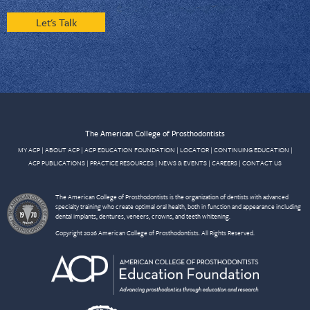
Let's Talk
The American College of Prosthodontists
MY ACP
|
ABOUT ACP
|
ACP EDUCATION FOUNDATION
|
LOCATOR
|
CONTINUING EDUCATION
|
ACP PUBLICATIONS
|
PRACTICE RESOURCES
|
NEWS & EVENTS
|
CAREERS
|
CONTACT US
The American College of Prosthodontists is the organization of dentists with advanced
specialty training who create optimal oral health, both in function and appearance including
dental implants, dentures, veneers, crowns, and teeth whitening.
Copyright 2026 American College of Prosthodontists. All Rights Reserved.