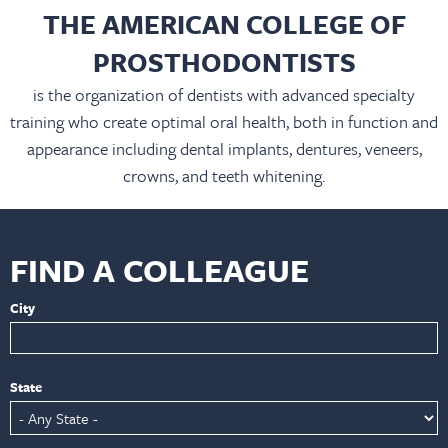
THE AMERICAN COLLEGE OF
PROSTHODONTISTS
is the organization of dentists with advanced specialty
training who create optimal oral health, both in function and
appearance including dental implants, dentures, veneers,
crowns, and teeth whitening.
FIND A COLLEAGUE
City
State