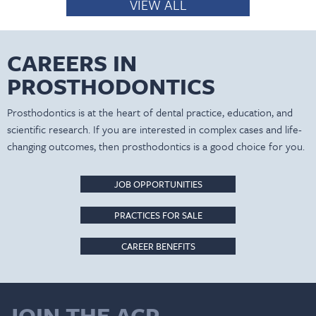
VIEW ALL
CAREERS IN
PROSTHODONTICS
Prosthodontics is at the heart of dental practice, education, and
scientific research. If you are interested in complex cases and life-
changing outcomes, then prosthodontics is a good choice for you.
JOB OPPORTUNITIES
PRACTICES FOR SALE
CAREER BENEFITS
JOIN THE ACP