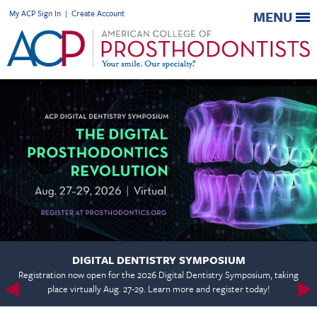
My ACP Sign In
|
Create Account
MENU
DIGITAL DENTISTRY SYMPOSIUM
Registration now open for the 2026 Digital Dentistry Symposium, taking
place virtually Aug. 27-29. Learn more and register today!