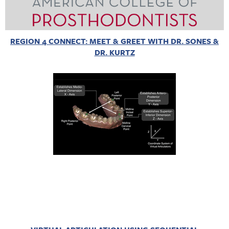
REGION 4 CONNECT: MEET & GREET WITH DR. SONES &
DR. KURTZ