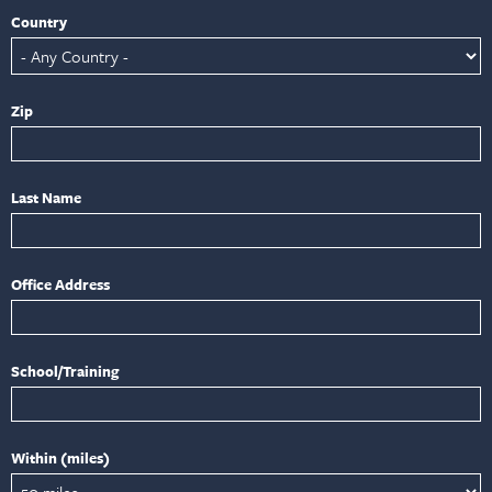
Country
Zip
Last Name
Office Address
School/Training
Within (miles)