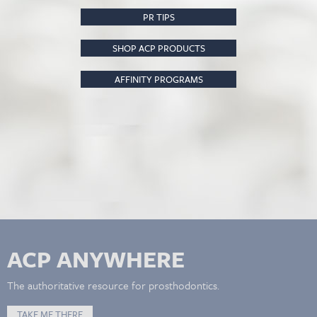
PR TIPS
SHOP ACP PRODUCTS
AFFINITY PROGRAMS
ACP ANYWHERE
The authoritative resource for prosthodontics.
TAKE ME THERE