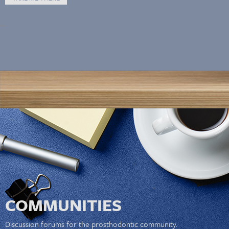
COMMUNITIES
Discussion forums for the prosthodontic community.