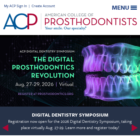
My ACP Sign In
|
Create Account
MENU
DIGITAL DENTISTRY SYMPOSIUM
Registration now open for the 2026 Digital Dentistry Symposium, taking
place virtually Aug. 27-29. Learn more and register today!