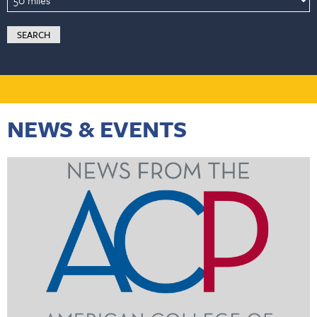
NEWS & EVENTS