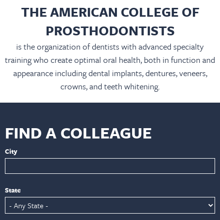
THE AMERICAN COLLEGE OF
PROSTHODONTISTS
is the organization of dentists with advanced specialty
training who create optimal oral health, both in function and
appearance including dental implants, dentures, veneers,
crowns, and teeth whitening.
FIND A COLLEAGUE
City
State