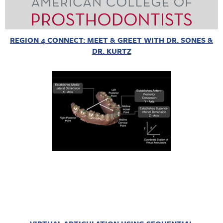
REGION 4 CONNECT: MEET & GREET WITH DR. SONES &
DR. KURTZ