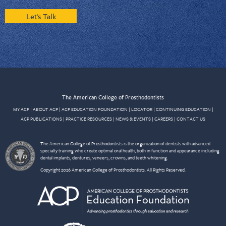
Let's Talk
The American College of Prosthodontists
MY ACP
|
ABOUT ACP
|
ACP EDUCATION FOUNDATION
|
LOCATOR
|
CONTINUING EDUCATION
|
ACP PUBLICATIONS
|
PRACTICE RESOURCES
|
NEWS & EVENTS
|
CAREERS
|
CONTACT US
The American College of Prosthodontists is the organization of dentists with advanced
specialty training who create optimal oral health, both in function and appearance including
dental implants, dentures, veneers, crowns, and teeth whitening.
Copyright 2026 American College of Prosthodontists. All Rights Reserved.