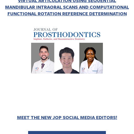
VIRTUAL ARTICULATION USING SEQUENTIAL
MANDIBULAR INTRAORAL SCANS AND COMPUTATIONAL
FUNCTIONAL ROTATION REFERENCE DETERMINATION
MEET THE NEW JOP SOCIAL MEDIA EDITORS!