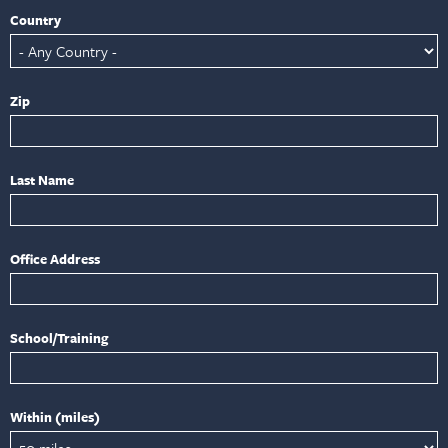
Country
Zip
Last Name
Office Address
School/Training
Within (miles)