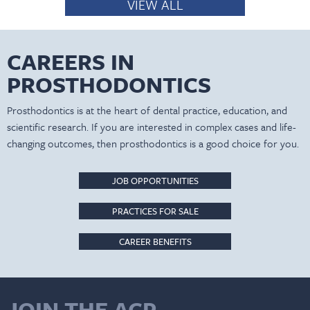
VIEW ALL
CAREERS IN
PROSTHODONTICS
Prosthodontics is at the heart of dental practice, education, and
scientific research. If you are interested in complex cases and life-
changing outcomes, then prosthodontics is a good choice for you.
JOB OPPORTUNITIES
PRACTICES FOR SALE
CAREER BENEFITS
JOIN THE ACP