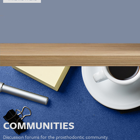
COMMUNITIES
Discussion forums for the prosthodontic community.