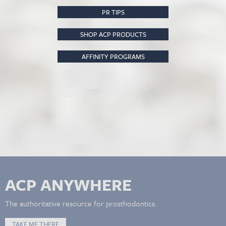
PR TIPS
SHOP ACP PRODUCTS
AFFINITY PROGRAMS
ACP ANYWHERE
The authoritative resource for prosthodontics.
TAKE ME THERE