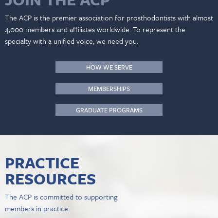
The ACP is the premier association for prosthodontists with almost
4,000 members and affiliates worldwide. To represent the
specialty with a unified voice, we need you.
HOW WE SERVE
MEMBERSHIPS
GRADUATE PROGRAMS
PRACTICE
RESOURCES
The ACP is committed to supporting
members in practice.