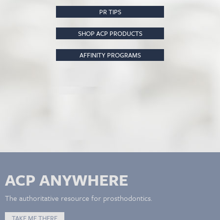
PR TIPS
SHOP ACP PRODUCTS
AFFINITY PROGRAMS
ACP ANYWHERE
The authoritative resource for prosthodontics.
TAKE ME THERE