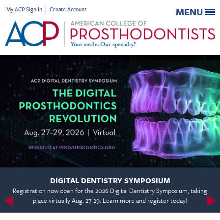
My ACP Sign In
|
Create Account
MENU
DIGITAL DENTISTRY SYMPOSIUM
Registration now open for the 2026 Digital Dentistry Symposium, taking
place virtually Aug. 27-29. Learn more and register today!