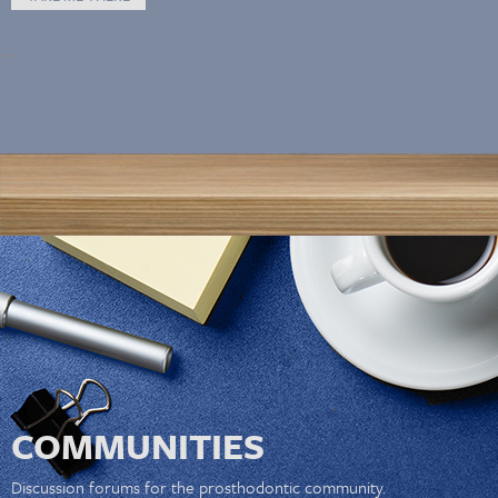
COMMUNITIES
Discussion forums for the prosthodontic community.