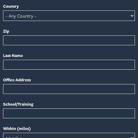
Country
Zip
Last Name
Office Address
School/Training
Within (miles)