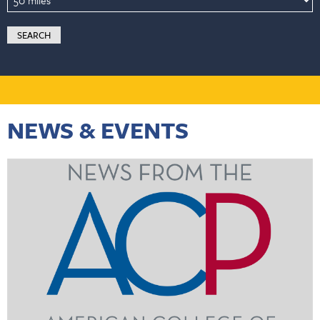
NEWS & EVENTS