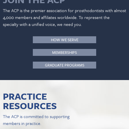
The ACP is the premier association for prosthodontists with almost
4,000 members and affiliates worldwide. To represent the
specialty with a unified voice, we need you.
HOW WE SERVE
MEMBERSHIPS
GRADUATE PROGRAMS
PRACTICE
RESOURCES
The ACP is committed to supporting
members in practice.