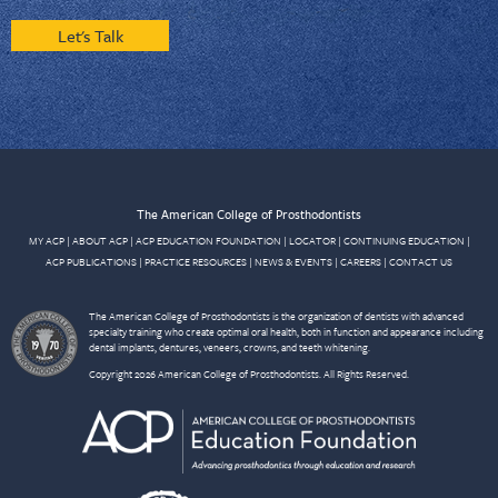
Let's Talk
The American College of Prosthodontists
MY ACP
|
ABOUT ACP
|
ACP EDUCATION FOUNDATION
|
LOCATOR
|
CONTINUING EDUCATION
|
ACP PUBLICATIONS
|
PRACTICE RESOURCES
|
NEWS & EVENTS
|
CAREERS
|
CONTACT US
The American College of Prosthodontists is the organization of dentists with advanced
specialty training who create optimal oral health, both in function and appearance including
dental implants, dentures, veneers, crowns, and teeth whitening.
Copyright 2026 American College of Prosthodontists. All Rights Reserved.