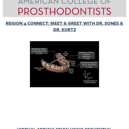
REGION 4 CONNECT: MEET & GREET WITH DR. SONES &
DR. KURTZ