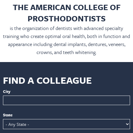
THE AMERICAN COLLEGE OF
PROSTHODONTISTS
is the organization of dentists with advanced specialty
training who create optimal oral health, both in function and
appearance including dental implants, dentures, veneers,
crowns, and teeth whitening.
FIND A COLLEAGUE
City
State