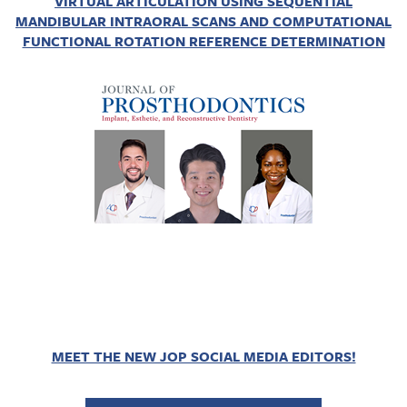
VIRTUAL ARTICULATION USING SEQUENTIAL
MANDIBULAR INTRAORAL SCANS AND COMPUTATIONAL
FUNCTIONAL ROTATION REFERENCE DETERMINATION
MEET THE NEW JOP SOCIAL MEDIA EDITORS!