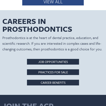
VIEW ALL
CAREERS IN
PROSTHODONTICS
Prosthodontics is at the heart of dental practice, education, and
scientific research. If you are interested in complex cases and life-
changing outcomes, then prosthodontics is a good choice for you.
JOB OPPORTUNITIES
PRACTICES FOR SALE
CAREER BENEFITS
JOIN THE ACP