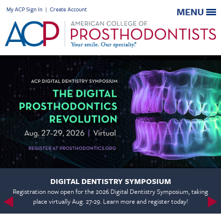
My ACP Sign In
|
Create Account
MENU
DIGITAL DENTISTRY SYMPOSIUM
Registration now open for the 2026 Digital Dentistry Symposium, taking
place virtually Aug. 27-29. Learn more and register today!