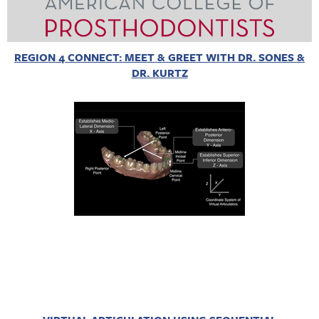
REGION 4 CONNECT: MEET & GREET WITH DR. SONES &
DR. KURTZ