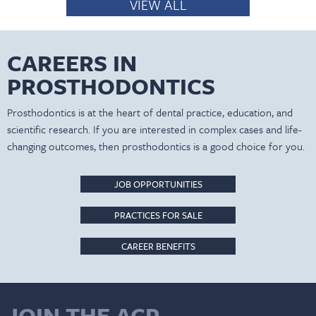
VIEW ALL
CAREERS IN
PROSTHODONTICS
Prosthodontics is at the heart of dental practice, education, and
scientific research. If you are interested in complex cases and life-
changing outcomes, then prosthodontics is a good choice for you.
JOB OPPORTUNITIES
PRACTICES FOR SALE
CAREER BENEFITS
JOIN THE ACP