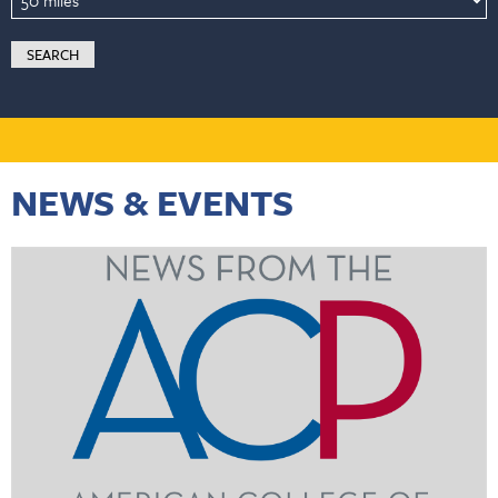
NEWS & EVENTS