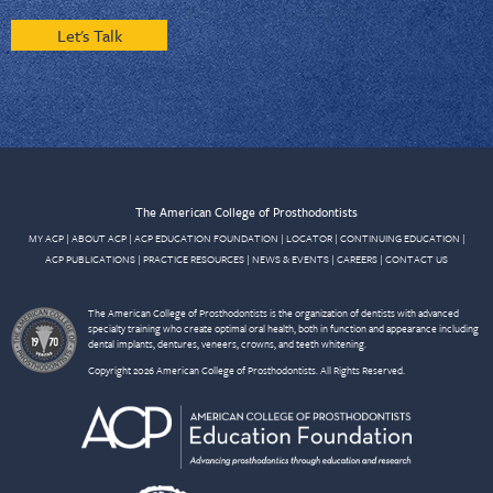
Let's Talk
The American College of Prosthodontists
MY ACP
|
ABOUT ACP
|
ACP EDUCATION FOUNDATION
|
LOCATOR
|
CONTINUING EDUCATION
|
ACP PUBLICATIONS
|
PRACTICE RESOURCES
|
NEWS & EVENTS
|
CAREERS
|
CONTACT US
The American College of Prosthodontists is the organization of dentists with advanced
specialty training who create optimal oral health, both in function and appearance including
dental implants, dentures, veneers, crowns, and teeth whitening.
Copyright 2026 American College of Prosthodontists. All Rights Reserved.