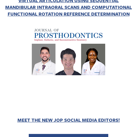
VIRTUAL ARTICULATION USING SEQUENTIAL
MANDIBULAR INTRAORAL SCANS AND COMPUTATIONAL
FUNCTIONAL ROTATION REFERENCE DETERMINATION
MEET THE NEW JOP SOCIAL MEDIA EDITORS!