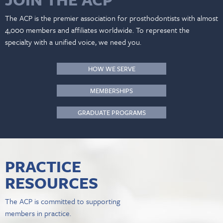
The ACP is the premier association for prosthodontists with almost
4,000 members and affiliates worldwide. To represent the
specialty with a unified voice, we need you.
HOW WE SERVE
MEMBERSHIPS
GRADUATE PROGRAMS
PRACTICE
RESOURCES
The ACP is committed to supporting
members in practice.