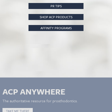
PR TIPS
SHOP ACP PRODUCTS
AFFINITY PROGRAMS
ACP ANYWHERE
The authoritative resource for prosthodontics.
TAKE ME THERE