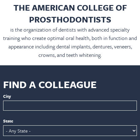
THE AMERICAN COLLEGE OF
PROSTHODONTISTS
is the organization of dentists with advanced specialty
training who create optimal oral health, both in function and
appearance including dental implants, dentures, veneers,
crowns, and teeth whitening.
FIND A COLLEAGUE
City
State