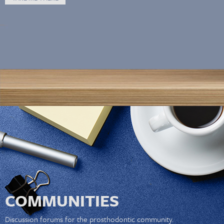
COMMUNITIES
Discussion forums for the prosthodontic community.