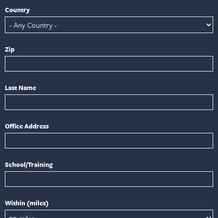
Country
Zip
Last Name
Office Address
School/Training
Within (miles)