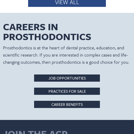
VIEW ALL
CAREERS IN
PROSTHODONTICS
Prosthodontics is at the heart of dental practice, education, and
scientific research. If you are interested in complex cases and life-
changing outcomes, then prosthodontics is a good choice for you.
JOB OPPORTUNITIES
PRACTICES FOR SALE
CAREER BENEFITS
JOIN THE ACP