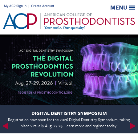
My ACP Sign In
|
Create Account
MENU
DIGITAL DENTISTRY SYMPOSIUM
Registration now open for the 2026 Digital Dentistry Symposium, taking
place virtually Aug. 27-29. Learn more and register today!