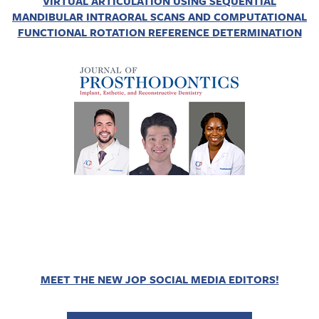
VIRTUAL ARTICULATION USING SEQUENTIAL
MANDIBULAR INTRAORAL SCANS AND COMPUTATIONAL
FUNCTIONAL ROTATION REFERENCE DETERMINATION
MEET THE NEW JOP SOCIAL MEDIA EDITORS!