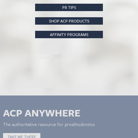
PR TIPS
SHOP ACP PRODUCTS
AFFINITY PROGRAMS
ACP ANYWHERE
The authoritative resource for prosthodontics.
TAKE ME THERE