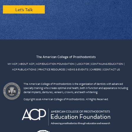
Let's Talk
The American College of Prosthodontists
MY ACP
|
ABOUT ACP
|
ACP EDUCATION FOUNDATION
|
LOCATOR
|
CONTINUING EDUCATION
|
ACP PUBLICATIONS
|
PRACTICE RESOURCES
|
NEWS & EVENTS
|
CAREERS
|
CONTACT US
The American College of Prosthodontists is the organization of dentists with advanced
specialty training who create optimal oral health, both in function and appearance including
dental implants, dentures, veneers, crowns, and teeth whitening.
Copyright 2026 American College of Prosthodontists. All Rights Reserved.