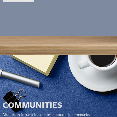
COMMUNITIES
Discussion forums for the prosthodontic community.