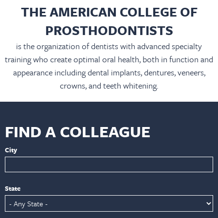
THE AMERICAN COLLEGE OF
PROSTHODONTISTS
is the organization of dentists with advanced specialty
training who create optimal oral health, both in function and
appearance including dental implants, dentures, veneers,
crowns, and teeth whitening.
FIND A COLLEAGUE
City
State