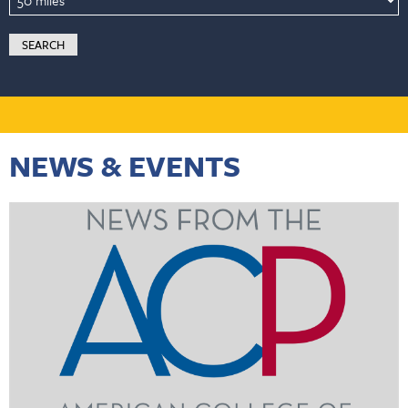
NEWS & EVENTS