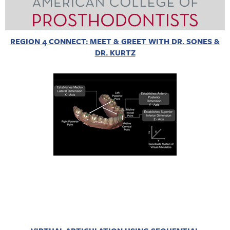
REGION 4 CONNECT: MEET & GREET WITH DR. SONES &
DR. KURTZ