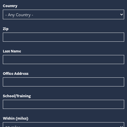
Country
Zip
Last Name
Office Address
School/Training
Within (miles)