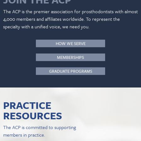
The ACP is the premier association for prosthodontists with almost
4,000 members and affiliates worldwide. To represent the
specialty with a unified voice, we need you.
HOW WE SERVE
MEMBERSHIPS
GRADUATE PROGRAMS
PRACTICE
RESOURCES
The ACP is committed to supporting
members in practice.