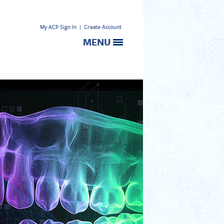
My ACP Sign In
|
Create Account
MENU