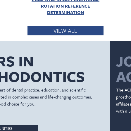
ROTATION REFERENCE
DETERMINATION
VIEW ALL
RS IN
J
HODONTICS
A
rt of dental practice, education, and scientific
The ACP
ested in complex cases and life-changing outcomes,
prostho
ood choice for you.
affiliat
with a u
NITIES