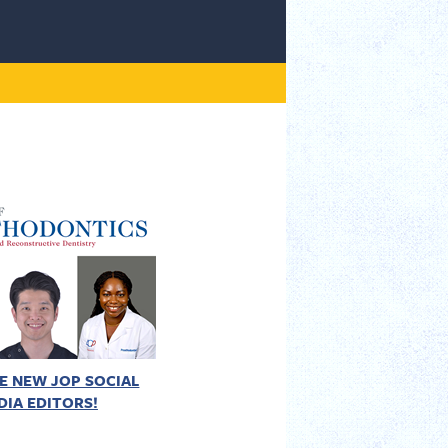
E NEW JOP SOCIAL
DIA EDITORS!