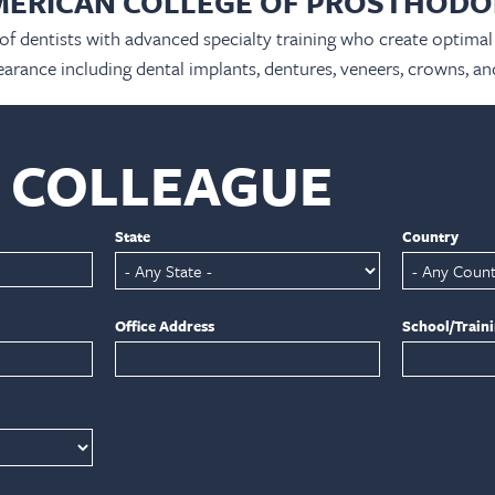
MERICAN COLLEGE OF PROSTHODO
 of dentists with advanced specialty training who create optimal 
arance including dental implants, dentures, veneers, crowns, an
A COLLEAGUE
State
Country
Office Address
School/Train