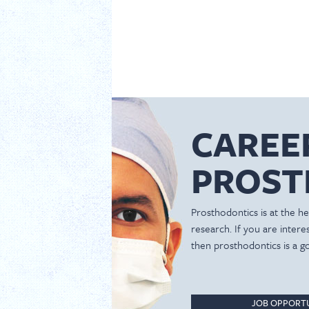
CAREE
PROST
Prosthodontics is at the hea
research. If you are inter
then prosthodontics is a g
JOB OPPORTU