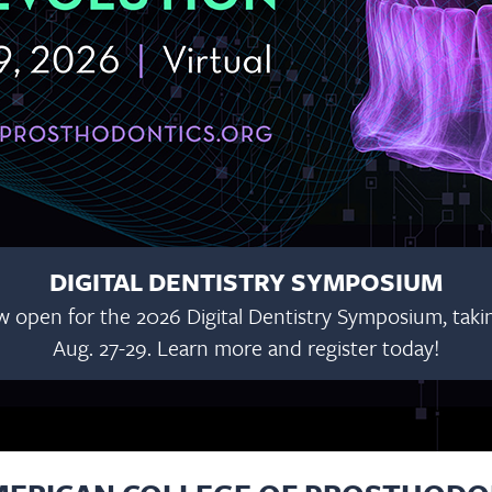
DIGITAL DENTISTRY SYMPOSIUM
w open for the 2026 Digital Dentistry Symposium, taking
Aug. 27-29. Learn more and register today!