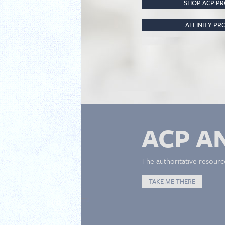
SHOP ACP P
AFFINITY P
ACP A
The authoritative resourc
TAKE ME THERE