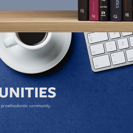
NITIES
e prosthodontic community.