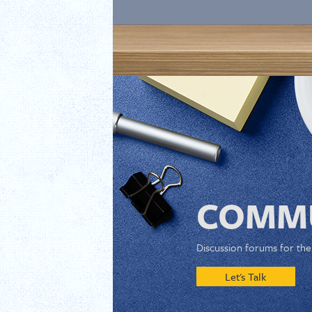
COMMU
Discussion forums for th
Let's Talk