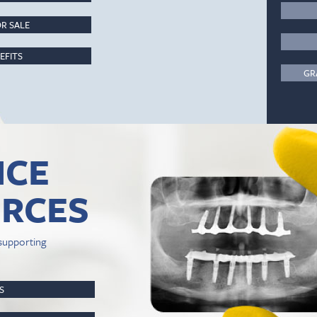
R SALE
EFITS
GR
ICE
RCES
supporting
PS