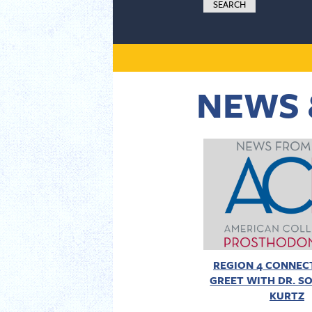
NEWS 
REGION 4 CONNECT
GREET WITH DR. SO
KURTZ