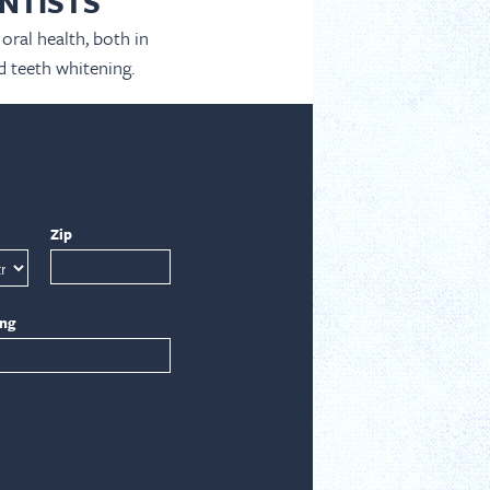
NTISTS
oral health, both in
d teeth whitening.
Zip
ing