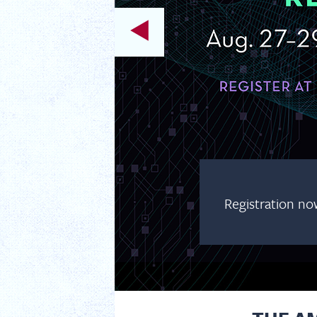
Registration no