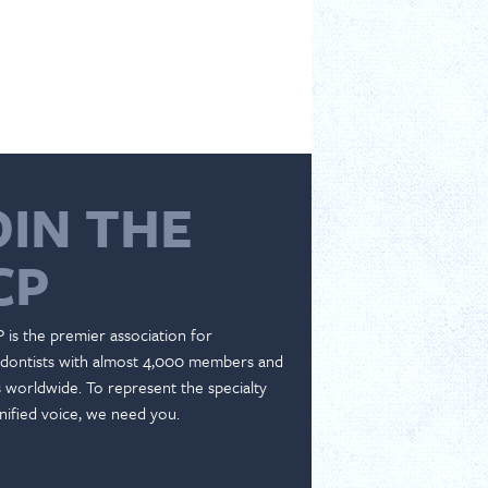
OIN THE
CP
 is the premier association for
dontists with almost 4,000 members and
es worldwide. To represent the specialty
nified voice, we need you.