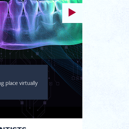
 place virtually