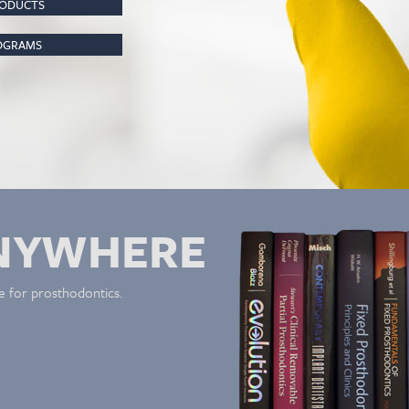
RODUCTS
ROGRAMS
NYWHERE
e for prosthodontics.