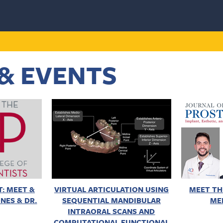
& EVENTS
: MEET &
VIRTUAL ARTICULATION USING
MEET TH
NES & DR.
SEQUENTIAL MANDIBULAR
ME
INTRAORAL SCANS AND
COMPUTATIONAL FUNCTIONAL