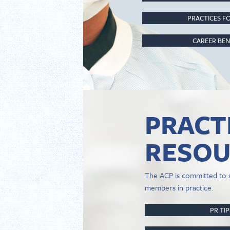
PRACTICES FO
CAREER BEN
PRACT
RESOU
The ACP is committed to 
members in practice.
PR TI