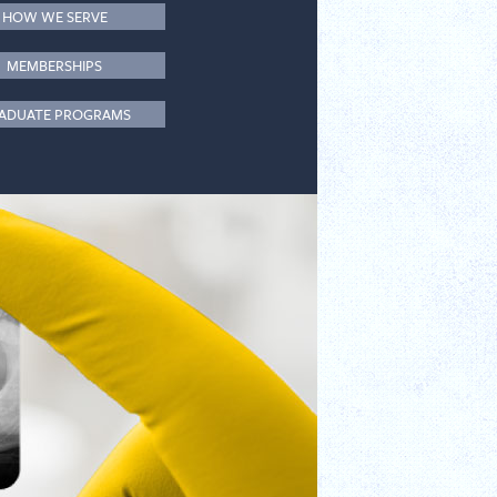
HOW WE SERVE
MEMBERSHIPS
ADUATE PROGRAMS