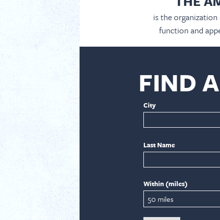
THE A
is the organization
function and appe
FIND 
City
Last Name
Within (miles)