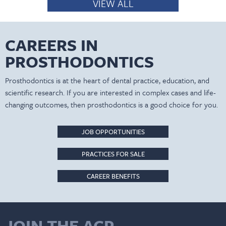
VIEW ALL
CAREERS IN
PROSTHODONTICS
Prosthodontics is at the heart of dental practice, education, and
scientific research. If you are interested in complex cases and life-
changing outcomes, then prosthodontics is a good choice for you.
JOB OPPORTUNITIES
PRACTICES FOR SALE
CAREER BENEFITS
JOIN THE ACP