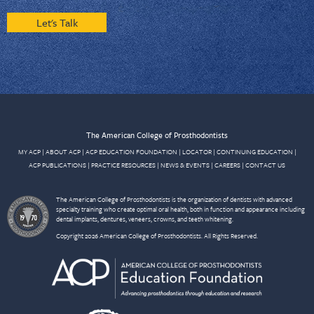
Let's Talk
The American College of Prosthodontists
MY ACP
|
ABOUT ACP
|
ACP EDUCATION FOUNDATION
|
LOCATOR
|
CONTINUING EDUCATION
|
ACP PUBLICATIONS
|
PRACTICE RESOURCES
|
NEWS & EVENTS
|
CAREERS
|
CONTACT US
The American College of Prosthodontists is the organization of dentists with advanced
specialty training who create optimal oral health, both in function and appearance including
dental implants, dentures, veneers, crowns, and teeth whitening.
Copyright 2026 American College of Prosthodontists. All Rights Reserved.