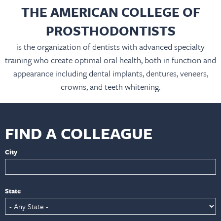
THE AMERICAN COLLEGE OF
PROSTHODONTISTS
is the organization of dentists with advanced specialty
training who create optimal oral health, both in function and
appearance including dental implants, dentures, veneers,
crowns, and teeth whitening.
FIND A COLLEAGUE
City
State