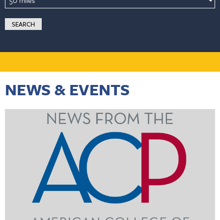
NEWS & EVENTS