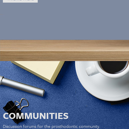
COMMUNITIES
Discussion forums for the prosthodontic community.