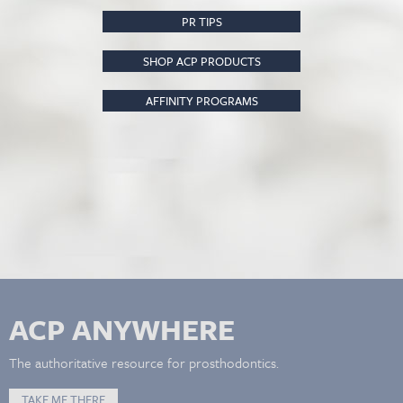
PR TIPS
SHOP ACP PRODUCTS
AFFINITY PROGRAMS
ACP ANYWHERE
The authoritative resource for prosthodontics.
TAKE ME THERE