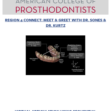
REGION 4 CONNECT: MEET & GREET WITH DR. SONES &
DR. KURTZ