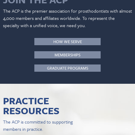
The ACP is the premier association for prosthodontists with almost
4,000 members and affiliates worldwide. To represent the
specialty with a unified voice, we need you.
HOW WE SERVE
MEMBERSHIPS
GRADUATE PROGRAMS
PRACTICE
RESOURCES
The ACP is committed to supporting
members in practice.