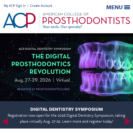
My ACP Sign In
|
Create Account
MENU
DIGITAL DENTISTRY SYMPOSIUM
Registration now open for the 2026 Digital Dentistry Symposium, taking
place virtually Aug. 27-29. Learn more and register today!