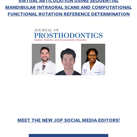
VIRTUAL ARTICULATION USING SEQUENTIAL
MANDIBULAR INTRAORAL SCANS AND COMPUTATIONAL
FUNCTIONAL ROTATION REFERENCE DETERMINATION
MEET THE NEW JOP SOCIAL MEDIA EDITORS!