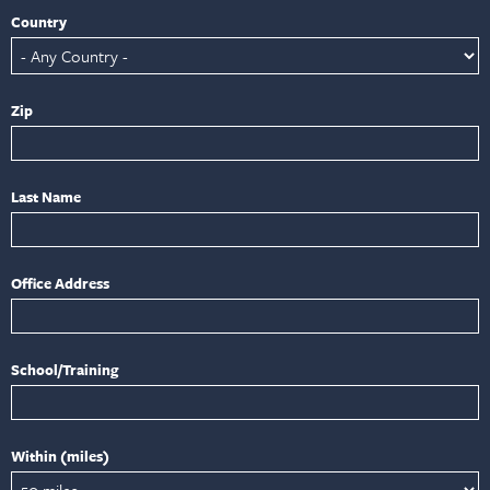
Country
Zip
Last Name
Office Address
School/Training
Within (miles)