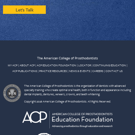
Let's Talk
The American College of Prosthodontists
MY ACP
|
ABOUT ACP
|
ACP EDUCATION FOUNDATION
|
LOCATOR
|
CONTINUING EDUCATION
|
ACP PUBLICATIONS
|
PRACTICE RESOURCES
|
NEWS & EVENTS
|
CAREERS
|
CONTACT US
The American College of Prosthodontists is the organization of dentists with advanced
specialty training who create optimal oral health, both in function and appearance including
dental implants, dentures, veneers, crowns, and teeth whitening.
Copyright 2026 American College of Prosthodontists. All Rights Reserved.