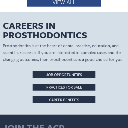
VIEW ALL
CAREERS IN
PROSTHODONTICS
Prosthodontics is at the heart of dental practice, education, and
scientific research. If you are interested in complex cases and life-
changing outcomes, then prosthodontics is a good choice for you.
JOB OPPORTUNITIES
PRACTICES FOR SALE
CAREER BENEFITS
JOIN THE ACP