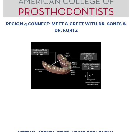
REGION 4 CONNECT: MEET & GREET WITH DR. SONES &
DR. KURTZ