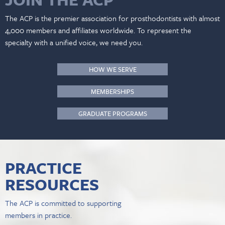
The ACP is the premier association for prosthodontists with almost
4,000 members and affiliates worldwide. To represent the
specialty with a unified voice, we need you.
HOW WE SERVE
MEMBERSHIPS
GRADUATE PROGRAMS
PRACTICE
RESOURCES
The ACP is committed to supporting
members in practice.