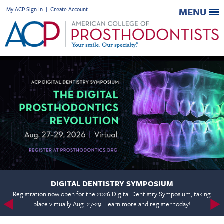
My ACP Sign In
|
Create Account
MENU
DIGITAL DENTISTRY SYMPOSIUM
Registration now open for the 2026 Digital Dentistry Symposium, taking
place virtually Aug. 27-29. Learn more and register today!