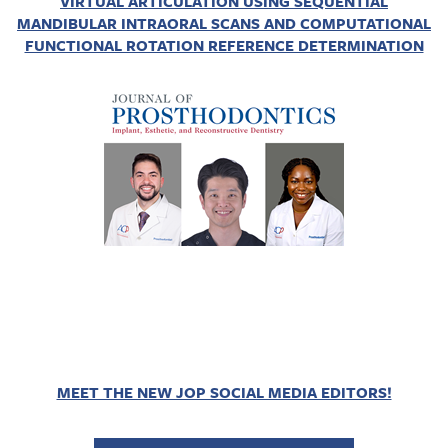
VIRTUAL ARTICULATION USING SEQUENTIAL
MANDIBULAR INTRAORAL SCANS AND COMPUTATIONAL
FUNCTIONAL ROTATION REFERENCE DETERMINATION
MEET THE NEW JOP SOCIAL MEDIA EDITORS!