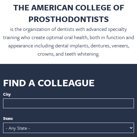
THE AMERICAN COLLEGE OF
PROSTHODONTISTS
is the organization of dentists with advanced specialty
training who create optimal oral health, both in function and
appearance including dental implants, dentures, veneers,
crowns, and teeth whitening.
FIND A COLLEAGUE
City
State