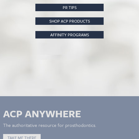
PR TIPS
SHOP ACP PRODUCTS
AFFINITY PROGRAMS
ACP ANYWHERE
The authoritative resource for prosthodontics.
TAKE ME THERE