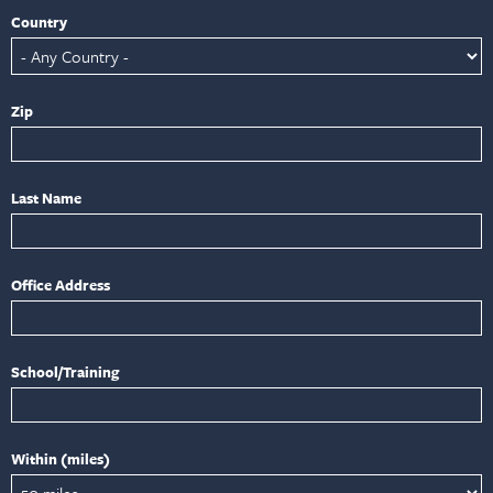
Country
Zip
Last Name
Office Address
School/Training
Within (miles)