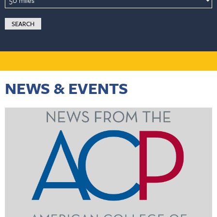
NEWS & EVENTS