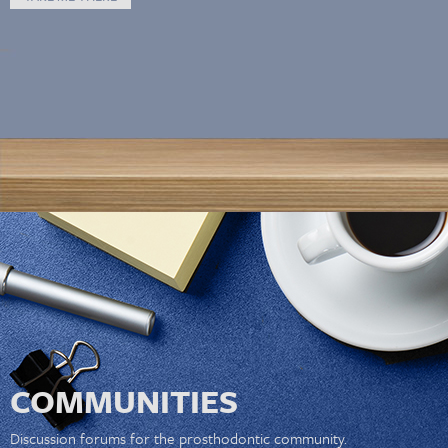
COMMUNITIES
Discussion forums for the prosthodontic community.