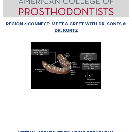
REGION 4 CONNECT: MEET & GREET WITH DR. SONES &
DR. KURTZ