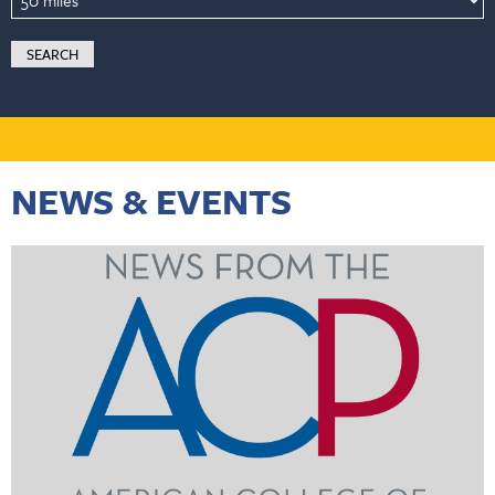
NEWS & EVENTS