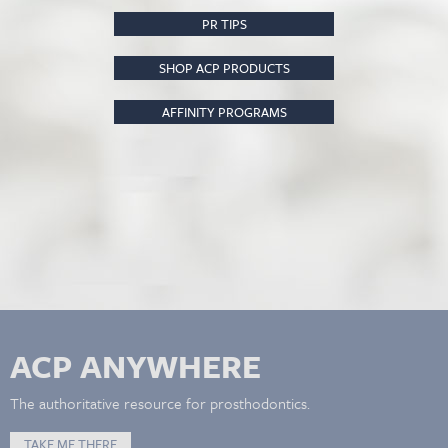
PR TIPS
SHOP ACP PRODUCTS
AFFINITY PROGRAMS
ACP ANYWHERE
The authoritative resource for prosthodontics.
TAKE ME THERE