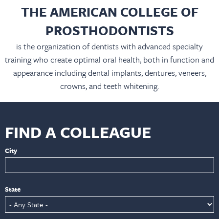
THE AMERICAN COLLEGE OF
PROSTHODONTISTS
is the organization of dentists with advanced specialty
training who create optimal oral health, both in function and
appearance including dental implants, dentures, veneers,
crowns, and teeth whitening.
FIND A COLLEAGUE
City
State