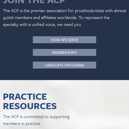
The ACP is the premier association for prosthodontists with almost
4,000 members and affiliates worldwide. To represent the
specialty with a unified voice, we need you.
HOW WE SERVE
MEMBERSHIPS
GRADUATE PROGRAMS
PRACTICE
RESOURCES
The ACP is committed to supporting
members in practice.