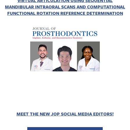
VIRTUAL ARTICULATION USING SEQUENTIAL
MANDIBULAR INTRAORAL SCANS AND COMPUTATIONAL
FUNCTIONAL ROTATION REFERENCE DETERMINATION
MEET THE NEW JOP SOCIAL MEDIA EDITORS!