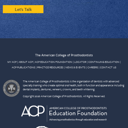
Let's Talk
The American College of Prosthodontists
MY ACP
|
ABOUT ACP
|
ACP EDUCATION FOUNDATION
|
LOCATOR
|
CONTINUING EDUCATION
|
ACP PUBLICATIONS
|
PRACTICE RESOURCES
|
NEWS & EVENTS
|
CAREERS
|
CONTACT US
The American College of Prosthodontists is the organization of dentists with advanced
specialty training who create optimal oral health, both in function and appearance including
dental implants, dentures, veneers, crowns, and teeth whitening.
Copyright 2026 American College of Prosthodontists. All Rights Reserved.