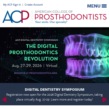
My ACP Sign In
|
Create Account
MENU
DIGITAL DENTISTRY SYMPOSIUM
Registration now open for the 2026 Digital Dentistry Symposium, taking
place virtually Aug. 27-29. Learn more and register today!