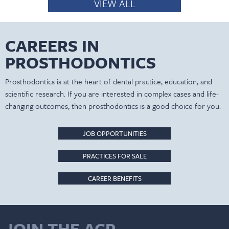
VIEW ALL
CAREERS IN
PROSTHODONTICS
Prosthodontics is at the heart of dental practice, education, and
scientific research. If you are interested in complex cases and life-
changing outcomes, then prosthodontics is a good choice for you.
JOB OPPORTUNITIES
PRACTICES FOR SALE
CAREER BENEFITS
JOIN THE ACP