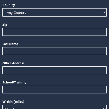
Country
Zip
Last Name
Office Address
School/Training
Within (miles)