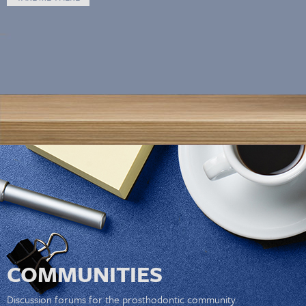
COMMUNITIES
Discussion forums for the prosthodontic community.