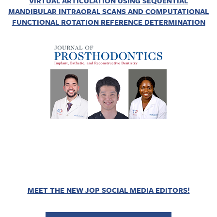
VIRTUAL ARTICULATION USING SEQUENTIAL
MANDIBULAR INTRAORAL SCANS AND COMPUTATIONAL
FUNCTIONAL ROTATION REFERENCE DETERMINATION
MEET THE NEW JOP SOCIAL MEDIA EDITORS!