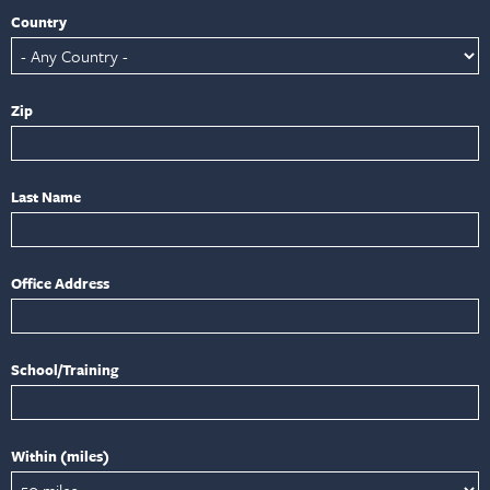
Country
Zip
Last Name
Office Address
School/Training
Within (miles)