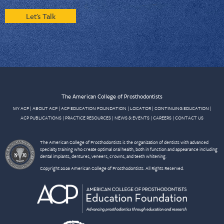
Let's Talk
The American College of Prosthodontists
MY ACP
|
ABOUT ACP
|
ACP EDUCATION FOUNDATION
|
LOCATOR
|
CONTINUING EDUCATION
|
ACP PUBLICATIONS
|
PRACTICE RESOURCES
|
NEWS & EVENTS
|
CAREERS
|
CONTACT US
The American College of Prosthodontists is the organization of dentists with advanced
specialty training who create optimal oral health, both in function and appearance including
dental implants, dentures, veneers, crowns, and teeth whitening.
Copyright 2026 American College of Prosthodontists. All Rights Reserved.