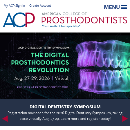
My ACP Sign In
|
Create Account
MENU
DIGITAL DENTISTRY SYMPOSIUM
Registration now open for the 2026 Digital Dentistry Symposium, taking
place virtually Aug. 27-29. Learn more and register today!