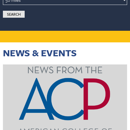
NEWS & EVENTS