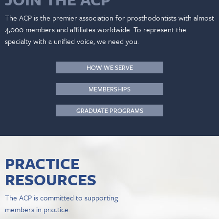
The ACP is the premier association for prosthodontists with almost
4,000 members and affiliates worldwide. To represent the
specialty with a unified voice, we need you.
HOW WE SERVE
MEMBERSHIPS
GRADUATE PROGRAMS
PRACTICE
RESOURCES
The ACP is committed to supporting
members in practice.