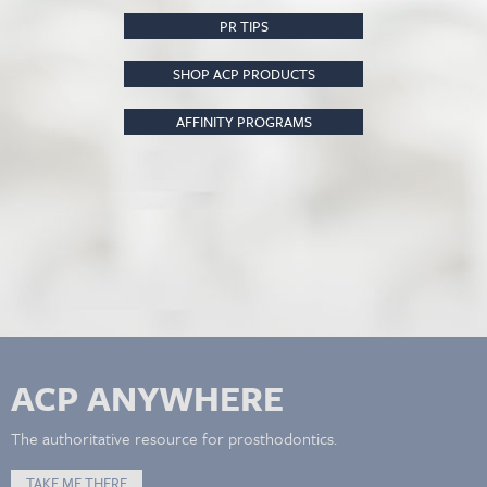
PR TIPS
SHOP ACP PRODUCTS
AFFINITY PROGRAMS
ACP ANYWHERE
The authoritative resource for prosthodontics.
TAKE ME THERE