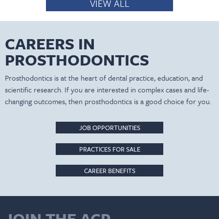
VIEW ALL
CAREERS IN
PROSTHODONTICS
Prosthodontics is at the heart of dental practice, education, and
scientific research. If you are interested in complex cases and life-
changing outcomes, then prosthodontics is a good choice for you.
JOB OPPORTUNITIES
PRACTICES FOR SALE
CAREER BENEFITS
JOIN THE ACP