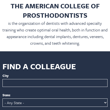
THE AMERICAN COLLEGE OF
PROSTHODONTISTS
is the organization of dentists with advanced specialty
training who create optimal oral health, both in function and
appearance including dental implants, dentures, veneers,
crowns, and teeth whitening.
FIND A COLLEAGUE
City
State