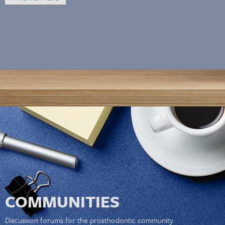
COMMUNITIES
Discussion forums for the prosthodontic community.