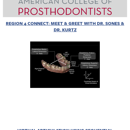
REGION 4 CONNECT: MEET & GREET WITH DR. SONES &
DR. KURTZ