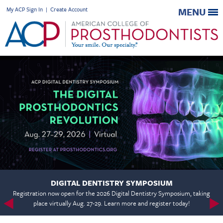
My ACP Sign In
|
Create Account
MENU
DIGITAL DENTISTRY SYMPOSIUM
Registration now open for the 2026 Digital Dentistry Symposium, taking
place virtually Aug. 27-29. Learn more and register today!