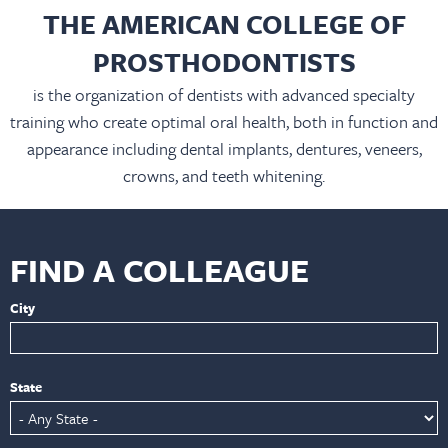
THE AMERICAN COLLEGE OF
PROSTHODONTISTS
is the organization of dentists with advanced specialty
training who create optimal oral health, both in function and
appearance including dental implants, dentures, veneers,
crowns, and teeth whitening.
FIND A COLLEAGUE
City
State