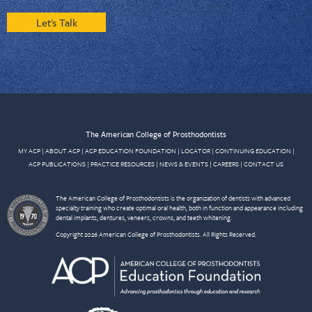
Let's Talk
The American College of Prosthodontists
MY ACP
|
ABOUT ACP
|
ACP EDUCATION FOUNDATION
|
LOCATOR
|
CONTINUING EDUCATION
|
ACP PUBLICATIONS
|
PRACTICE RESOURCES
|
NEWS & EVENTS
|
CAREERS
|
CONTACT US
The American College of Prosthodontists is the organization of dentists with advanced
specialty training who create optimal oral health, both in function and appearance including
dental implants, dentures, veneers, crowns, and teeth whitening.
Copyright 2026 American College of Prosthodontists. All Rights Reserved.