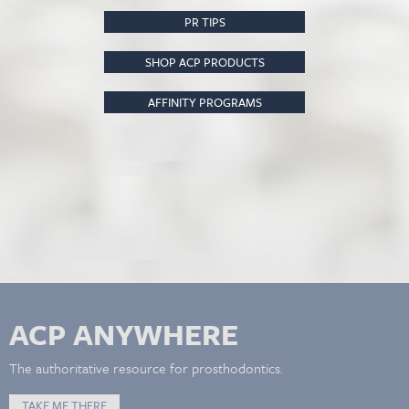
PR TIPS
SHOP ACP PRODUCTS
AFFINITY PROGRAMS
ACP ANYWHERE
The authoritative resource for prosthodontics.
TAKE ME THERE