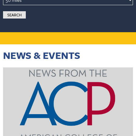
NEWS & EVENTS