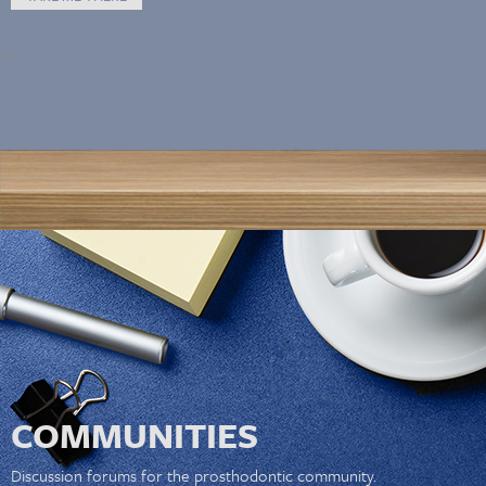
COMMUNITIES
Discussion forums for the prosthodontic community.