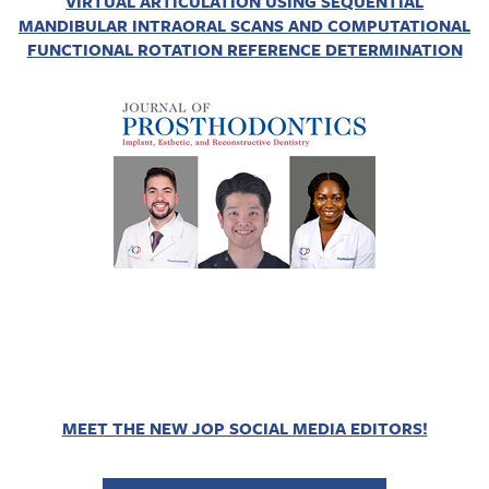
VIRTUAL ARTICULATION USING SEQUENTIAL
MANDIBULAR INTRAORAL SCANS AND COMPUTATIONAL
FUNCTIONAL ROTATION REFERENCE DETERMINATION
MEET THE NEW JOP SOCIAL MEDIA EDITORS!