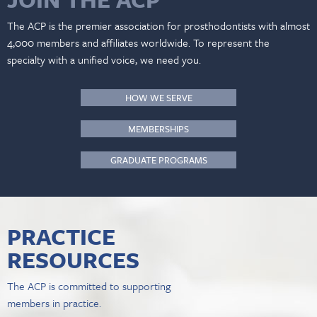
The ACP is the premier association for prosthodontists with almost
4,000 members and affiliates worldwide. To represent the
specialty with a unified voice, we need you.
HOW WE SERVE
MEMBERSHIPS
GRADUATE PROGRAMS
PRACTICE
RESOURCES
The ACP is committed to supporting
members in practice.