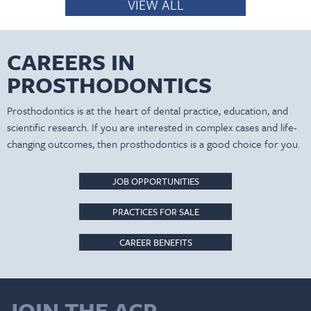
VIEW ALL
CAREERS IN
PROSTHODONTICS
Prosthodontics is at the heart of dental practice, education, and
scientific research. If you are interested in complex cases and life-
changing outcomes, then prosthodontics is a good choice for you.
JOB OPPORTUNITIES
PRACTICES FOR SALE
CAREER BENEFITS
JOIN THE ACP