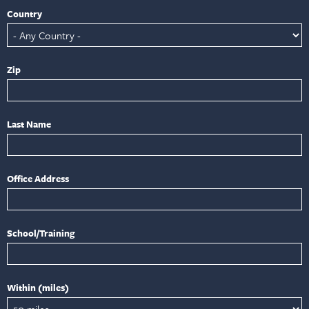
Country
Zip
Last Name
Office Address
School/Training
Within (miles)