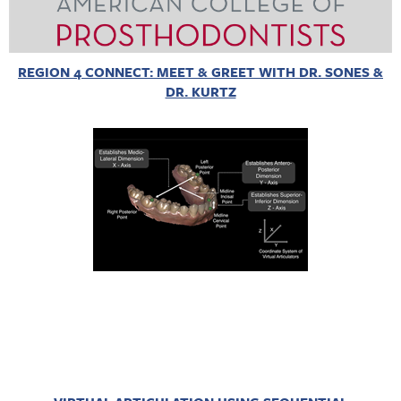
REGION 4 CONNECT: MEET & GREET WITH DR. SONES &
DR. KURTZ