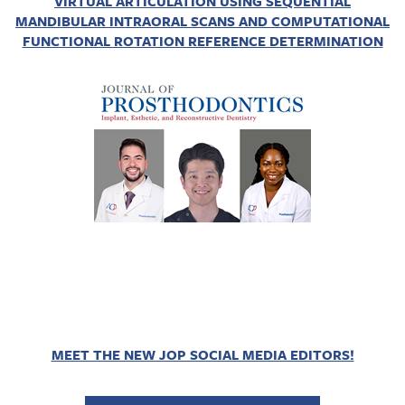
VIRTUAL ARTICULATION USING SEQUENTIAL
MANDIBULAR INTRAORAL SCANS AND COMPUTATIONAL
FUNCTIONAL ROTATION REFERENCE DETERMINATION
MEET THE NEW JOP SOCIAL MEDIA EDITORS!