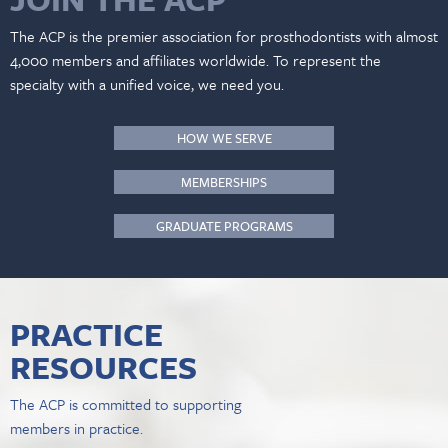
The ACP is the premier association for prosthodontists with almost
4,000 members and affiliates worldwide. To represent the
specialty with a unified voice, we need you.
HOW WE SERVE
MEMBERSHIPS
GRADUATE PROGRAMS
PRACTICE
RESOURCES
The ACP is committed to supporting
members in practice.