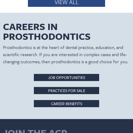
VIEW ALL
CAREERS IN
PROSTHODONTICS
Prosthodontics is at the heart of dental practice, education, and
scientific research. If you are interested in complex cases and life-
changing outcomes, then prosthodontics is a good choice for you.
JOB OPPORTUNITIES
PRACTICES FOR SALE
CAREER BENEFITS
JOIN THE ACP