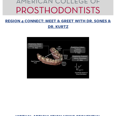
REGION 4 CONNECT: MEET & GREET WITH DR. SONES &
DR. KURTZ