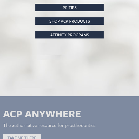
PR TIPS
SHOP ACP PRODUCTS
AFFINITY PROGRAMS
ACP ANYWHERE
The authoritative resource for prosthodontics.
TAKE ME THERE