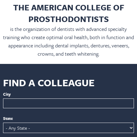
THE AMERICAN COLLEGE OF
PROSTHODONTISTS
is the organization of dentists with advanced specialty
training who create optimal oral health, both in function and
appearance including dental implants, dentures, veneers,
crowns, and teeth whitening.
FIND A COLLEAGUE
City
State