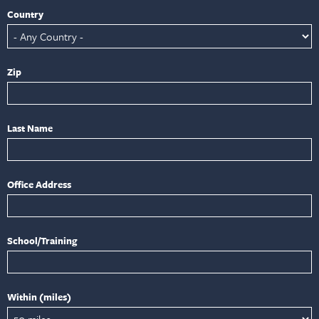
Country
Zip
Last Name
Office Address
School/Training
Within (miles)