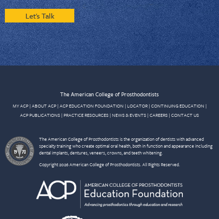
Let's Talk
The American College of Prosthodontists
MY ACP
|
ABOUT ACP
|
ACP EDUCATION FOUNDATION
|
LOCATOR
|
CONTINUING EDUCATION
|
ACP PUBLICATIONS
|
PRACTICE RESOURCES
|
NEWS & EVENTS
|
CAREERS
|
CONTACT US
The American College of Prosthodontists is the organization of dentists with advanced
specialty training who create optimal oral health, both in function and appearance including
dental implants, dentures, veneers, crowns, and teeth whitening.
Copyright 2026 American College of Prosthodontists. All Rights Reserved.