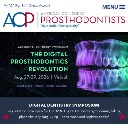
My ACP Sign In
|
Create Account
MENU
DIGITAL DENTISTRY SYMPOSIUM
Registration now open for the 2026 Digital Dentistry Symposium, taking
place virtually Aug. 27-29. Learn more and register today!