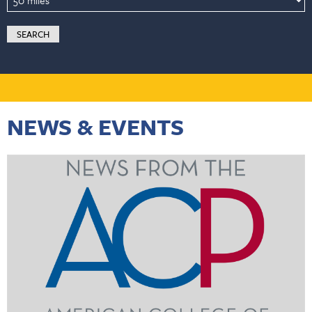
NEWS & EVENTS