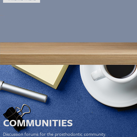
COMMUNITIES
Discussion forums for the prosthodontic community.