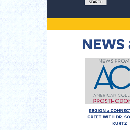
NEWS 
REGION 4 CONNECT
GREET WITH DR. SO
KURTZ