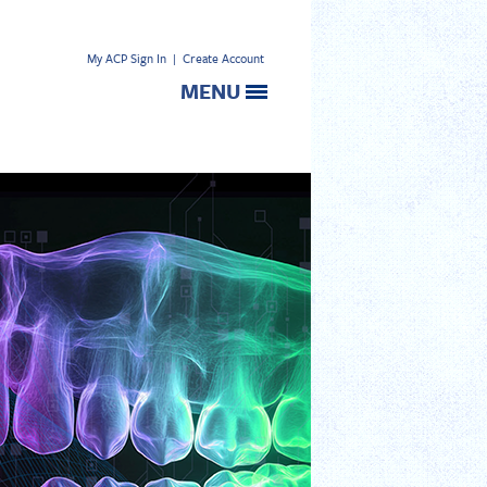
My ACP Sign In
|
Create Account
MENU