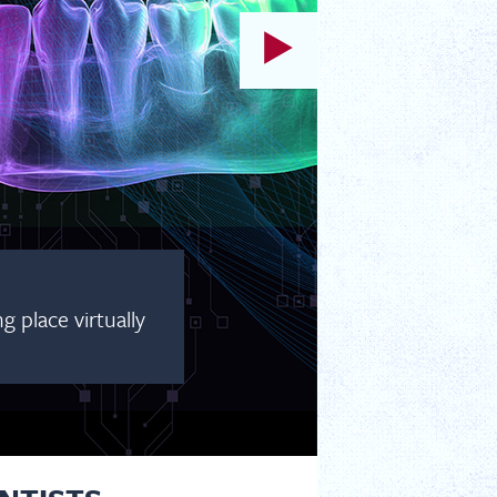
 place virtually