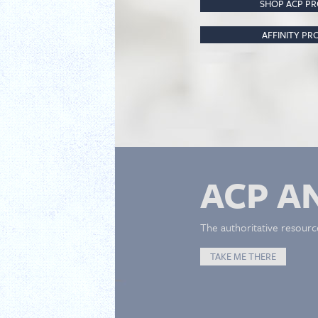
SHOP ACP P
AFFINITY P
ACP A
The authoritative resourc
TAKE ME THERE