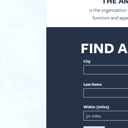
THE A
is the organization
function and appe
FIND 
City
Last Name
Within (miles)