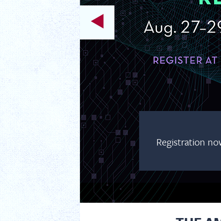
Registration no