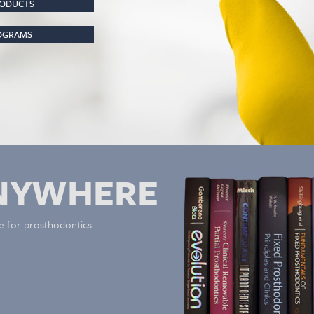
RODUCTS
ROGRAMS
NYWHERE
e for prosthodontics.