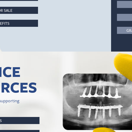
R SALE
EFITS
GR
ICE
RCES
supporting
PS