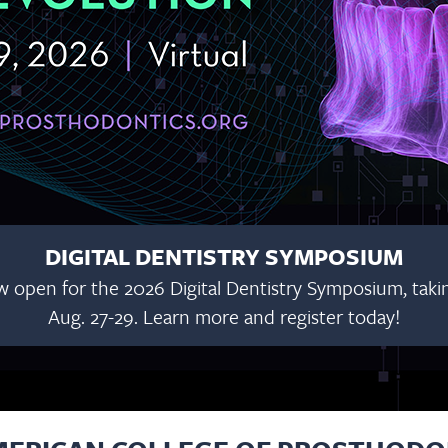
DIGITAL DENTISTRY SYMPOSIUM
w open for the 2026 Digital Dentistry Symposium, taking
Aug. 27-29. Learn more and register today!