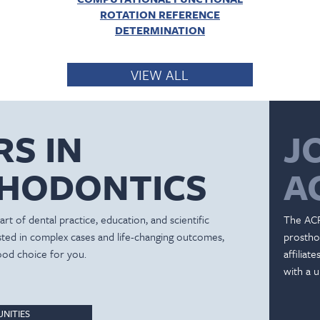
ROTATION REFERENCE
DETERMINATION
VIEW ALL
RS IN
J
HODONTICS
A
rt of dental practice, education, and scientific
The ACP
ested in complex cases and life-changing outcomes,
prostho
ood choice for you.
affiliat
with a u
NITIES