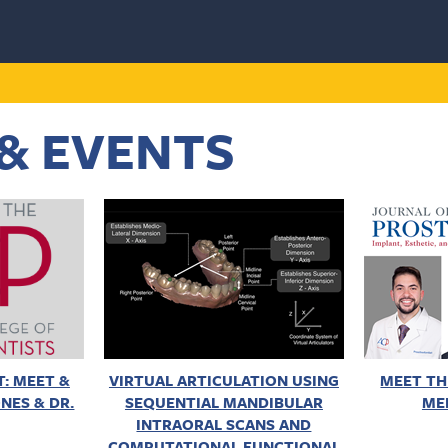
& EVENTS
: MEET &
VIRTUAL ARTICULATION USING
MEET TH
NES & DR.
SEQUENTIAL MANDIBULAR
ME
INTRAORAL SCANS AND
COMPUTATIONAL FUNCTIONAL