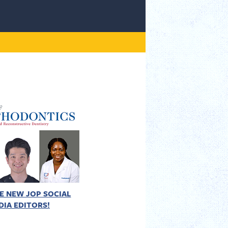
E NEW JOP SOCIAL
DIA EDITORS!