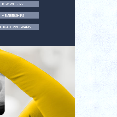
HOW WE SERVE
MEMBERSHIPS
ADUATE PROGRAMS