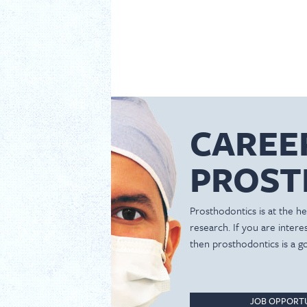
CAREE
PROST
Prosthodontics is at the hea
research. If you are inter
then prosthodontics is a g
JOB OPPORTU