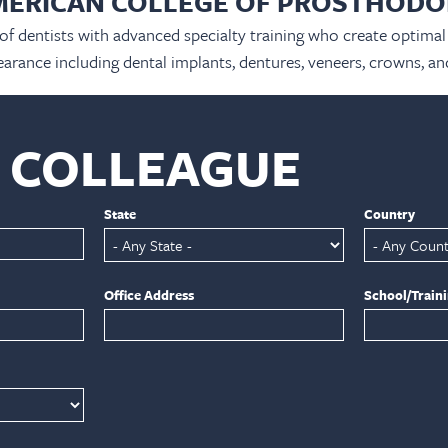
MERICAN COLLEGE OF PROSTHODO
 of dentists with advanced specialty training who create optimal 
arance including dental implants, dentures, veneers, crowns, an
A COLLEAGUE
State
Country
Office Address
School/Train