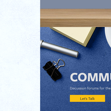
COMMU
Discussion forums for th
Let's Talk