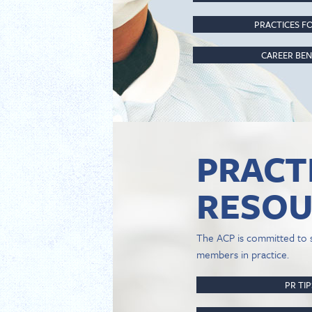
PRACTICES FO
CAREER BEN
PRACT
RESOU
The ACP is committed to 
members in practice.
PR TI