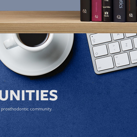
NITIES
e prosthodontic community.