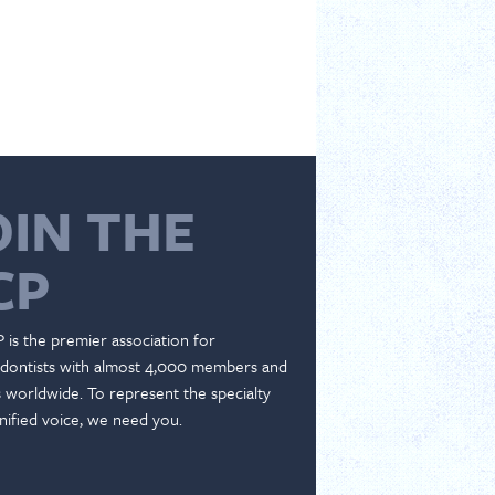
OIN THE
CP
 is the premier association for
dontists with almost 4,000 members and
es worldwide. To represent the specialty
nified voice, we need you.