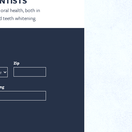
NTISTS
oral health, both in
d teeth whitening.
Zip
ing