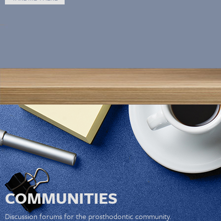
COMMUNITIES
Discussion forums for the prosthodontic community.