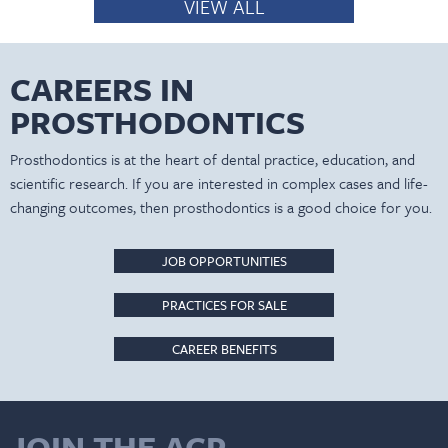
VIEW ALL
CAREERS IN
PROSTHODONTICS
Prosthodontics is at the heart of dental practice, education, and
scientific research. If you are interested in complex cases and life-
changing outcomes, then prosthodontics is a good choice for you.
JOB OPPORTUNITIES
PRACTICES FOR SALE
CAREER BENEFITS
JOIN THE ACP