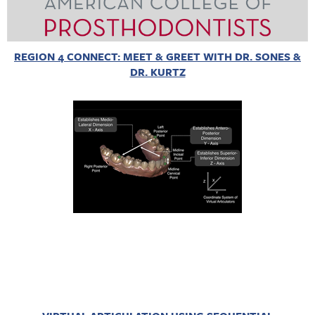
REGION 4 CONNECT: MEET & GREET WITH DR. SONES &
DR. KURTZ