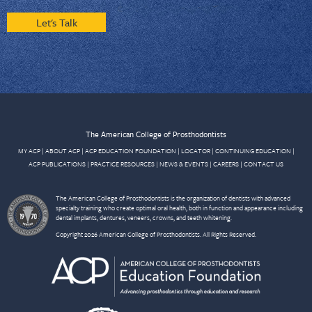
Let's Talk
The American College of Prosthodontists
MY ACP
|
ABOUT ACP
|
ACP EDUCATION FOUNDATION
|
LOCATOR
|
CONTINUING EDUCATION
|
ACP PUBLICATIONS
|
PRACTICE RESOURCES
|
NEWS & EVENTS
|
CAREERS
|
CONTACT US
The American College of Prosthodontists is the organization of dentists with advanced
specialty training who create optimal oral health, both in function and appearance including
dental implants, dentures, veneers, crowns, and teeth whitening.
Copyright 2026 American College of Prosthodontists. All Rights Reserved.