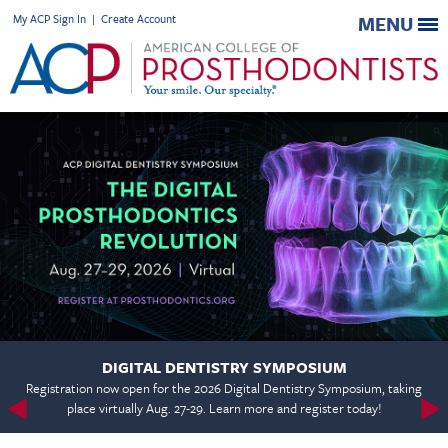
My ACP Sign In
|
Create Account
MENU
DIGITAL DENTISTRY SYMPOSIUM
Registration now open for the 2026 Digital Dentistry Symposium, taking
place virtually Aug. 27-29. Learn more and register today!