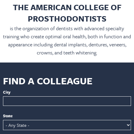
THE AMERICAN COLLEGE OF
PROSTHODONTISTS
is the organization of dentists with advanced specialty
training who create optimal oral health, both in function and
appearance including dental implants, dentures, veneers,
crowns, and teeth whitening.
FIND A COLLEAGUE
City
State