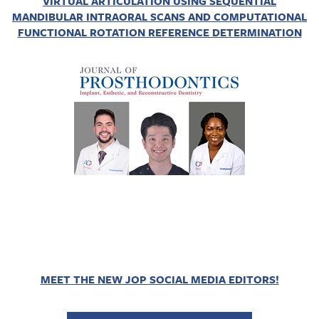
VIRTUAL ARTICULATION USING SEQUENTIAL
MANDIBULAR INTRAORAL SCANS AND COMPUTATIONAL
FUNCTIONAL ROTATION REFERENCE DETERMINATION
MEET THE NEW JOP SOCIAL MEDIA EDITORS!