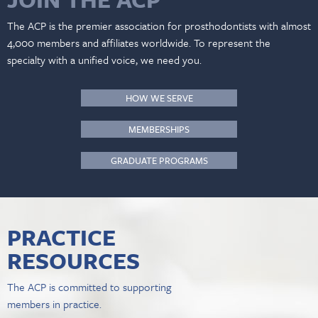
The ACP is the premier association for prosthodontists with almost
4,000 members and affiliates worldwide. To represent the
specialty with a unified voice, we need you.
HOW WE SERVE
MEMBERSHIPS
GRADUATE PROGRAMS
PRACTICE
RESOURCES
The ACP is committed to supporting
members in practice.