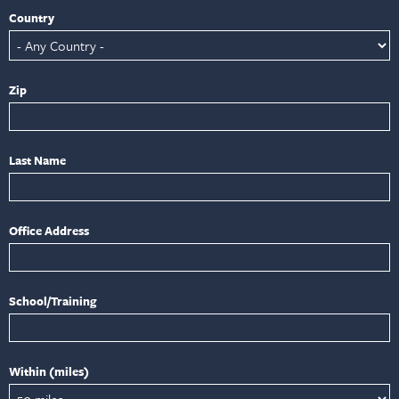
Country
Zip
Last Name
Office Address
School/Training
Within (miles)