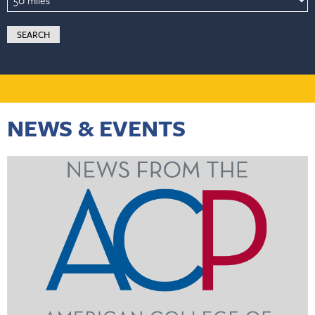
NEWS & EVENTS