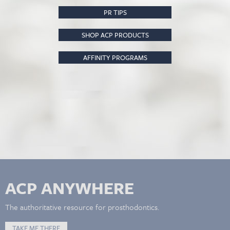
PR TIPS
SHOP ACP PRODUCTS
AFFINITY PROGRAMS
ACP ANYWHERE
The authoritative resource for prosthodontics.
TAKE ME THERE