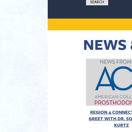
NEWS 
REGION 4 CONNECT
GREET WITH DR. SO
KURTZ