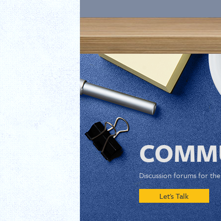
COMMU
Discussion forums for th
Let's Talk