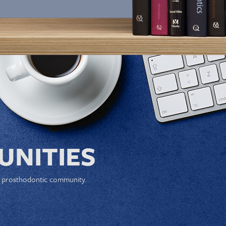
NITIES
e prosthodontic community.