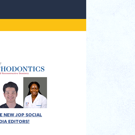
E NEW JOP SOCIAL
DIA EDITORS!