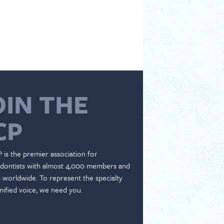
OIN THE
CP
 is the premier association for
dontists with almost 4,000 members and
es worldwide. To represent the specialty
nified voice, we need you.