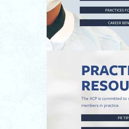
PRACTICES FO
CAREER BEN
PRACT
RESOU
The ACP is committed to 
members in practice.
PR TI