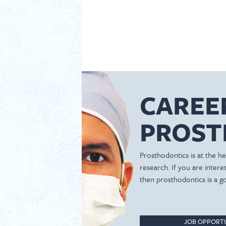
CAREE
PROST
Prosthodontics is at the hea
research. If you are inter
then prosthodontics is a g
JOB OPPORTU