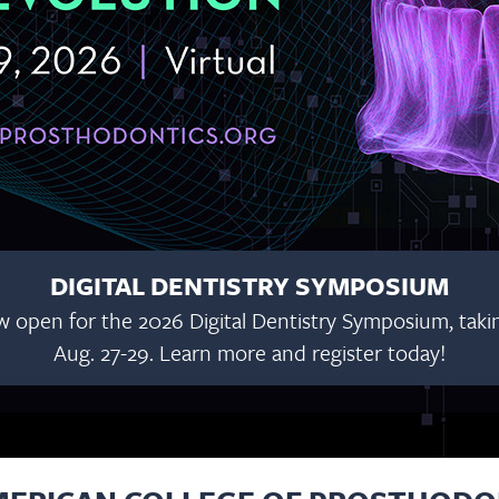
DIGITAL DENTISTRY SYMPOSIUM
w open for the 2026 Digital Dentistry Symposium, taking
Aug. 27-29. Learn more and register today!