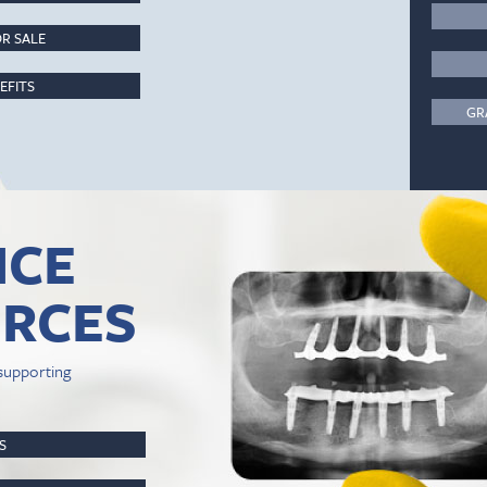
R SALE
EFITS
GR
ICE
RCES
supporting
PS