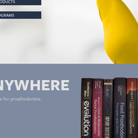
RODUCTS
ROGRAMS
NYWHERE
e for prosthodontics.