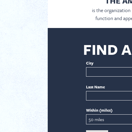
THE A
is the organization
function and appe
FIND 
City
Last Name
Within (miles)