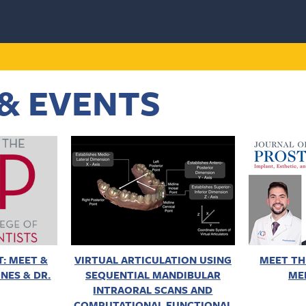
& EVENTS
: MEET &
VIRTUAL ARTICULATION USING
MEET TH
NES & DR.
SEQUENTIAL MANDIBULAR
ME
INTRAORAL SCANS AND
COMPUTATIONAL FUNCTIONAL