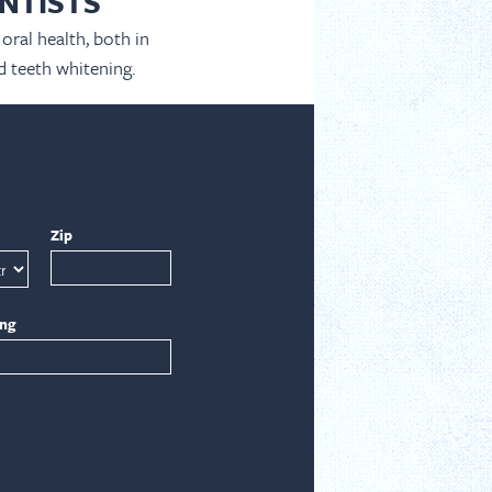
NTISTS
oral health, both in
d teeth whitening.
Zip
ing