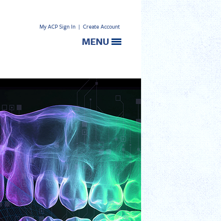
My ACP Sign In
|
Create Account
MENU