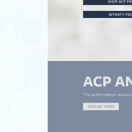
SHOP ACP P
AFFINITY P
ACP A
The authoritative resourc
TAKE ME THERE