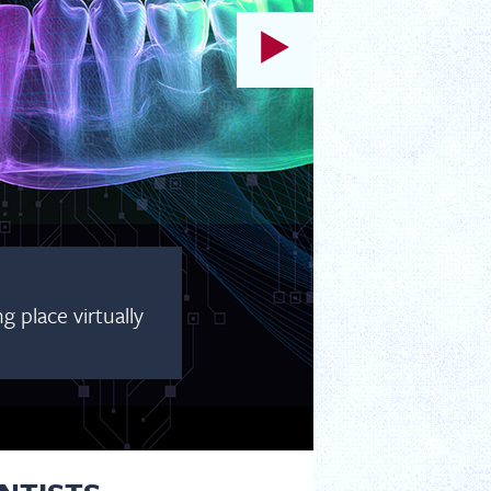
 place virtually