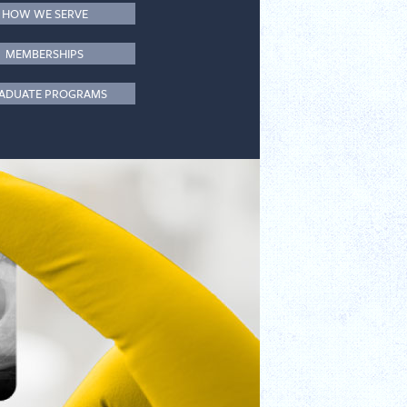
HOW WE SERVE
MEMBERSHIPS
ADUATE PROGRAMS