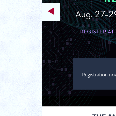
Registration no