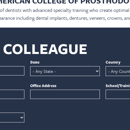
MERICAN COLLEGE OF PROSTHODO
 of dentists with advanced specialty training who create optimal 
arance including dental implants, dentures, veneers, crowns, an
A COLLEAGUE
State
Country
Office Address
School/Train