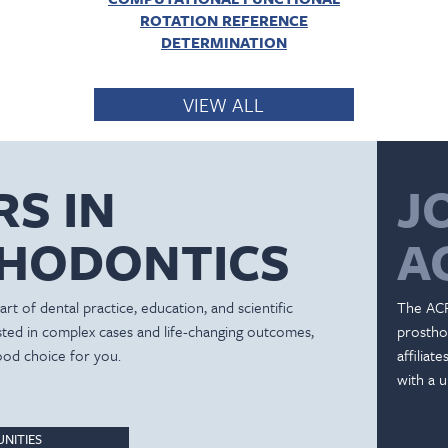
ROTATION REFERENCE
DETERMINATION
VIEW ALL
RS IN
J
HODONTICS
A
rt of dental practice, education, and scientific
The ACP
ested in complex cases and life-changing outcomes,
prostho
ood choice for you.
affiliat
with a u
NITIES