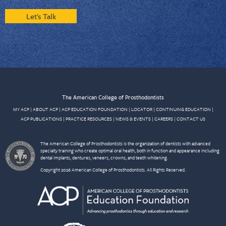
Let's Talk
The American College of Prosthodontists
MY ACP
|
ABOUT ACP
|
ACP EDUCATION FOUNDATION
|
LOCATOR
|
CONTINUING EDUCATION
|
ACP PUBLICATIONS
|
PRACTICE RESOURCES
|
NEWS & EVENTS
|
CAREERS
|
CONTACT US
The American College of Prosthodontists is the organization of dentists with advanced
specialty training who create optimal oral health, both in function and appearance including
dental implants, dentures, veneers, crowns, and teeth whitening.
Copyright 2026 American College of Prosthodontists. All Rights Reserved.