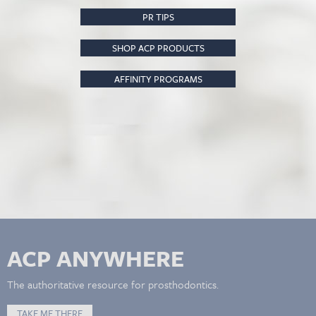
PR TIPS
SHOP ACP PRODUCTS
AFFINITY PROGRAMS
ACP ANYWHERE
The authoritative resource for prosthodontics.
TAKE ME THERE