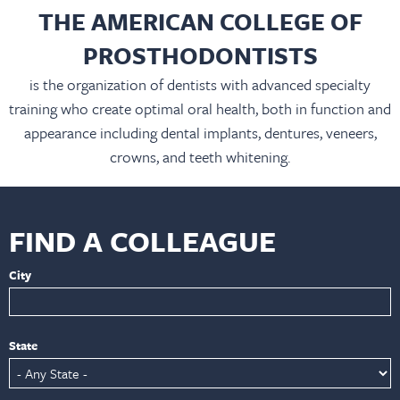
THE AMERICAN COLLEGE OF
PROSTHODONTISTS
is the organization of dentists with advanced specialty
training who create optimal oral health, both in function and
appearance including dental implants, dentures, veneers,
crowns, and teeth whitening.
FIND A COLLEAGUE
City
State