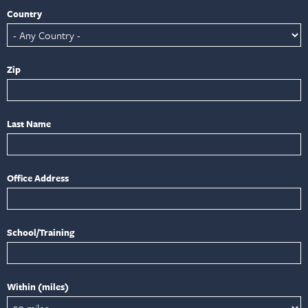
Country
Zip
Last Name
Office Address
School/Training
Within (miles)