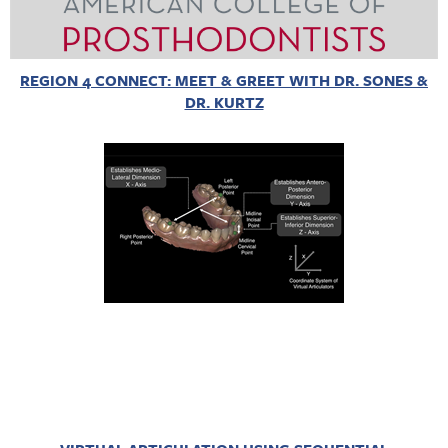
REGION 4 CONNECT: MEET & GREET WITH DR. SONES &
DR. KURTZ