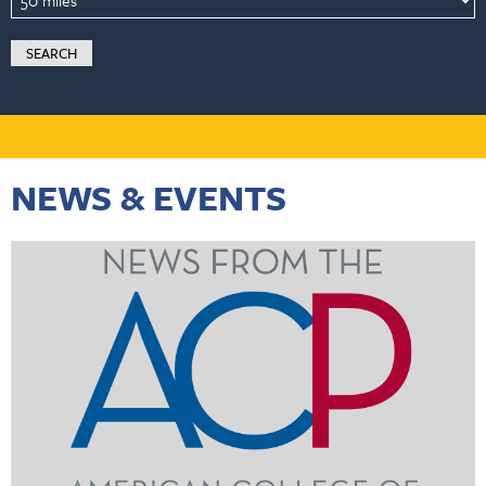
NEWS & EVENTS