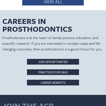
VIEW ALL
CAREERS IN
PROSTHODONTICS
Prosthodontics is at the heart of dental practice, education, and
scientific research. If you are interested in complex cases and life-
changing outcomes, then prosthodontics is a good choice for you.
JOB OPPORTUNITIES
PRACTICES FOR SALE
CAREER BENEFITS
JOIN THE ACP