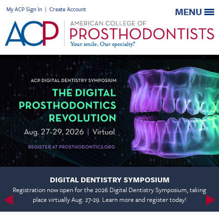
My ACP Sign In
|
Create Account
MENU
DIGITAL DENTISTRY SYMPOSIUM
Registration now open for the 2026 Digital Dentistry Symposium, taking
place virtually Aug. 27-29. Learn more and register today!