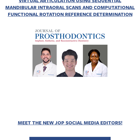
VIRTUAL ARTICULATION USING SEQUENTIAL
MANDIBULAR INTRAORAL SCANS AND COMPUTATIONAL
FUNCTIONAL ROTATION REFERENCE DETERMINATION
MEET THE NEW JOP SOCIAL MEDIA EDITORS!