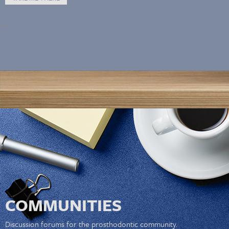
COMMUNITIES
Discussion forums for the prosthodontic community.