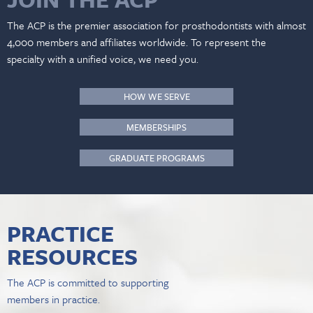
The ACP is the premier association for prosthodontists with almost
4,000 members and affiliates worldwide. To represent the
specialty with a unified voice, we need you.
HOW WE SERVE
MEMBERSHIPS
GRADUATE PROGRAMS
PRACTICE
RESOURCES
The ACP is committed to supporting
members in practice.