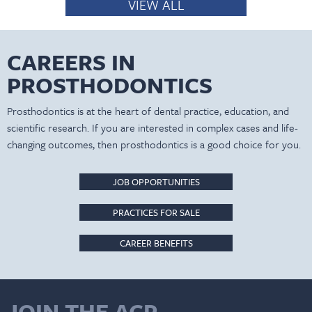
VIEW ALL
CAREERS IN
PROSTHODONTICS
Prosthodontics is at the heart of dental practice, education, and
scientific research. If you are interested in complex cases and life-
changing outcomes, then prosthodontics is a good choice for you.
JOB OPPORTUNITIES
PRACTICES FOR SALE
CAREER BENEFITS
JOIN THE ACP