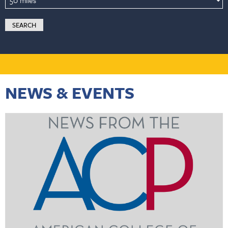
NEWS & EVENTS