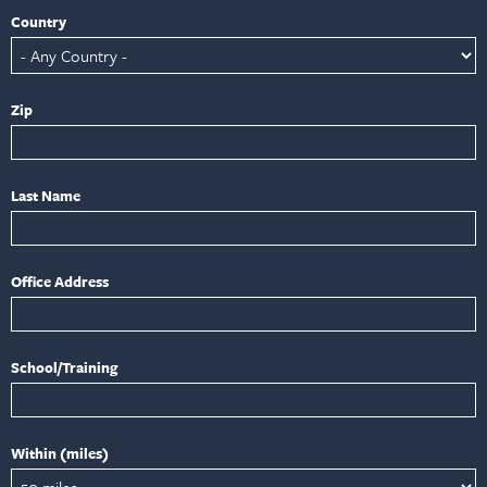
Country
Zip
Last Name
Office Address
School/Training
Within (miles)