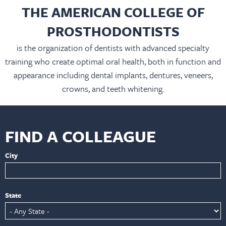
THE AMERICAN COLLEGE OF
PROSTHODONTISTS
is the organization of dentists with advanced specialty
training who create optimal oral health, both in function and
appearance including dental implants, dentures, veneers,
crowns, and teeth whitening.
FIND A COLLEAGUE
City
State