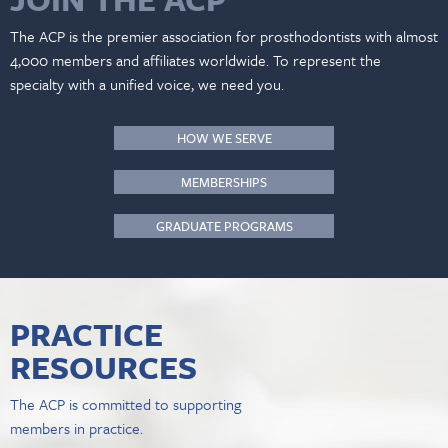
The ACP is the premier association for prosthodontists with almost
4,000 members and affiliates worldwide. To represent the
specialty with a unified voice, we need you.
HOW WE SERVE
MEMBERSHIPS
GRADUATE PROGRAMS
PRACTICE
RESOURCES
The ACP is committed to supporting
members in practice.