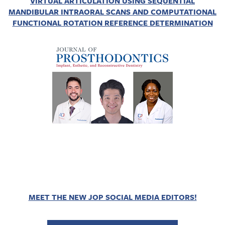
VIRTUAL ARTICULATION USING SEQUENTIAL
MANDIBULAR INTRAORAL SCANS AND COMPUTATIONAL
FUNCTIONAL ROTATION REFERENCE DETERMINATION
MEET THE NEW JOP SOCIAL MEDIA EDITORS!