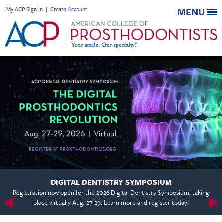
My ACP Sign In
|
Create Account
MENU
DIGITAL DENTISTRY SYMPOSIUM
Registration now open for the 2026 Digital Dentistry Symposium, taking
place virtually Aug. 27-29. Learn more and register today!