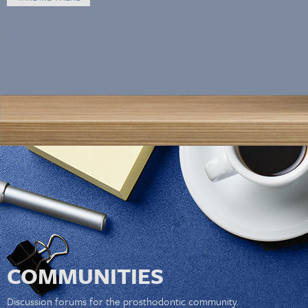
COMMUNITIES
Discussion forums for the prosthodontic community.