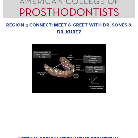
REGION 4 CONNECT: MEET & GREET WITH DR. SONES &
DR. KURTZ