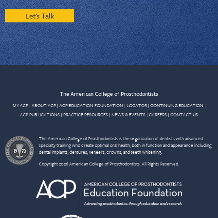
Let's Talk
The American College of Prosthodontists
MY ACP
|
ABOUT ACP
|
ACP EDUCATION FOUNDATION
|
LOCATOR
|
CONTINUING EDUCATION
|
ACP PUBLICATIONS
|
PRACTICE RESOURCES
|
NEWS & EVENTS
|
CAREERS
|
CONTACT US
The American College of Prosthodontists is the organization of dentists with advanced
specialty training who create optimal oral health, both in function and appearance including
dental implants, dentures, veneers, crowns, and teeth whitening.
Copyright 2026 American College of Prosthodontists. All Rights Reserved.