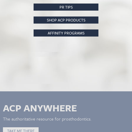
PR TIPS
SHOP ACP PRODUCTS
AFFINITY PROGRAMS
ACP ANYWHERE
The authoritative resource for prosthodontics.
TAKE ME THERE