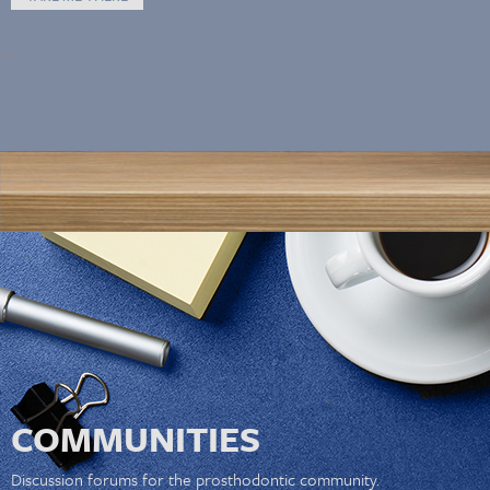
COMMUNITIES
Discussion forums for the prosthodontic community.