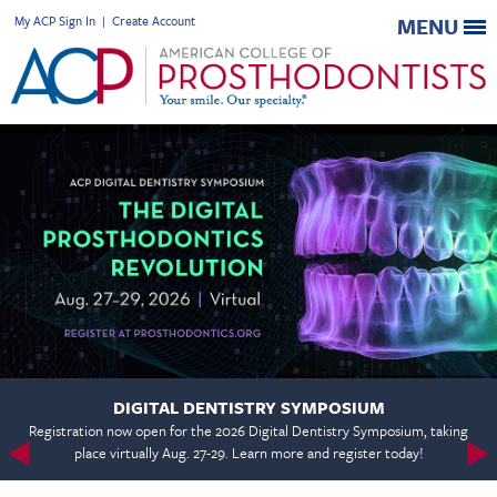
My ACP Sign In
|
Create Account
MENU
DIGITAL DENTISTRY SYMPOSIUM
Registration now open for the 2026 Digital Dentistry Symposium, taking
place virtually Aug. 27-29. Learn more and register today!