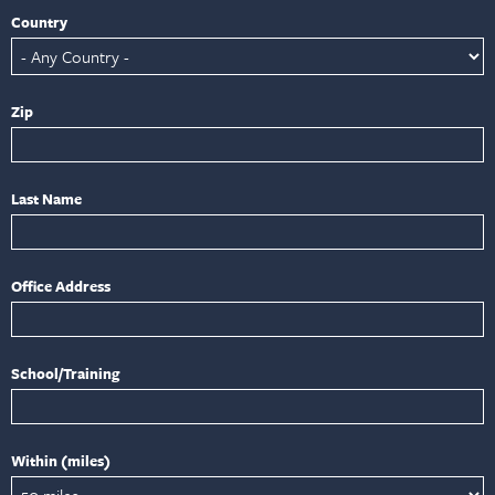
Country
Zip
Last Name
Office Address
School/Training
Within (miles)