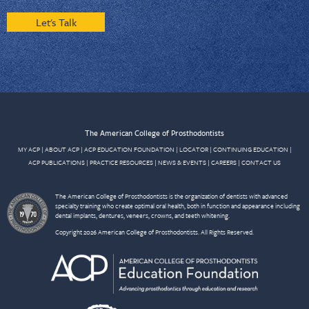
Let's Talk
The American College of Prosthodontists
MY ACP
|
ABOUT ACP
|
ACP EDUCATION FOUNDATION
|
LOCATOR
|
CONTINUING EDUCATION
|
ACP PUBLICATIONS
|
PRACTICE RESOURCES
|
NEWS & EVENTS
|
CAREERS
|
CONTACT US
The American College of Prosthodontists is the organization of dentists with advanced
specialty training who create optimal oral health, both in function and appearance including
dental implants, dentures, veneers, crowns, and teeth whitening.
Copyright 2026 American College of Prosthodontists. All Rights Reserved.