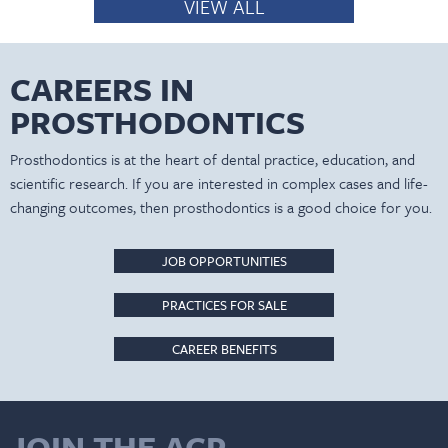
VIEW ALL
CAREERS IN
PROSTHODONTICS
Prosthodontics is at the heart of dental practice, education, and
scientific research. If you are interested in complex cases and life-
changing outcomes, then prosthodontics is a good choice for you.
JOB OPPORTUNITIES
PRACTICES FOR SALE
CAREER BENEFITS
JOIN THE ACP