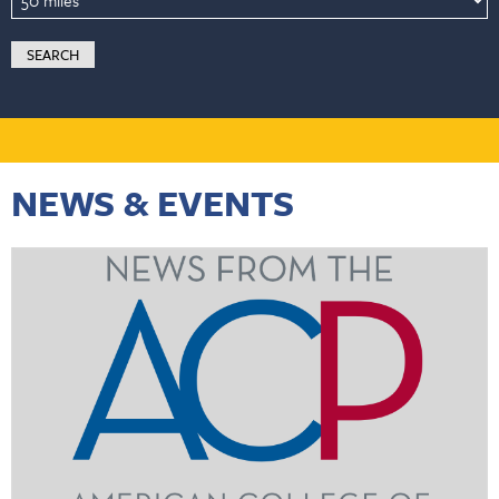
NEWS & EVENTS