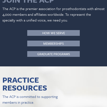
The ACP is the premier association for prosthodontists with almost
4,000 members and affiliates worldwide. To represent the
specialty with a unified voice, we need you.
HOW WE SERVE
MEMBERSHIPS
GRADUATE PROGRAMS
PRACTICE
RESOURCES
The ACP is committed to supporting
members in practice.