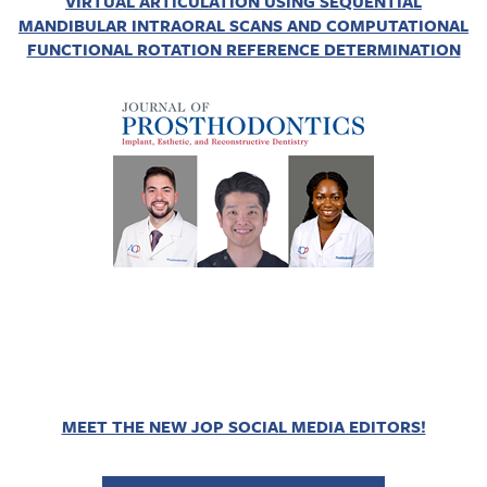
VIRTUAL ARTICULATION USING SEQUENTIAL
MANDIBULAR INTRAORAL SCANS AND COMPUTATIONAL
FUNCTIONAL ROTATION REFERENCE DETERMINATION
MEET THE NEW JOP SOCIAL MEDIA EDITORS!