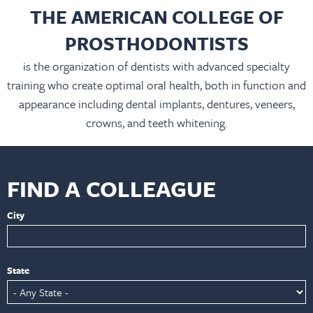
THE AMERICAN COLLEGE OF
PROSTHODONTISTS
is the organization of dentists with advanced specialty
training who create optimal oral health, both in function and
appearance including dental implants, dentures, veneers,
crowns, and teeth whitening.
FIND A COLLEAGUE
City
State