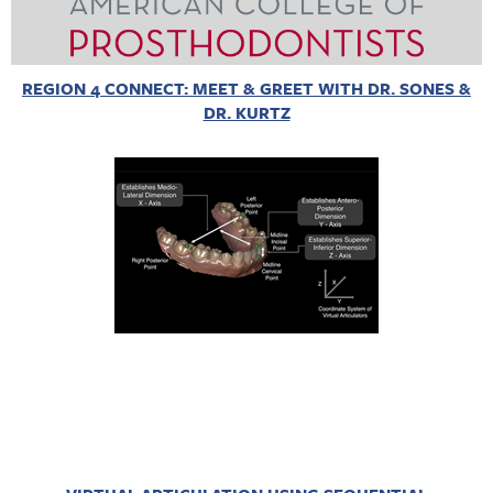
REGION 4 CONNECT: MEET & GREET WITH DR. SONES &
DR. KURTZ