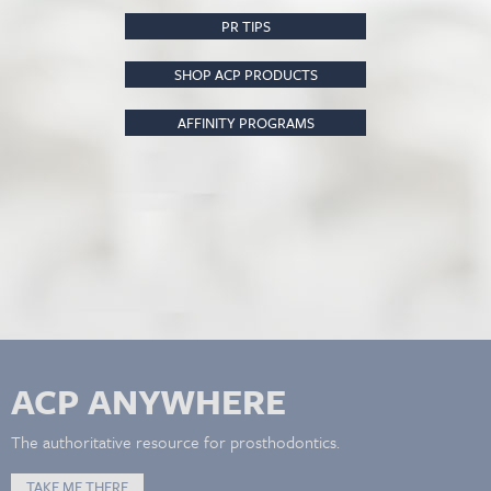
PR TIPS
SHOP ACP PRODUCTS
AFFINITY PROGRAMS
ACP ANYWHERE
The authoritative resource for prosthodontics.
TAKE ME THERE