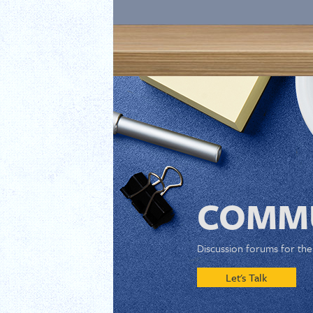
COMMU
Discussion forums for th
Let's Talk