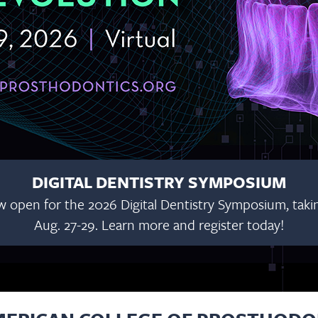
DIGITAL DENTISTRY SYMPOSIUM
w open for the 2026 Digital Dentistry Symposium, taking
Aug. 27-29. Learn more and register today!