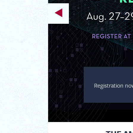
Registration no