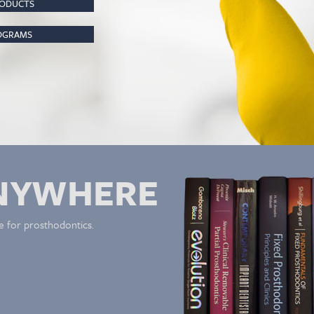
RODUCTS
ROGRAMS
NYWHERE
e for prosthodontics.