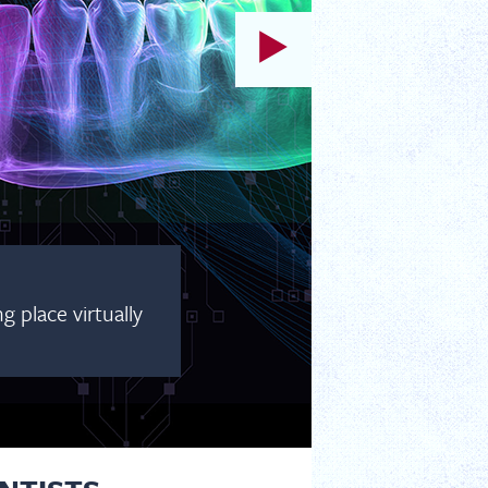
 place virtually