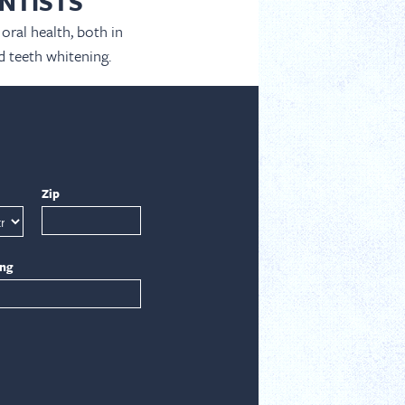
NTISTS
oral health, both in
d teeth whitening.
Zip
ing