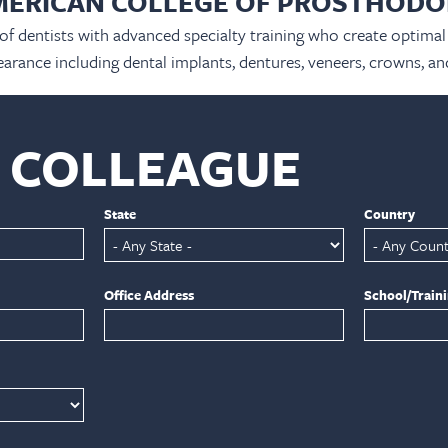
MERICAN COLLEGE OF PROSTHODO
 of dentists with advanced specialty training who create optimal 
arance including dental implants, dentures, veneers, crowns, an
A COLLEAGUE
State
Country
Office Address
School/Train