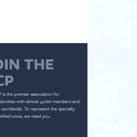
OIN THE
CP
 is the premier association for
dontists with almost 4,000 members and
es worldwide. To represent the specialty
nified voice, we need you.