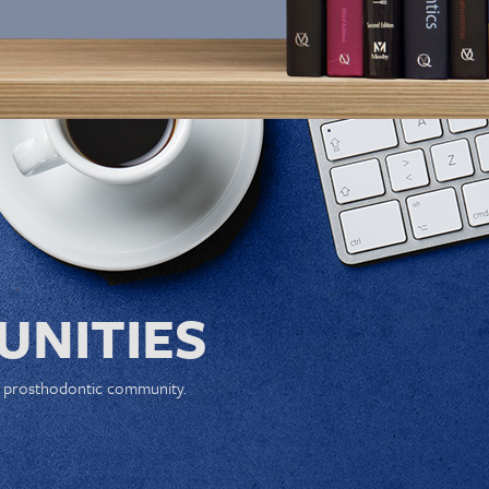
NITIES
e prosthodontic community.