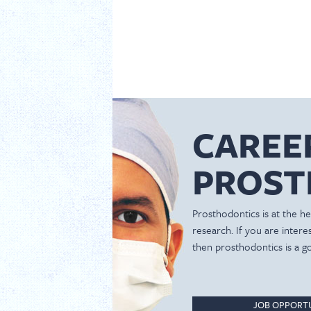
CAREE
PROST
Prosthodontics is at the hea
research. If you are inter
then prosthodontics is a g
JOB OPPORTU