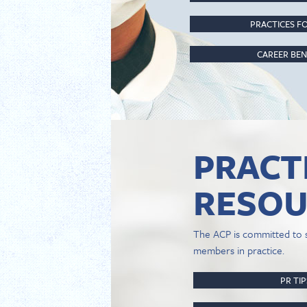
PRACTICES FO
CAREER BEN
PRACT
RESOU
The ACP is committed to 
members in practice.
PR TI