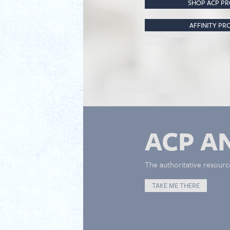
SHOP ACP P
AFFINITY P
ACP A
The authoritative resourc
TAKE ME THERE