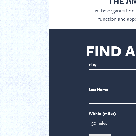
THE A
is the organization
function and appe
FIND 
City
Last Name
Within (miles)