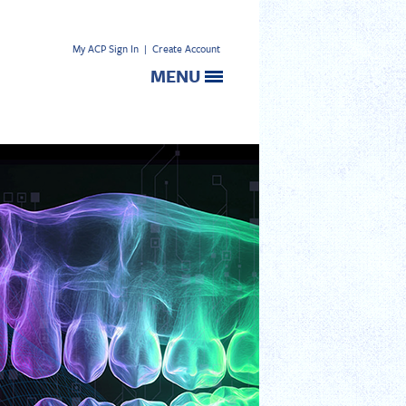
My ACP Sign In
|
Create Account
MENU