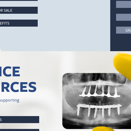
R SALE
EFITS
GR
ICE
RCES
supporting
PS