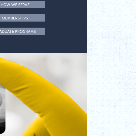
HOW WE SERVE
MEMBERSHIPS
ADUATE PROGRAMS