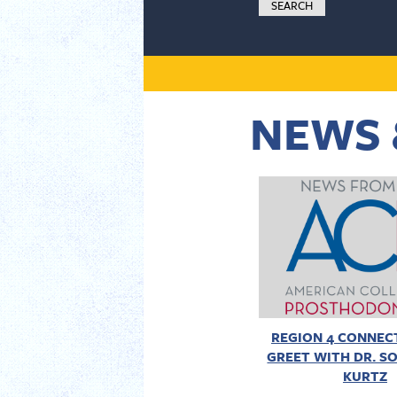
NEWS 
REGION 4 CONNECT
GREET WITH DR. SO
KURTZ