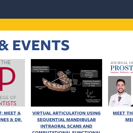
& EVENTS
: MEET &
VIRTUAL ARTICULATION USING
MEET TH
NES & DR.
SEQUENTIAL MANDIBULAR
ME
INTRAORAL SCANS AND
COMPUTATIONAL FUNCTIONAL