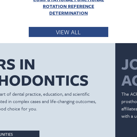
ROTATION REFERENCE
DETERMINATION
VIEW ALL
RS IN
J
HODONTICS
A
rt of dental practice, education, and scientific
The ACP
ested in complex cases and life-changing outcomes,
prostho
ood choice for you.
affiliat
with a u
NITIES