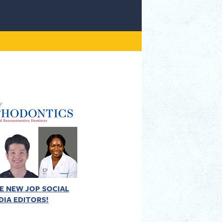
E NEW JOP SOCIAL
DIA EDITORS!