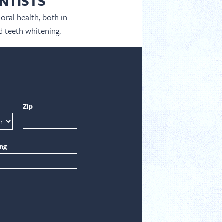
NTISTS
oral health, both in
d teeth whitening.
Zip
ing