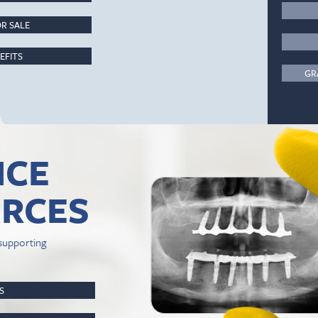
R SALE
EFITS
GR
ICE
RCES
supporting
PS