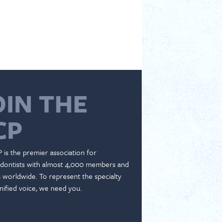
OIN THE
CP
 is the premier association for
dontists with almost 4,000 members and
es worldwide. To represent the specialty
nified voice, we need you.