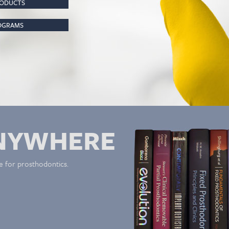
RODUCTS
ROGRAMS
NYWHERE
e for prosthodontics.