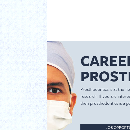
CAREE
PROST
Prosthodontics is at the hea
research. If you are inter
then prosthodontics is a g
JOB OPPORTU