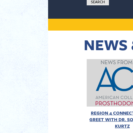
NEWS 
REGION 4 CONNECT
GREET WITH DR. SO
KURTZ