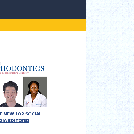
E NEW JOP SOCIAL
DIA EDITORS!