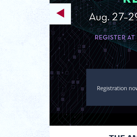
Registration no