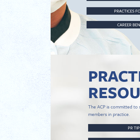
PRACTICES FO
CAREER BEN
PRACT
RESOU
The ACP is committed to 
members in practice.
PR TI