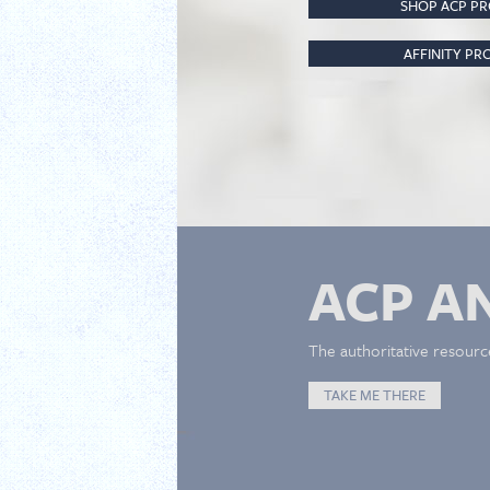
SHOP ACP P
AFFINITY P
ACP A
The authoritative resourc
TAKE ME THERE