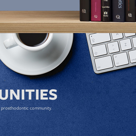
NITIES
e prosthodontic community.