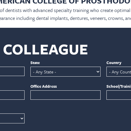
MERICAN COLLEGE OF PROSTHODO
 of dentists with advanced specialty training who create optimal 
arance including dental implants, dentures, veneers, crowns, an
A COLLEAGUE
State
Country
Office Address
School/Train