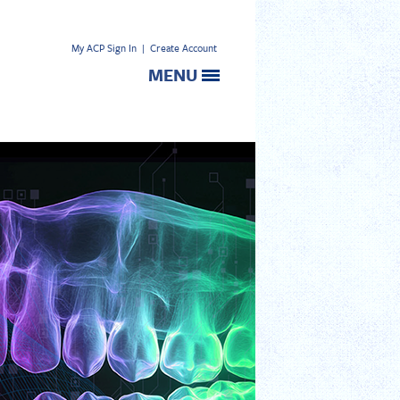
My ACP Sign In
|
Create Account
MENU