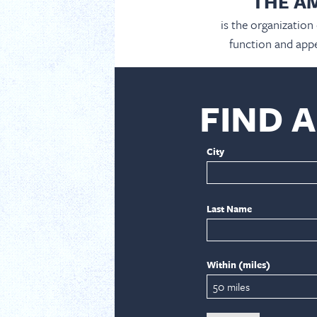
THE A
is the organization
function and appe
FIND 
City
Last Name
Within (miles)