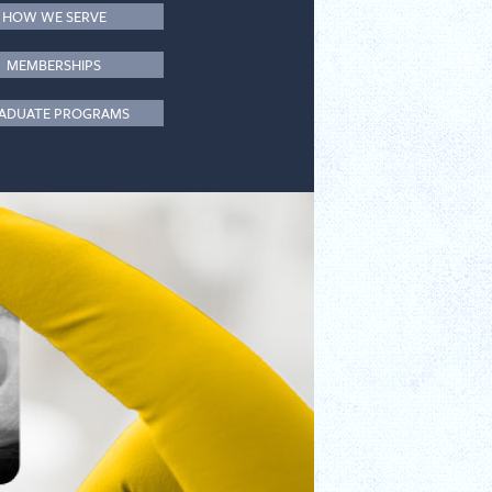
HOW WE SERVE
MEMBERSHIPS
ADUATE PROGRAMS