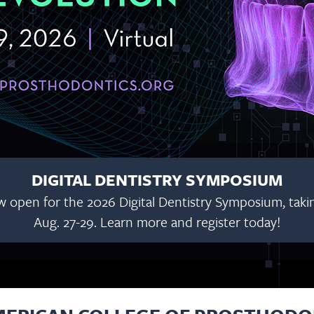
DIGITAL DENTISTRY SYMPOSIUM
w open for the 2026 Digital Dentistry Symposium, taking
Aug. 27-29. Learn more and register today!