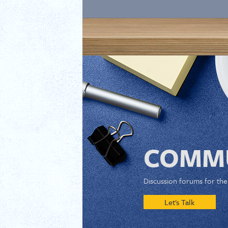
COMMU
Discussion forums for th
Let's Talk