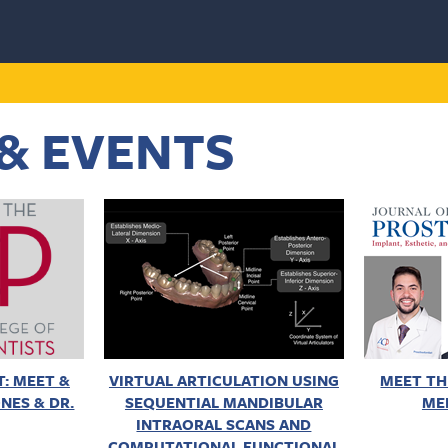
& EVENTS
: MEET &
VIRTUAL ARTICULATION USING
MEET TH
NES & DR.
SEQUENTIAL MANDIBULAR
ME
INTRAORAL SCANS AND
COMPUTATIONAL FUNCTIONAL