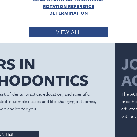
ROTATION REFERENCE
DETERMINATION
VIEW ALL
RS IN
J
HODONTICS
A
rt of dental practice, education, and scientific
The ACP
ested in complex cases and life-changing outcomes,
prostho
ood choice for you.
affiliat
with a u
NITIES