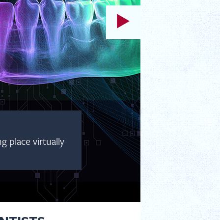
 place virtually