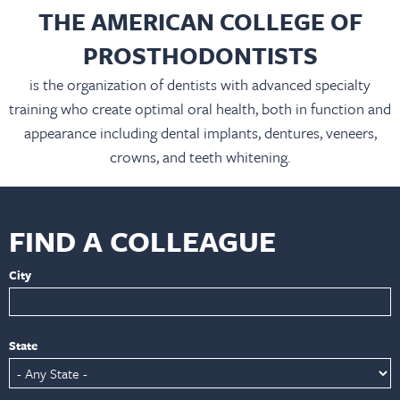
THE AMERICAN COLLEGE OF
PROSTHODONTISTS
is the organization of dentists with advanced specialty
training who create optimal oral health, both in function and
appearance including dental implants, dentures, veneers,
crowns, and teeth whitening.
FIND A COLLEAGUE
City
State