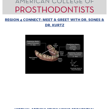
REGION 4 CONNECT: MEET & GREET WITH DR. SONES &
DR. KURTZ