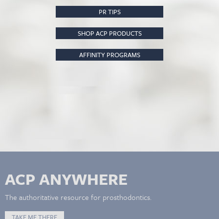
PR TIPS
SHOP ACP PRODUCTS
AFFINITY PROGRAMS
ACP ANYWHERE
The authoritative resource for prosthodontics.
TAKE ME THERE