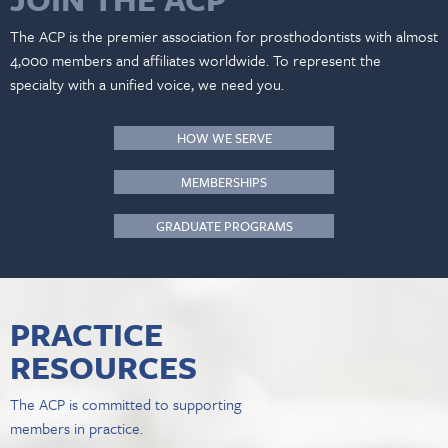
The ACP is the premier association for prosthodontists with almost
4,000 members and affiliates worldwide. To represent the
specialty with a unified voice, we need you.
HOW WE SERVE
MEMBERSHIPS
GRADUATE PROGRAMS
PRACTICE
RESOURCES
The ACP is committed to supporting
members in practice.