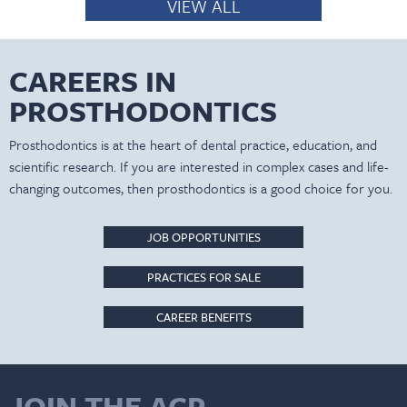
VIEW ALL
CAREERS IN
PROSTHODONTICS
Prosthodontics is at the heart of dental practice, education, and
scientific research. If you are interested in complex cases and life-
changing outcomes, then prosthodontics is a good choice for you.
JOB OPPORTUNITIES
PRACTICES FOR SALE
CAREER BENEFITS
JOIN THE ACP