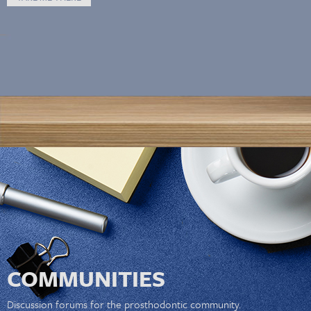
COMMUNITIES
Discussion forums for the prosthodontic community.