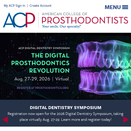
My ACP Sign In
|
Create Account
MENU
DIGITAL DENTISTRY SYMPOSIUM
Registration now open for the 2026 Digital Dentistry Symposium, taking
place virtually Aug. 27-29. Learn more and register today!