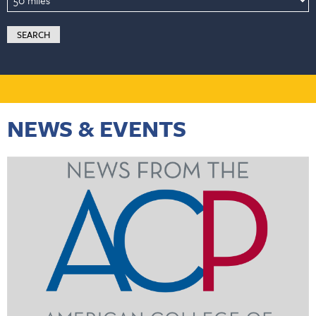
NEWS & EVENTS