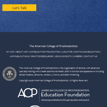
Let's Talk
The American College of Prosthodontists
MY ACP
|
ABOUT ACP
|
ACP EDUCATION FOUNDATION
|
LOCATOR
|
CONTINUING EDUCATION
|
ACP PUBLICATIONS
|
PRACTICE RESOURCES
|
NEWS & EVENTS
|
CAREERS
|
CONTACT US
The American College of Prosthodontists is the organization of dentists with advanced
specialty training who create optimal oral health, both in function and appearance including
dental implants, dentures, veneers, crowns, and teeth whitening.
Copyright 2026 American College of Prosthodontists. All Rights Reserved.