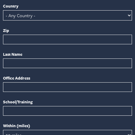
Country
Zip
Last Name
Office Address
School/Training
Within (miles)