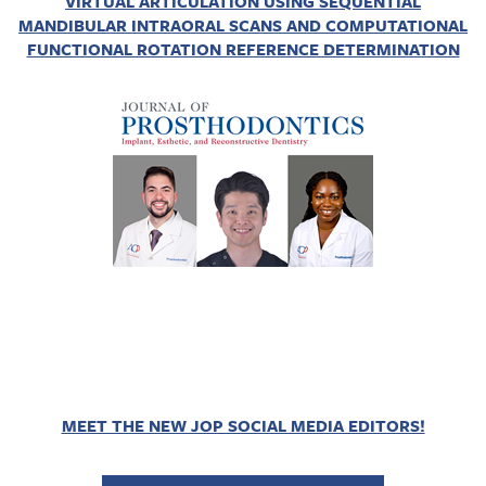
VIRTUAL ARTICULATION USING SEQUENTIAL
MANDIBULAR INTRAORAL SCANS AND COMPUTATIONAL
FUNCTIONAL ROTATION REFERENCE DETERMINATION
MEET THE NEW JOP SOCIAL MEDIA EDITORS!