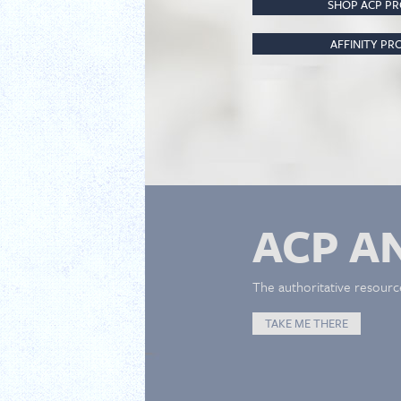
SHOP ACP P
AFFINITY P
ACP A
The authoritative resourc
TAKE ME THERE