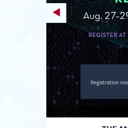
RY SYMPOSIUM
ntistry Symposium, taking place virtually
and register today!