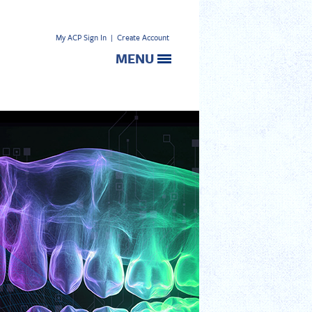
My ACP Sign In
|
Create Account
MENU