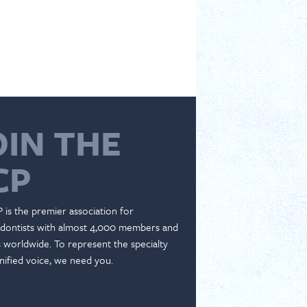
OIN THE
CP
 is the premier association for
dontists with almost 4,000 members and
es worldwide. To represent the specialty
nified voice, we need you.