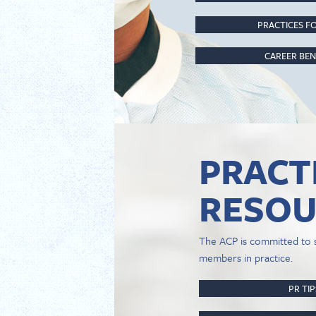
PRACTICES FO
CAREER BEN
PRACT
RESOU
The ACP is committed to 
members in practice.
PR TI