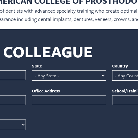
MERICAN COLLEGE OF PROSTHODO
 of dentists with advanced specialty training who create optimal 
arance including dental implants, dentures, veneers, crowns, an
A COLLEAGUE
State
Country
Office Address
School/Train