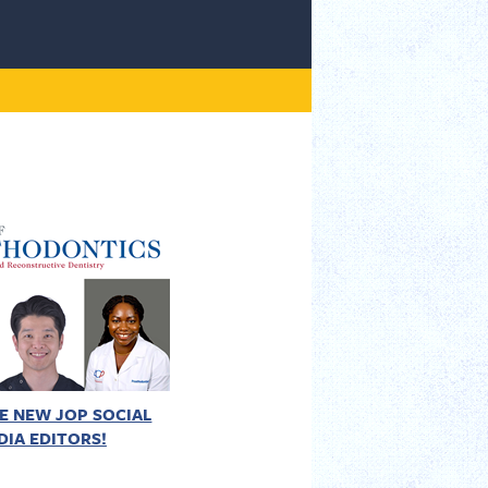
E NEW JOP SOCIAL
DIA EDITORS!