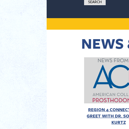
NEWS 
REGION 4 CONNECT
GREET WITH DR. SO
KURTZ