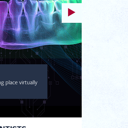
AILABLE LIVE AND ON DEMAND!
, and August for our ACP Prosthodontic Webinar Series