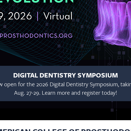
WEBINARS AV
Join us Tuesdays in June, July