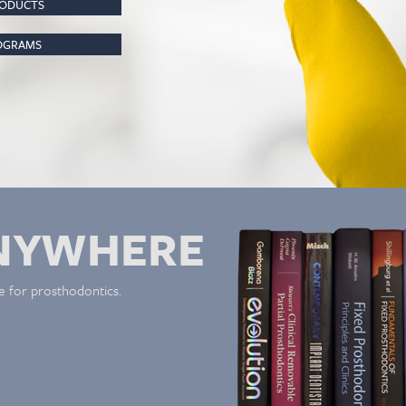
RODUCTS
ROGRAMS
NYWHERE
e for prosthodontics.