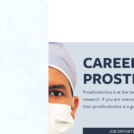
CAREE
PROST
Prosthodontics is at the hea
research. If you are inter
then prosthodontics is a g
JOB OPPORTU