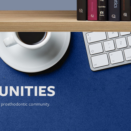
NITIES
e prosthodontic community.