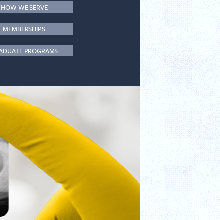
HOW WE SERVE
MEMBERSHIPS
ADUATE PROGRAMS