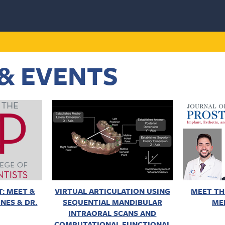
& EVENTS
: MEET &
VIRTUAL ARTICULATION USING
MEET TH
NES & DR.
SEQUENTIAL MANDIBULAR
ME
INTRAORAL SCANS AND
COMPUTATIONAL FUNCTIONAL