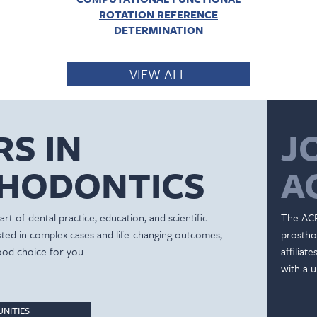
ROTATION REFERENCE
DETERMINATION
VIEW ALL
RS IN
J
HODONTICS
A
rt of dental practice, education, and scientific
The ACP
ested in complex cases and life-changing outcomes,
prostho
ood choice for you.
affiliat
with a u
NITIES