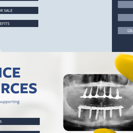
R SALE
EFITS
GR
ICE
RCES
supporting
PS