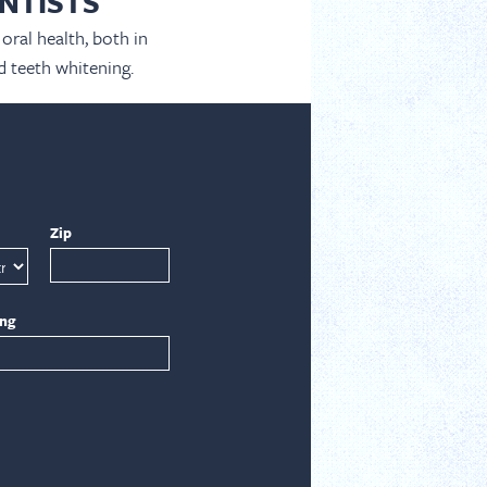
NTISTS
oral health, both in
d teeth whitening.
Zip
ing