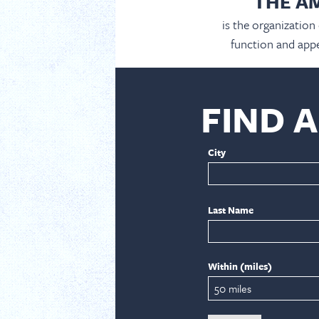
THE A
is the organization
function and appe
FIND 
City
Last Name
Within (miles)