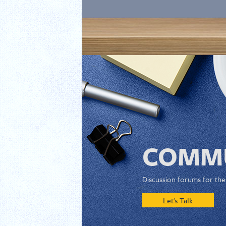
COMMU
Discussion forums for th
Let's Talk