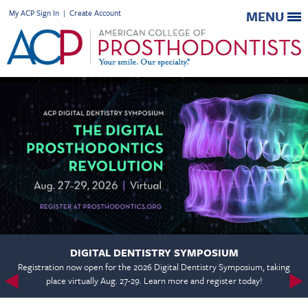
My ACP Sign In
|
Create Account
MENU
DIGITAL DENTISTRY SYMPOSIUM
Registration now open for the 2026 Digital Dentistry Symposium, taking
place virtually Aug. 27-29. Learn more and register today!