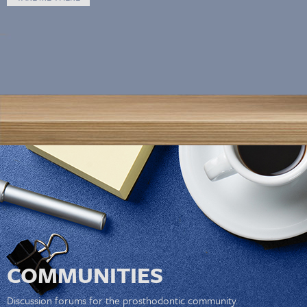
COMMUNITIES
Discussion forums for the prosthodontic community.