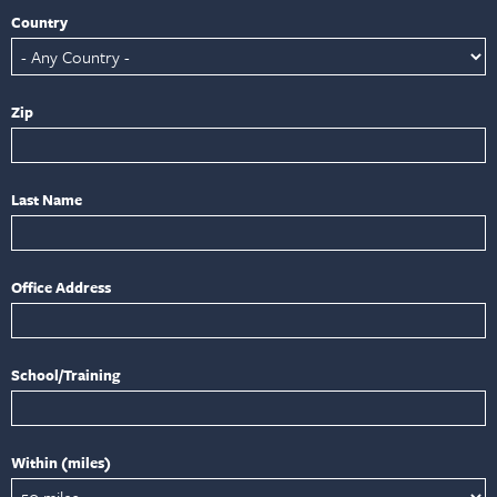
Country
Zip
Last Name
Office Address
School/Training
Within (miles)