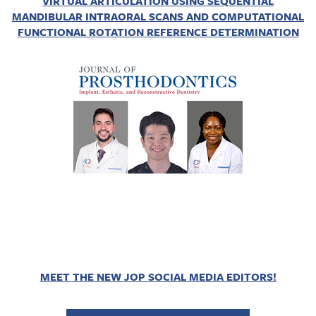
VIRTUAL ARTICULATION USING SEQUENTIAL
MANDIBULAR INTRAORAL SCANS AND COMPUTATIONAL
FUNCTIONAL ROTATION REFERENCE DETERMINATION
MEET THE NEW JOP SOCIAL MEDIA EDITORS!