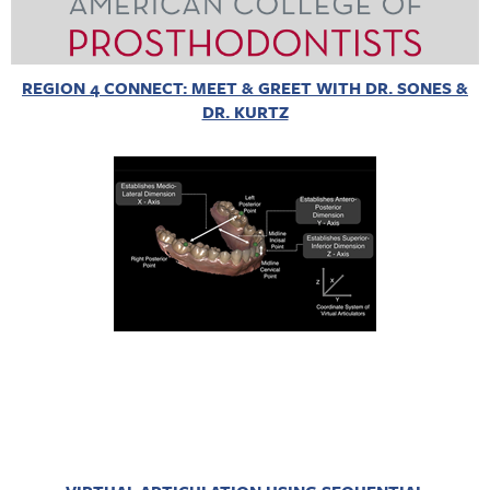
REGION 4 CONNECT: MEET & GREET WITH DR. SONES &
DR. KURTZ