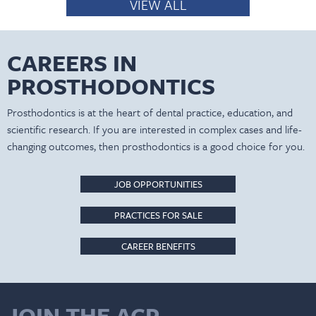
VIEW ALL
CAREERS IN
PROSTHODONTICS
Prosthodontics is at the heart of dental practice, education, and
scientific research. If you are interested in complex cases and life-
changing outcomes, then prosthodontics is a good choice for you.
JOB OPPORTUNITIES
PRACTICES FOR SALE
CAREER BENEFITS
JOIN THE ACP