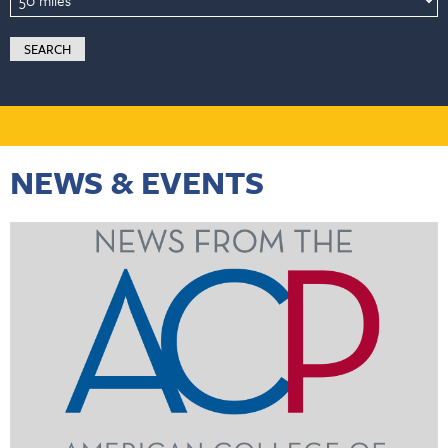
NEWS & EVENTS