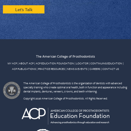
Let's Talk
The American College of Prosthodontists
MY ACP
|
ABOUT ACP
|
ACP EDUCATION FOUNDATION
|
LOCATOR
|
CONTINUING EDUCATION
|
ACP PUBLICATIONS
|
PRACTICE RESOURCES
|
NEWS & EVENTS
|
CAREERS
|
CONTACT US
The American College of Prosthodontists is the organization of dentists with advanced
specialty training who create optimal oral health, both in function and appearance including
dental implants, dentures, veneers, crowns, and teeth whitening.
Copyright 2026 American College of Prosthodontists. All Rights Reserved.