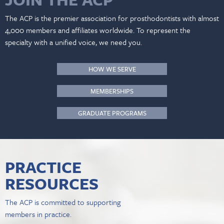
The ACP is the premier association for prosthodontists with almost
4,000 members and affiliates worldwide. To represent the
specialty with a unified voice, we need you.
HOW WE SERVE
MEMBERSHIPS
GRADUATE PROGRAMS
PRACTICE
RESOURCES
The ACP is committed to supporting
members in practice.