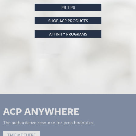
PR TIPS
SHOP ACP PRODUCTS
AFFINITY PROGRAMS
ACP ANYWHERE
The authoritative resource for prosthodontics.
TAKE ME THERE