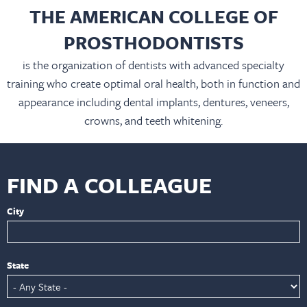
THE AMERICAN COLLEGE OF
PROSTHODONTISTS
is the organization of dentists with advanced specialty
training who create optimal oral health, both in function and
appearance including dental implants, dentures, veneers,
crowns, and teeth whitening.
FIND A COLLEAGUE
City
State