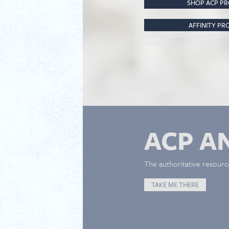
SHOP ACP P
AFFINITY P
ACP A
The authoritative resourc
TAKE ME THERE