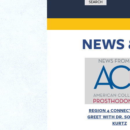
NEWS 
REGION 4 CONNECT
GREET WITH DR. SO
KURTZ