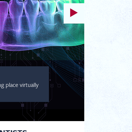
 place virtually