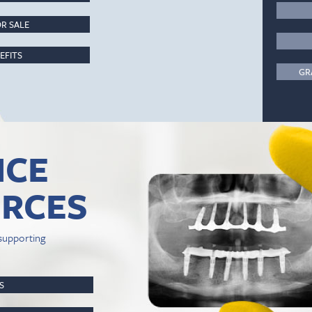
R SALE
EFITS
GR
ICE
RCES
supporting
PS