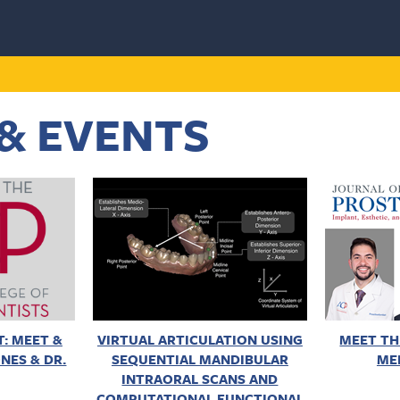
& EVENTS
: MEET &
VIRTUAL ARTICULATION USING
MEET TH
NES & DR.
SEQUENTIAL MANDIBULAR
ME
INTRAORAL SCANS AND
COMPUTATIONAL FUNCTIONAL