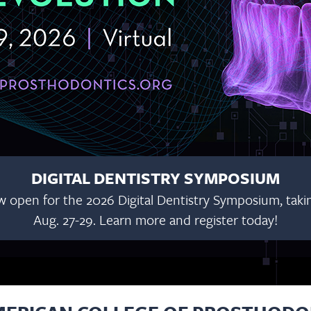
DIGITAL DENTISTRY SYMPOSIUM
w open for the 2026 Digital Dentistry Symposium, taking
Aug. 27-29. Learn more and register today!