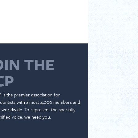
OIN THE
CP
 is the premier association for
dontists with almost 4,000 members and
es worldwide. To represent the specialty
nified voice, we need you.