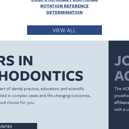
ROTATION REFERENCE
DETERMINATION
VIEW ALL
RS IN
J
HODONTICS
A
rt of dental practice, education, and scientific
The ACP
ested in complex cases and life-changing outcomes,
prostho
ood choice for you.
affiliat
with a u
NITIES