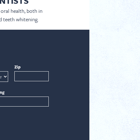
NTISTS
oral health, both in
d teeth whitening.
Zip
ing