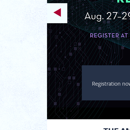
Registration no