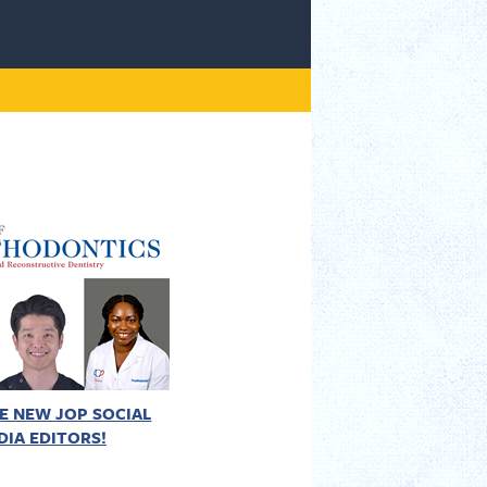
E NEW JOP SOCIAL
DIA EDITORS!