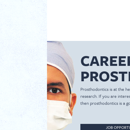
CAREE
PROST
Prosthodontics is at the hea
research. If you are inter
then prosthodontics is a g
JOB OPPORTU