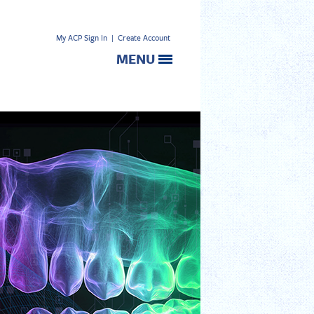
My ACP Sign In
|
Create Account
MENU