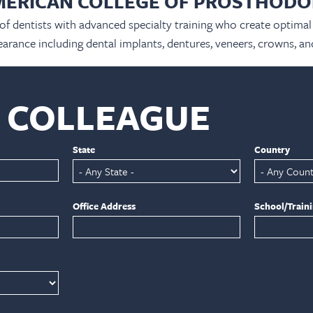
MERICAN COLLEGE OF PROSTHODO
 of dentists with advanced specialty training who create optimal 
arance including dental implants, dentures, veneers, crowns, an
A COLLEAGUE
State
Country
Office Address
School/Train