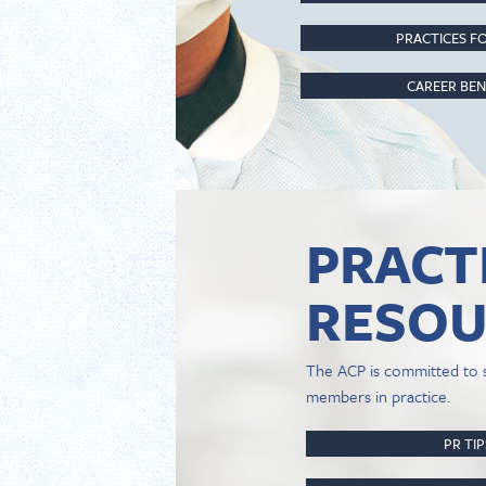
PRACTICES FO
CAREER BEN
PRACT
RESOU
The ACP is committed to 
members in practice.
PR TI