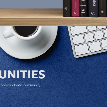
NITIES
e prosthodontic community.