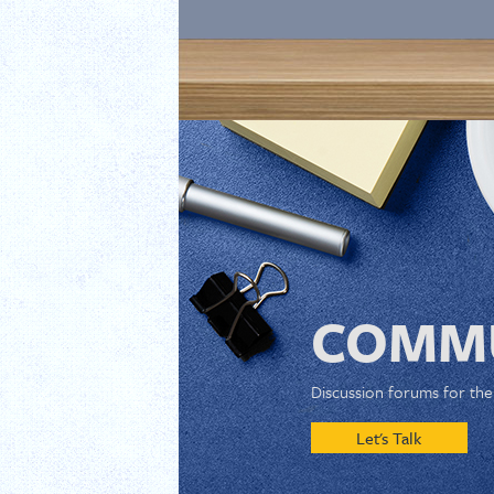
COMMU
Discussion forums for th
Let's Talk