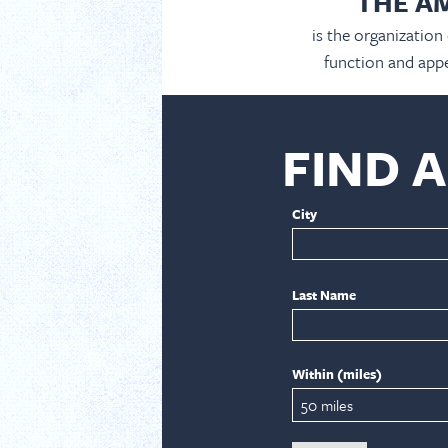
THE A
is the organization
function and appe
FIND 
City
Last Name
Within (miles)