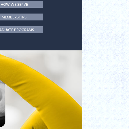
HOW WE SERVE
MEMBERSHIPS
ADUATE PROGRAMS