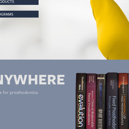
RODUCTS
ROGRAMS
NYWHERE
e for prosthodontics.