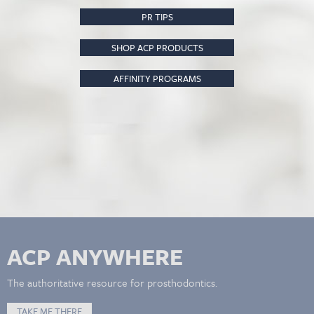
PR TIPS
SHOP ACP PRODUCTS
AFFINITY PROGRAMS
ACP ANYWHERE
The authoritative resource for prosthodontics.
TAKE ME THERE