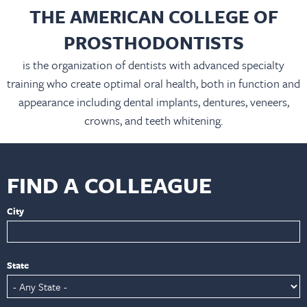
THE AMERICAN COLLEGE OF
PROSTHODONTISTS
is the organization of dentists with advanced specialty
training who create optimal oral health, both in function and
appearance including dental implants, dentures, veneers,
crowns, and teeth whitening.
FIND A COLLEAGUE
City
State