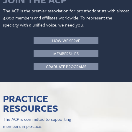
The ACP is the premier association for prosthodontists with almost
4,000 members and affiliates worldwide. To represent the
specialty with a unified voice, we need you.
HOW WE SERVE
MEMBERSHIPS
GRADUATE PROGRAMS
PRACTICE
RESOURCES
The ACP is committed to supporting
members in practice.