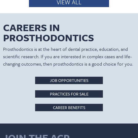
VIEW ALL
CAREERS IN
PROSTHODONTICS
Prosthodontics is at the heart of dental practice, education, and
scientific research. If you are interested in complex cases and life-
changing outcomes, then prosthodontics is a good choice for you.
JOB OPPORTUNITIES
PRACTICES FOR SALE
CAREER BENEFITS
JOIN THE ACP