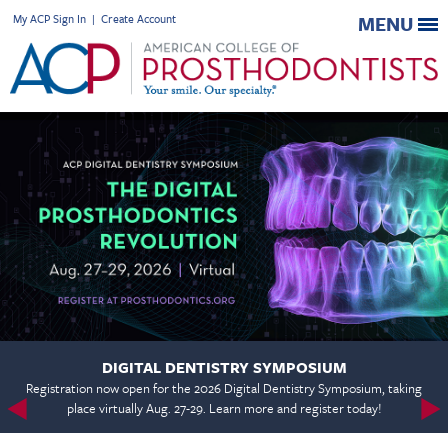
My ACP Sign In
|
Create Account
MENU
DIGITAL DENTISTRY SYMPOSIUM
Registration now open for the 2026 Digital Dentistry Symposium, taking
place virtually Aug. 27-29. Learn more and register today!