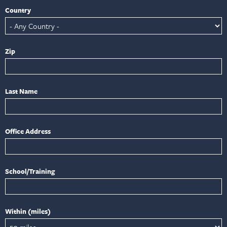
Country
Zip
Last Name
Office Address
School/Training
Within (miles)