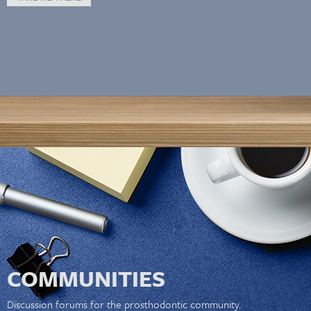
COMMUNITIES
Discussion forums for the prosthodontic community.