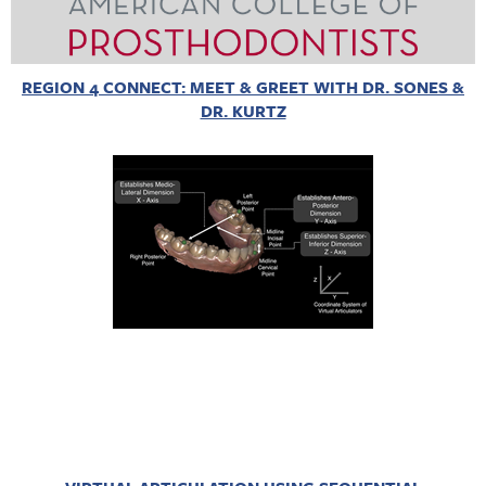
REGION 4 CONNECT: MEET & GREET WITH DR. SONES &
DR. KURTZ