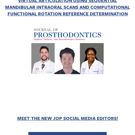
VIRTUAL ARTICULATION USING SEQUENTIAL
MANDIBULAR INTRAORAL SCANS AND COMPUTATIONAL
FUNCTIONAL ROTATION REFERENCE DETERMINATION
MEET THE NEW JOP SOCIAL MEDIA EDITORS!