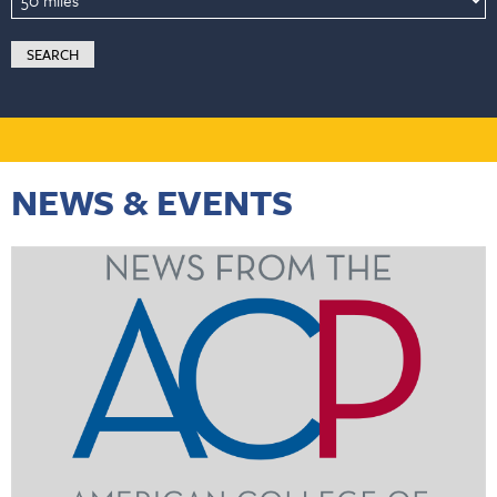
NEWS & EVENTS