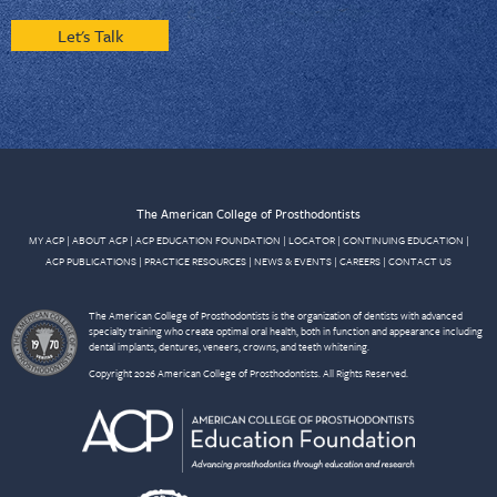
Let's Talk
The American College of Prosthodontists
MY ACP
|
ABOUT ACP
|
ACP EDUCATION FOUNDATION
|
LOCATOR
|
CONTINUING EDUCATION
|
ACP PUBLICATIONS
|
PRACTICE RESOURCES
|
NEWS & EVENTS
|
CAREERS
|
CONTACT US
The American College of Prosthodontists is the organization of dentists with advanced
specialty training who create optimal oral health, both in function and appearance including
dental implants, dentures, veneers, crowns, and teeth whitening.
Copyright 2026 American College of Prosthodontists. All Rights Reserved.