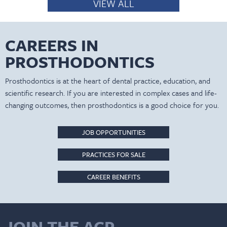
VIEW ALL
CAREERS IN
PROSTHODONTICS
Prosthodontics is at the heart of dental practice, education, and
scientific research. If you are interested in complex cases and life-
changing outcomes, then prosthodontics is a good choice for you.
JOB OPPORTUNITIES
PRACTICES FOR SALE
CAREER BENEFITS
JOIN THE ACP