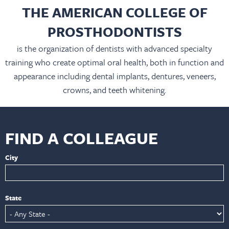
THE AMERICAN COLLEGE OF
PROSTHODONTISTS
is the organization of dentists with advanced specialty
training who create optimal oral health, both in function and
appearance including dental implants, dentures, veneers,
crowns, and teeth whitening.
FIND A COLLEAGUE
City
State