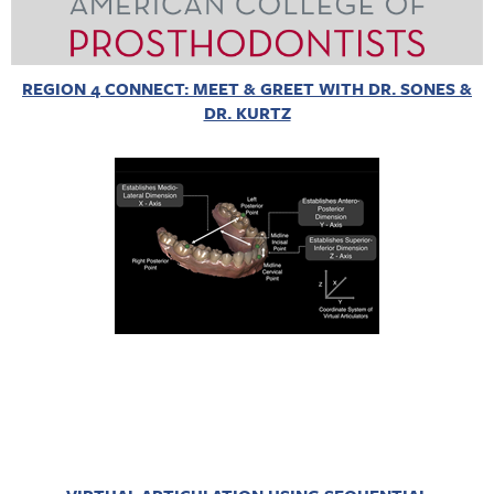
REGION 4 CONNECT: MEET & GREET WITH DR. SONES &
DR. KURTZ