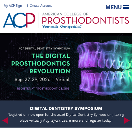
My ACP Sign In
|
Create Account
MENU
DIGITAL DENTISTRY SYMPOSIUM
Registration now open for the 2026 Digital Dentistry Symposium, taking
place virtually Aug. 27-29. Learn more and register today!