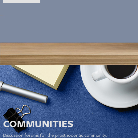
COMMUNITIES
Discussion forums for the prosthodontic community.