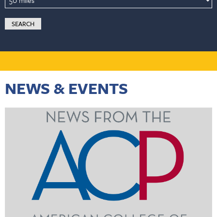
NEWS & EVENTS