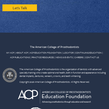
Let's Talk
The American College of Prosthodontists
MY ACP
|
ABOUT ACP
|
ACP EDUCATION FOUNDATION
|
LOCATOR
|
CONTINUING EDUCATION
|
ACP PUBLICATIONS
|
PRACTICE RESOURCES
|
NEWS & EVENTS
|
CAREERS
|
CONTACT US
The American College of Prosthodontists is the organization of dentists with advanced
specialty training who create optimal oral health, both in function and appearance including
dental implants, dentures, veneers, crowns, and teeth whitening.
Copyright 2026 American College of Prosthodontists. All Rights Reserved.