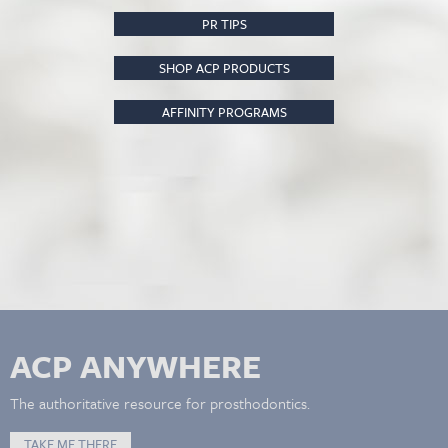
PR TIPS
SHOP ACP PRODUCTS
AFFINITY PROGRAMS
ACP ANYWHERE
The authoritative resource for prosthodontics.
TAKE ME THERE