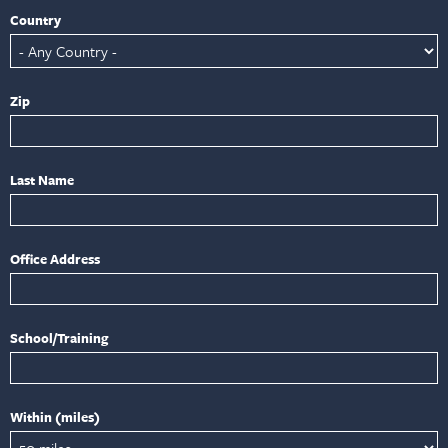
Country
Zip
Last Name
Office Address
School/Training
Within (miles)