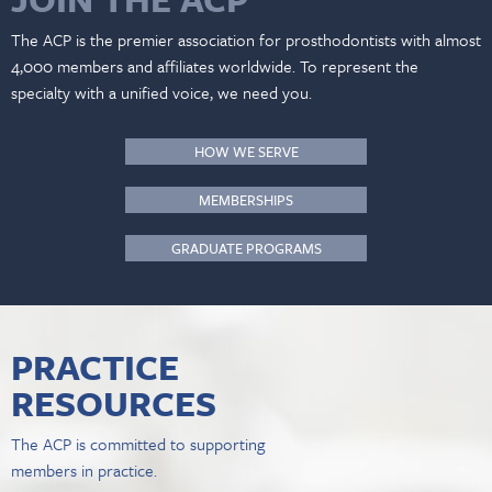
The ACP is the premier association for prosthodontists with almost
4,000 members and affiliates worldwide. To represent the
specialty with a unified voice, we need you.
HOW WE SERVE
MEMBERSHIPS
GRADUATE PROGRAMS
PRACTICE
RESOURCES
The ACP is committed to supporting
members in practice.