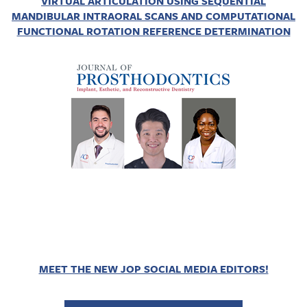
VIRTUAL ARTICULATION USING SEQUENTIAL
MANDIBULAR INTRAORAL SCANS AND COMPUTATIONAL
FUNCTIONAL ROTATION REFERENCE DETERMINATION
MEET THE NEW JOP SOCIAL MEDIA EDITORS!