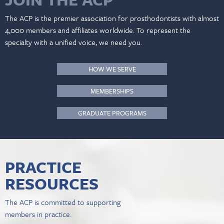
The ACP is the premier association for prosthodontists with almost
4,000 members and affiliates worldwide. To represent the
specialty with a unified voice, we need you.
HOW WE SERVE
MEMBERSHIPS
GRADUATE PROGRAMS
PRACTICE
RESOURCES
The ACP is committed to supporting
members in practice.