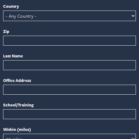
Country
Zip
Last Name
Office Address
School/Training
Within (miles)