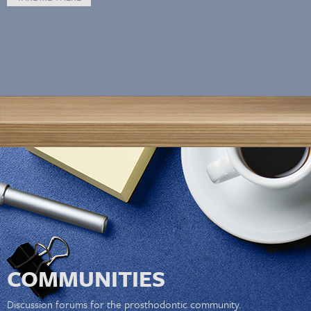
COMMUNITIES
Discussion forums for the prosthodontic community.