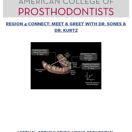
REGION 4 CONNECT: MEET & GREET WITH DR. SONES &
DR. KURTZ