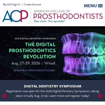
My ACP Sign In
|
Create Account
MENU
DIGITAL DENTISTRY SYMPOSIUM
Registration now open for the 2026 Digital Dentistry Symposium, taking
place virtually Aug. 27-29. Learn more and register today!