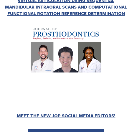
VIRTUAL ARTICULATION USING SEQUENTIAL
MANDIBULAR INTRAORAL SCANS AND COMPUTATIONAL
FUNCTIONAL ROTATION REFERENCE DETERMINATION
MEET THE NEW JOP SOCIAL MEDIA EDITORS!