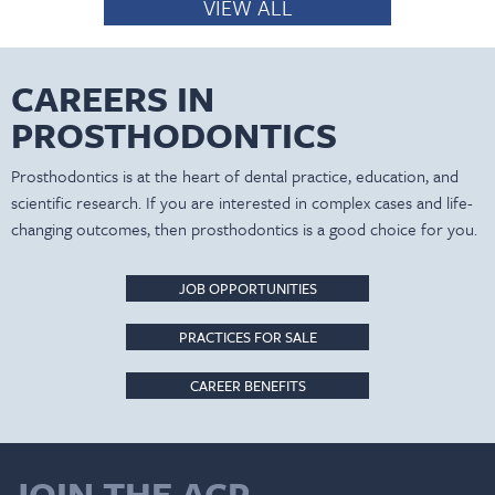
VIEW ALL
CAREERS IN
PROSTHODONTICS
Prosthodontics is at the heart of dental practice, education, and
scientific research. If you are interested in complex cases and life-
changing outcomes, then prosthodontics is a good choice for you.
JOB OPPORTUNITIES
PRACTICES FOR SALE
CAREER BENEFITS
JOIN THE ACP