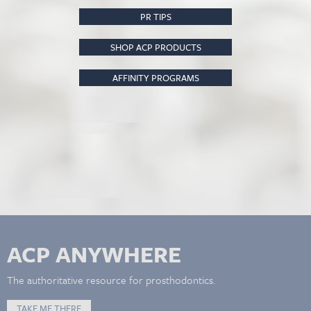
PR TIPS
SHOP ACP PRODUCTS
AFFINITY PROGRAMS
ACP ANYWHERE
The authoritative resource for prosthodontics.
TAKE ME THERE