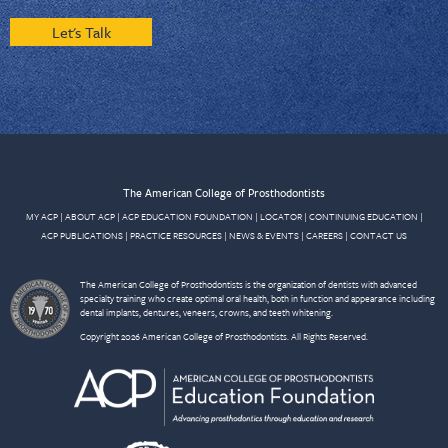
Let's Talk
The American College of Prosthodontists
MY ACP
|
ABOUT ACP
|
ACP EDUCATION FOUNDATION
|
LOCATOR
|
CONTINUING EDUCATION
|
ACP PUBLICATIONS
|
PRACTICE RESOURCES
|
NEWS & EVENTS
|
CAREERS
|
CONTACT US
The American College of Prosthodontists is the organization of dentists with advanced
specialty training who create optimal oral health, both in function and appearance including
dental implants, dentures, veneers, crowns, and teeth whitening.
Copyright 2026 American College of Prosthodontists. All Rights Reserved.