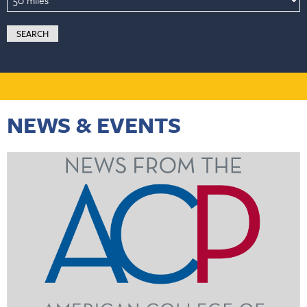
NEWS & EVENTS