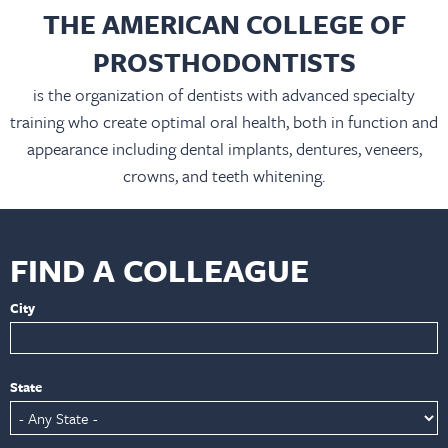
THE AMERICAN COLLEGE OF
PROSTHODONTISTS
is the organization of dentists with advanced specialty
training who create optimal oral health, both in function and
appearance including dental implants, dentures, veneers,
crowns, and teeth whitening.
FIND A COLLEAGUE
City
State